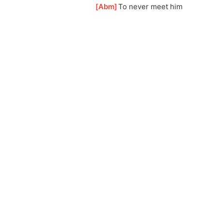
[
Abm
]
To never meet him