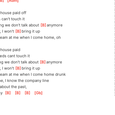
B
]
[
Abm
]
]
house paid off
 can't touch it
ing we don't talk about 
[
B
]
anymore
 I won't 
[
B
]
bring it up
ream at me when I come home, oh
]
house paid
feds cant touch it
ng we don't talk about 
[
B
]
anymore
 I won't 
[
B
]
bring it up
ream at me when I come home drunk
ne, I know the company line
about the past,
y  
[
B
]
[
B
]
[
B
]
[
Gb
]