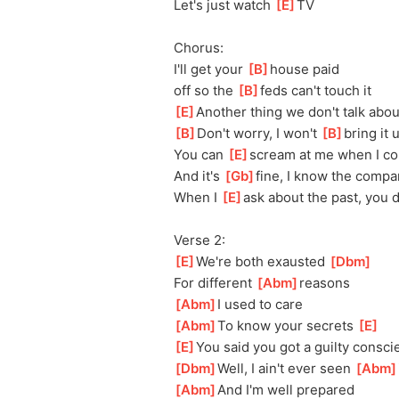
Let's just watch 
[
E
]
TV
Chorus:
I'll get your 
[
B
]
house paid 
off
 so the 
[
B
]
feds can't touch it
[
E
]
Ano
ther thing we don't talk abou
[
B
]
Don't worry, I won't 
[
B
]
bring it 
You can 
[
E
]
scream at me when I c
And it's 
[
Gb
]
fine, I know the compa
When I 
[
E
]
ask about the past, you 
Verse 2:
[
E
]
We're both exausted 
[
Dbm
]
For different 
[
Abm
]
reasons
[
Abm
]
I used to care
[
Abm
]
To know your secrets 
[
E
]
[
E
]
You said you got a guilty consci
[
Dbm
]
Well, I ain't ever seen 
[
Abm
[
Abm
]
And I'm well prepared