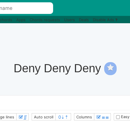
 chords
Apps
Chords requests
Users
Deals
Disable Ads
Deny Deny Deny
∬
≣≣
Easy
ge lines
Auto scroll
Columns