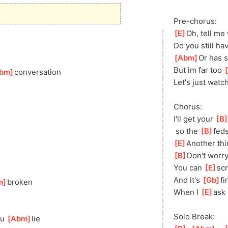
Pre-chorus:
[
E
]
Oh, tell me
Do you still hav
[
Abm
]
Or has 
But im far too 
[
bm
]
conversation
Let's just watch
Chorus:
I'll get your 
[
B
 so the 
[
B
]
feds
[
E
]
Ano
ther th
[
B
]
Don't worry,
You can 
[
E
]
sc
And it's 
[
Gb
]
fi
m
]
b
roken
When I 
[
E
]
ask 
Solo Break:
u 
[
Abm
]
lie