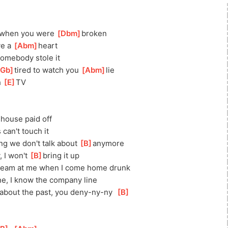
 when you were 
[
Dbm
]
b
roken
e a 
[
Abm
]
heart
somebody stole it
Gb
]
tired to watch you 
[
Abm
]
lie
 
[
E
]
TV
]
house paid off
 can't touch it
ing we don't talk about 
[
B
]
anymore
 I won't 
[
B
]
bring it up
ream at me when I come home drunk
ne, I know the company line
about the past, you deny-ny-ny  
[
B
]