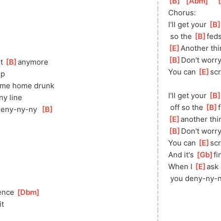
[
B
]
[
Abm
]
[
Chorus:
I'll get your 
[
B
 so the 
[
B
]
feds
[
E
]
Ano
ther th
[
B
]
Don't worry,
t 
[
B
]
anymore
You can 
[
E
]
sc
up
ome home drunk
I'll get your 
[
B
ny line
 off so the 
[
B
]
deny-ny-ny  
[
B
]
[
E
]
ano
ther thi
[
B
]
Don't worry,
You can 
[
E
]
sc
And it's 
[
Gb
]
fi
When I 
[
E
]
ask 
 you deny-ny-n
ence 
[
Dbm
]
]
it