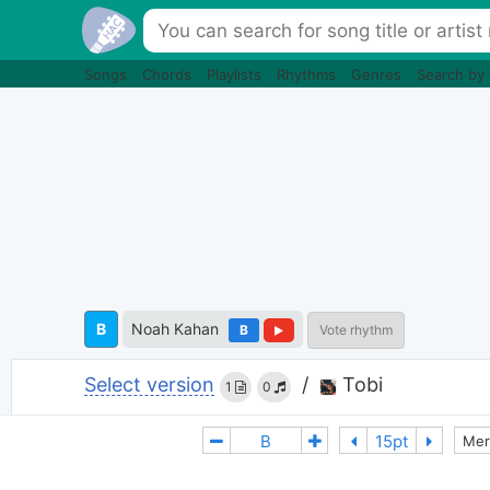
Songs
Chords
Playlists
Rhythms
Genres
Search by
B
Noah Kahan
B
Vote rhythm
Select version
/
Tobi
1
0
Mer