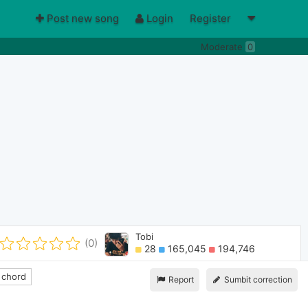
Post new song
Login
Register
Moderate
0
Tobi
(0)
28
165,045
194,746
 chord
Report
Sumbit correction