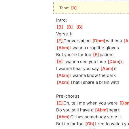
Tone: 
[
B
]
Intro:
[
B
]
[
B
]
[
B
]
Verse 1:
[
E
]
Conversation 
[
Dbm
]
within a 
[
A
[
Abm
]
I wanna drop the gloves  
But you're far too 
[
E
]
pa
tient
[
E
]
I wanna see you lose 
[
Dbm
]
it
I wanna hear you say 
[
Abm
]
it
[
Abm
]
I wanna know the dark
[
Abm
]
That I share a brain with
Pre-chorus:
[
E
]
Oh, tell me when you were 
[
Db
Do you still have a 
[
Abm
]
heart
[
Abm
]
Or has somebody stole it
But im far too 
[
Gb
]
tired to watch yo