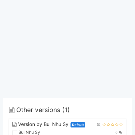
Other versions (1)
Version by Bui Nhu Sy
(0)
Default
Bui Nhu Sy
0