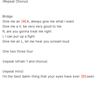
(Repeat Chorus)
Bridge:
Give me an 
[
A
]
A, always give me what I want
Give me a V, be very very good to me
R, are you gonna treat me right
I, I can put up a fight
Give me an L, let me hear you scream loud
One two three four
(repeat refrain 1 and chorus)
(repeat intro)
I'm the best damn thing that your eyes have ever 
[
D
]
seen