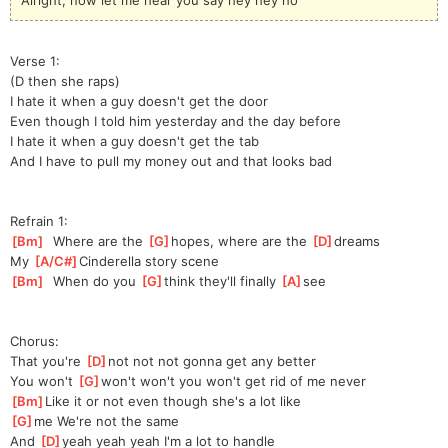
Verse 1:
(D then she raps)
I hate it when a guy doesn't get the door
Even though I told him yesterday and the day before
I hate it when a guy doesn't get the tab
And I have to pull my money out and that looks bad
Refrain 1:
[
Bm
]
  Where are the 
[
G
]
hopes, where are the 
[
D
]
dreams
My 
[
A/C#
]
Cinde
rella story scene
[
Bm
]
  When do you 
[
G
]
think they'll finally 
[
A
]
see
Chorus:
That you're 
[
D
]
not not not gonna get any better
You won't 
[
G
]
won't won't you won't get rid of me never
[
Bm
]
Like it or not even though she's a lot like
[
G
]
me We're not the same
And 
[
D
]
yeah yeah yeah I'm a lot to handle