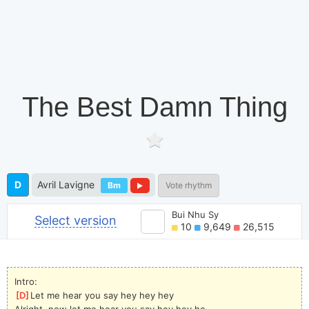
The Best Damn Thing
D
Avril Lavigne
Bm
Vote rhythm
Bui Nhu Sy
Select version
10
9,649
26,515
Intro:
[
D
]
Let me hear you say hey hey hey
Alright, now let me hear you say hey hey ho