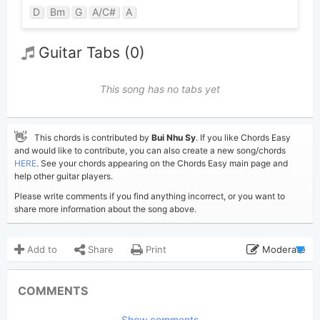
D
Bm
G
A/C#
A
Guitar Tabs (0)
This song has no tabs yet
👋
This chords is contributed by
Bui Nhu Sy
. If you like Chords Easy
and would like to contribute, you can also create a new song/chords
HERE
. See your chords appearing on the Chords Easy main page and
help other guitar players.
Please write comments if you find anything incorrect, or you want to
share more information about the song above.
Add to
Share
Print
Moderate
Updated 2019-08-26
Updated:
COMMENTS
3,071
Views:
Show comments