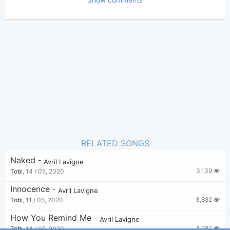
Bui Nhu Sy
Poster:
(Bui Nhu Sy approved)
Avril Lavigne
,
Butch
Author:
Walker
Genre:
0
Favorite:
RELATED SONGS
Naked
-
Avril Lavigne
3,139
Tobi
,
14 / 05, 2020
Innocence
-
Avril Lavigne
3,882
Tobi
,
11 / 05, 2020
How You Remind Me
-
Avril Lavigne
4,287
Tobi
,
14 / 05, 2020