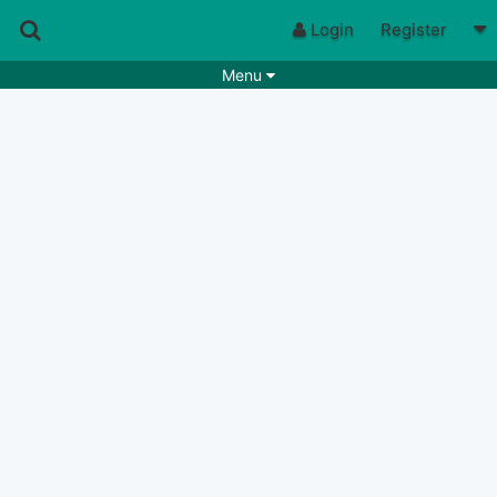
Login
Register
Menu
Songs
Guitar Tabs
Playlists
Chords
Rhythms
Genres
Search by chords
Apps
Chords requests
Users
Deals
Moderate
0
Disable Ads