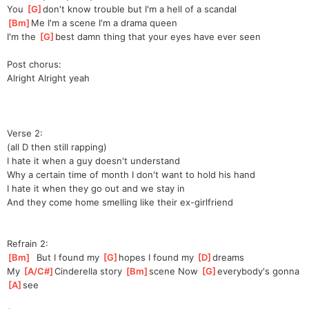
You 
[
G
]
don't know trouble but I'm a hell of a scandal
[
Bm
]
Me I'm a scene I'm a drama queen
I'm the 
[
G
]
best damn thing that your eyes have ever seen
Post chorus:
Alright Alright yeah
Verse 2:
(all D then still rapping)
I hate it when a guy doesn't understand
Why a certain time of month I don't want to hold his hand
I hate it when they go out and we stay in
And they come home smelling like their ex-girlfriend
Refrain 2:
[
Bm
]
  But I found my 
[
G
]
hopes I found my 
[
D
]
dreams
My 
[
A/C#
]
Cinde
rella story 
[
Bm
]
scene Now 
[
G
]
every
body's gonna 
[
A
]
see