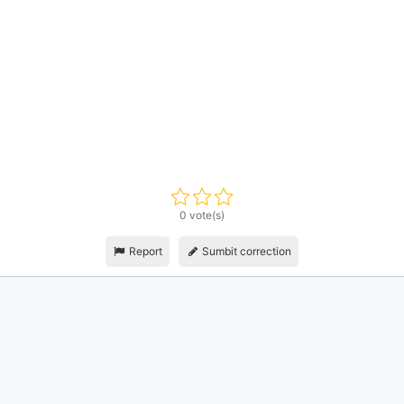
0 vote(s)
Report
Sumbit correction