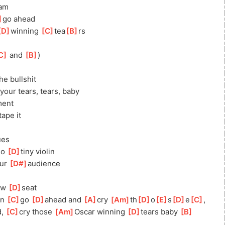
am
]
go ahead
D
]
winning 
[
C
]
tea
[
B
]
rs
C
]
 and 
[
B
]
)
e bullshit
your tears, tears, baby
ment
tape it
ues
no 
[
D
]
tiny violin
ur 
[
D#
]
audience
ow 
[
D
]
seat
n 
[
C
]
go 
[
D
]
ahead and 
[
A
]
cry 
[
Am
]
th
[
D
]
o
[
E
]
s
[
D
]
e
[
C
]
, 
, 
[
C
]
cry those 
[
Am
]
Oscar winning 
[
D
]
tears baby 
[
B
]