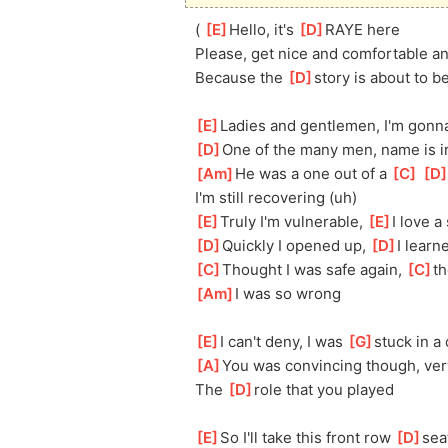
( 
[
E
]
Hello, it's 
[
D
]
RAYE here
Please, get nice and comfortable an
Because the 
[
D
]
story is about to b
[
E
]
Ladies and gentlemen, I'm gonna 
[
D
]
One of the many men, name is ir
[
Am
]
He was a one out of a 
[
C
]
[
D
I'm still recovering (uh)
[
E
]
Truly I'm vulnerable, 
[
E
]
I love a
[
D
]
Quickly I opened up, 
[
D
]
I learn
[
C
]
Thought I was safe again, 
[
C
]
t
[
Am
]
I was so wrong
[
E
]
I can't deny, I was 
[
G
]
stuck in a
[
A
]
You was convincing though, ver
The 
[
D
]
role that you played
[
E
]
So I'll take this front row 
[
D
]
sea