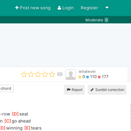
Post new song
Login
Register
Moderate
0
whatever
(0)
0
110
177
 chord
Report
Sumbit correction
t-row 
[
D
]
seat
n 
[
C
]
go ahead
D
]
winning 
[
E
]
tears