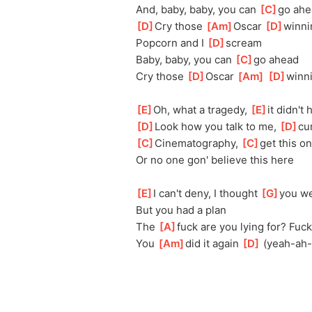
And, baby, baby, you can 
[
C
]
go ahe
[
D
]
Cry those 
[
Am
]
Oscar 
[
D
]
winni
Popcorn and I 
[
D
]
scream
Baby, baby, you can 
[
C
]
go ahead
Cry those 
[
D
]
Oscar 
[
Am
]
[
D
]
winn
[
E
]
Oh, what a tragedy, 
[
E
]
it didn't
[
D
]
Look how you talk to me, 
[
D
]
cu
[
C
]
Cinematography, 
[
C
]
get this o
Or no one gon' believe this here
[
E
]
I can't deny, I thought 
[
G
]
you w
But you had a plan
The 
[
A
]
fuck are you lying for? Fuck
You 
[
Am
]
did it again 
[
D
]
 (yeah-ah