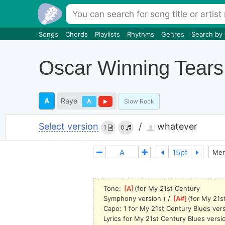
Songs
Chords
Playlists
Rhythms
Genres
Search by
Oscar Winning Tears
A
Raye
A
Slow Rock
Select version
/
whatever
1
0
Mer
Tone: 
[
A
]
(for My 21st Century 
Symphony
 version ) / 
[
A#
]
(for My 21s
Capo: 1 for My 21st Century Blues ver
Lyrics for My 21st Century Blues versi