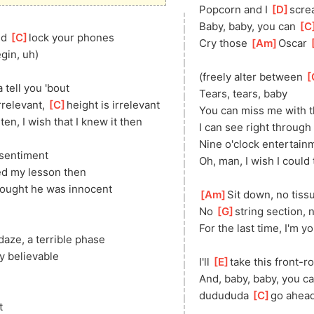
Popcorn and I 
[
D
]
scre
Baby, baby, you can 
[
C
d 
[
C
]
lock your phones
Cry those 
[
Am
]
Oscar 
[
egin, uh)
(freely alter between 
[
tell you 'bout
Tears, tears, baby
relevant, 
[
C
]
height is irrelevant
You can miss me with th
]
ten, I wish that I knew it then
I can see right through 
Nine o'clock entertain
 sentiment
Oh, man, I wish I could 
ed my lesson then
hought he was innocent
[
Am
]
Sit down, no tiss
No 
[
G
]
string section, 
For the last time, I'm yo
 daze, a terrible phase
y believable
I'll 
[
E
]
take this front-r
And, baby, baby, you ca
dudududa 
[
C
]
go ahead
t