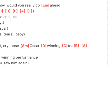
aby, would you really go 
[
Em
]
ahead
C
]
[
D
]
[
B
]
[
A
]
[
E
]
)
d and just
y)?
scar)
s (tears), baby)
, cry those 
[
Am
]
Oscar 
[
D
]
winning 
[
C
]
tea
[
B
]
r
[
A
]
s
 winning performance
er saw him again)