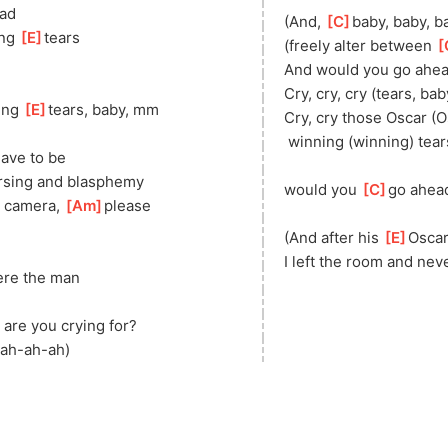
ad
(And, 
[
C
]
baby, baby, b
ng 
[
E
]
tears
(freely alter between 
[
And would you go ahea
Cry, cry, cry (tears, bab
ing 
[
E
]
tears, baby, mm
Cry, cry those Oscar (O
 winning (winning) tear
 have to be
rsing and blasphemy
would you 
[
C
]
go ahead
n camera, 
[
Am
]
please
(And after his 
[
E
]
Oscar
I left the room and nev
ere the man
 are you crying for?
-ah-ah-ah)