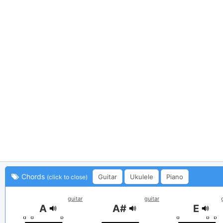
Chords
Guitar
Ukulele
Piano
(click to close)
guitar
guitar
A
A#
E