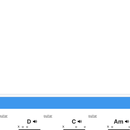
guitar
guitar
guitar
D
C
Am