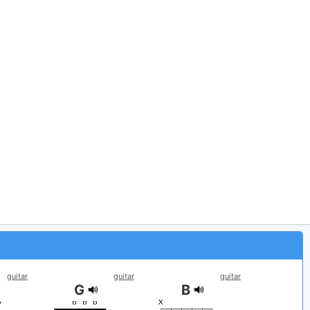
guitar
guitar
guitar
G
B