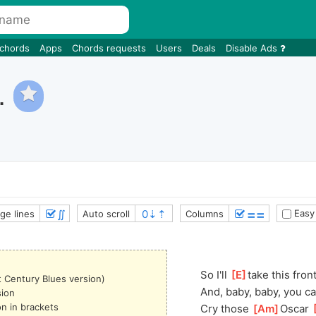
 chords
Apps
Chords requests
Users
Deals
Disable Ads
.
∬
≣≣
Easy
ge lines
Auto scroll
Columns
So I'll 
[
E
]
take this fron
t Century Blues version)
And, baby, baby, you ca
sion
on in brackets
Cry those 
[
Am
]
Oscar 
[