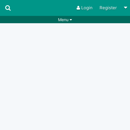
Login
Register
Menu
Songs
Guitar Tabs
Playlists
Chords
Rhythms
Genres
Search by chords
Apps
Chords requests
Users
Deals
Moderate
0
Disable Ads