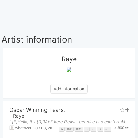
Artist information
Raye
Add Information
Oscar Winning Tears.
-
Raye
( [E]Hello, it's [D]RAYE here Please, get nice and comfortable and [C]lock your phones Because the
4,869
whatever
,
20 / 03, 2025 at 11:34pm
A
A#
Am
B
C
D
D#
E
Em
G