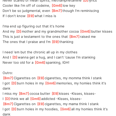
Never scared of mean spirits, methamphetamine 
[
D
]
lyrics
Cooler like I'm off of codeine, 
[
Gm6
]
low key
Don't be so judgmental, even 
[
Bm7
]
though I'm reminiscing
If I don't know 
[
E9
]
what
 I miss is
I'ma end up figuring out that it's home
And my 
[
D
]
mother and my grandmother cocoa 
[
Gm6
]
butte
r kisses
This is just a testament to the ones that 
[
Bm7
]
raised me
The ones that I praise and I'm 
[
E9
]
thanking
I need 'em but the chronic all up in my clothes
And I 
[
D
]
wanna get a hug, and I can't 'cause I'm stanking
Never too old for a 
[
Gm6
]
spanking, IGH!
Outro:
[
Bm7
]
Cigarettes on 
[
E9
]
ciga
rettes, my momma think I stank
I got 
[
D
]
burn holes in my 
[
Gm6
]
memo
ries, my homies think it's 
dank
I miss my 
[
Bm7
]
cocoa butter 
[
E9
]
kisses
 -Kisses, kisses-
I 
[
D
]
think we all 
[
Gm6
]
addicted
 -Kisses, kisses-
[
Bm7
]
Cigarettes on 
[
E9
]
ciga
rettes, my mama think I stank
I got 
[
D
]
burn holes in my hoodies, 
[
Gm6
]
all my homies think it's 
dank