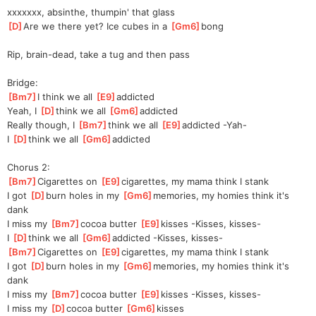
xxxxxxx, absinthe, thumpin' that glass
[
D
]
Are we there yet? Ice cubes in a 
[
Gm6
]
bong  
Rip, brain-dead, take a tug and then pass
Bridge:
[
Bm7
]
I think we all 
[
E9
]
a
ddicted
Yeah, I 
[
D
]
think we all 
[
Gm6
]
a
ddicted
Really though, I 
[
Bm7
]
think we all 
[
E9
]
a
ddicted -Yah-
I 
[
D
]
think we all 
[
Gm6
]
a
ddicted
Chorus 2:
[
Bm7
]
Cigarettes on 
[
E9
]
ciga
rettes, my mama think I stank
I got 
[
D
]
burn holes in my 
[
Gm6
]
memo
ries, my homies think it's 
dank
I miss my 
[
Bm7
]
cocoa butter 
[
E9
]
kisses
 -Kisses, kisses-
I 
[
D
]
think we all 
[
Gm6
]
a
ddicted -Kisses, kisses-
[
Bm7
]
Cigarettes on 
[
E9
]
ciga
rettes, my mama think I stank
I got 
[
D
]
burn holes in my 
[
Gm6
]
memo
ries, my homies think it's 
dank
I miss my 
[
Bm7
]
cocoa butter 
[
E9
]
kisses
 -Kisses, kisses-
I miss my 
[
D
]
cocoa butter 
[
Gm6
]
kisses