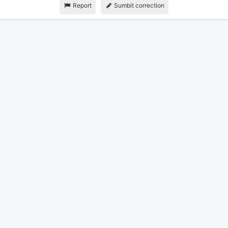
Report
Sumbit correction