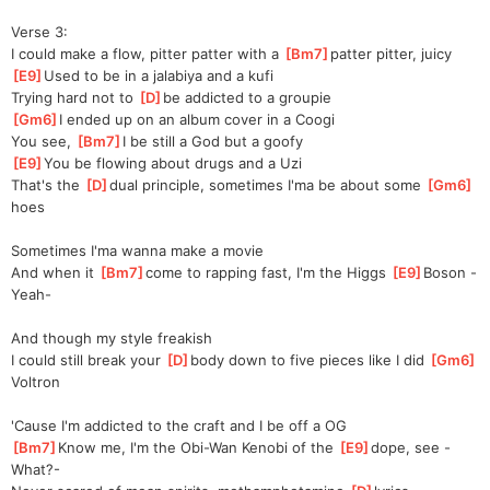
Verse 3:
I could make a flow, pitter patter with a 
[
Bm7
]
patter pitter, juicy
[
E9
]
Used to be in a jalabiya and a kufi
Trying hard not to 
[
D
]
be addicted to a groupie
[
Gm6
]
I ended up on an album cover in a Coogi
You see, 
[
Bm7
]
I be still a God but a goofy
[
E9
]
You be flowing about drugs and a Uzi
That's the 
[
D
]
dual principle, sometimes I'ma be about some 
[
Gm6
]
hoes  
Sometimes I'ma wanna make a movie
And when it 
[
Bm7
]
come to rapping fast, I'm the Higgs 
[
E9
]
Bo
son -
Yeah-
And though my style freakish
I could still break your 
[
D
]
body down to five pieces like I did 
[
Gm6
]
Vol
tron  
'Cause I'm addicted to the craft and I be off a OG
[
Bm7
]
Know me, I'm the Obi-Wan Kenobi of the 
[
E9
]
dope, see -
What?-