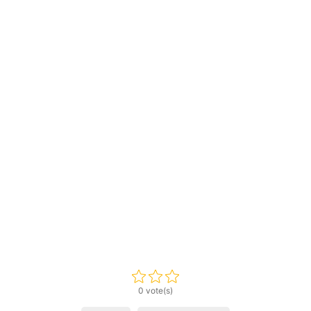
0 vote(s)