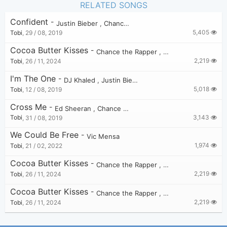
RELATED SONGS
Confident
-
Justin Bieber
,
Chance the Rapper
5,405
Tobi
,
29 / 08, 2019
Cocoa Butter Kisses
-
Chance the Rapper
,
Vic Mensa
,
Twista
2,219
Tobi
,
26 / 11, 2024
I'm The One
-
DJ Khaled
,
Justin Bieber
,
Quavo
,
Chance the Ra
5,018
Tobi
,
12 / 08, 2019
Cross Me
-
Ed Sheeran
,
Chance the Rapper
,
PnB Rock
3,143
Tobi
,
31 / 08, 2019
We Could Be Free
-
Vic Mensa
1,974
Tobi
,
21 / 02, 2022
Cocoa Butter Kisses
-
Chance the Rapper
,
Vic Mensa
,
Twista
2,219
Tobi
,
26 / 11, 2024
Cocoa Butter Kisses
-
Chance the Rapper
,
Vic Mensa
,
Twista
2,219
Tobi
,
26 / 11, 2024