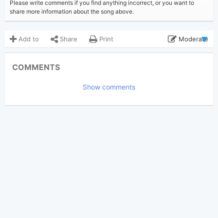
Please write comments if you find anything incorrect, or you want to
share more information about the song above.
Add to
Share
Print
Moderate
Updated 2024-11-26
Updated:
COMMENTS
2,219
Views:
Show comments
Tobi
(Tobi approved)
Poster:
Chance the Rapper
,
Author:
Twista
,
Vic Mensa
US-UK
,
Hip Hop
Genre:
0
Favorite: