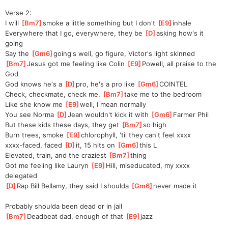
Verse 2:
I will 
[
Bm7
]
smoke a little something but I don't 
[
E9
]
in
hale
Everywhere that I go, everywhere, they be 
[
D
]
asking how's it 
going
Say the 
[
Gm6
]
going's
 well, go figure, Victor's light skinned
[
Bm7
]
Jesus got me feeling like Colin 
[
E9
]
Powell, all praise to the 
God
God knows he's a 
[
D
]
pro, he's a pro like 
[
Gm6
]
COI
NTEL  
Check, checkmate, check me, 
[
Bm7
]
take me to the bedroom
Like she know me 
[
E9
]
well, I mean normally
You see Norma 
[
D
]
Jean wouldn't kick it with 
[
Gm6
]
Farme
r Phil
But these kids these days, they get 
[
Bm7
]
so high
Burn trees, smoke 
[
E9
]
chlor
ophyll, 'til they can't feel xxxx
xxxx-faced, faced 
[
D
]
it
, 15 hits on 
[
Gm6
]
this
 L    
Elevated, train, and the craziest 
[
Bm7
]
thing
Got me feeling like Lauryn 
[
E9
]
Hill, miseducated, my xxxx 
delegated
[
D
]
Rap Bill Bellamy, they said I shoulda 
[
Gm6
]
never made it
Probably shoulda been dead or in jail
[
Bm7
]
Deadbeat dad, enough of that 
[
E9
]
jazz