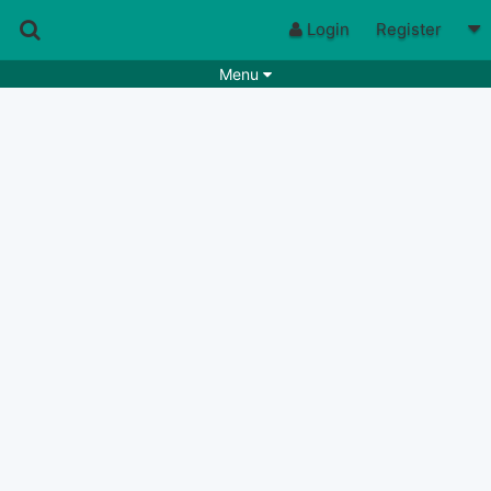
Login
Register
Menu
Songs
Guitar Tabs
Playlists
Chords
Rhythms
Genres
Search by chords
Apps
Chords requests
Users
Deals
Moderate
0
Disable Ads