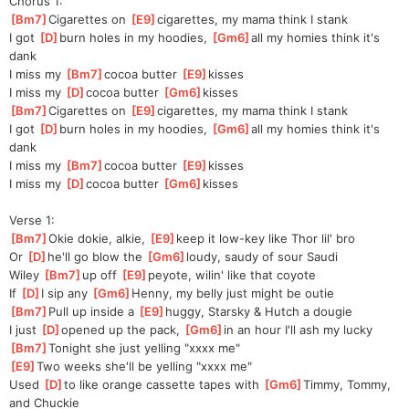
Chorus 1:
[
Bm7
]
Cigarettes on 
[
E9
]
ciga
rettes, my mama think I stank
I got 
[
D
]
burn holes in my hoodies, 
[
Gm6
]
all my homies think it's 
dank
I miss my 
[
Bm7
]
cocoa butter 
[
E9
]
kisses
I miss my 
[
D
]
cocoa butter 
[
Gm6
]
kisses
[
Bm7
]
Cigarettes on 
[
E9
]
ciga
rettes, my mama think I stank
I got 
[
D
]
burn holes in my hoodies, 
[
Gm6
]
all my homies think it's 
dank
I miss my 
[
Bm7
]
cocoa butter 
[
E9
]
kisses
I miss my 
[
D
]
cocoa butter 
[
Gm6
]
kisses
Verse 1:
[
Bm7
]
Okie dokie, alkie, 
[
E9
]
keep it low-key like Thor lil' bro
Or 
[
D
]
he'll go blow the 
[
Gm6
]
loudy
, saudy of sour Saudi
Wiley 
[
Bm7
]
up off 
[
E9
]
peyote
, wilin' like that coyote
If 
[
D
]
I
 sip any 
[
Gm6
]
Henn
y, my belly just might be outie
[
Bm7
]
Pull up inside a 
[
E9
]
huggy
, Starsky & Hutch a dougie
I just 
[
D
]
opened up the pack, 
[
Gm6
]
in an hour I'll ash my lucky
[
Bm7
]
To
night she just yelling "xxxx me"
[
E9
]
Two weeks she'll be yelling "xxxx me"
Used 
[
D
]
to like orange cassette tapes with 
[
Gm6
]
Timmy, Tommy, 
and Chuckie