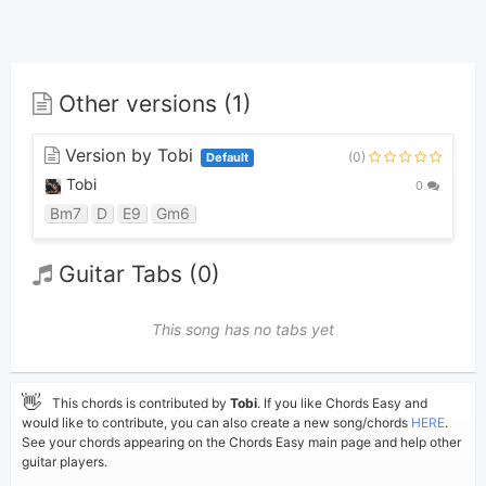
Other versions (1)
Version by Tobi
(0)
Default
Tobi
0
Bm7
D
E9
Gm6
Guitar Tabs (0)
This song has no tabs yet
👋
This chords is contributed by
Tobi
. If you like Chords Easy and
would like to contribute, you can also create a new song/chords
HERE
.
See your chords appearing on the Chords Easy main page and help other
guitar players.