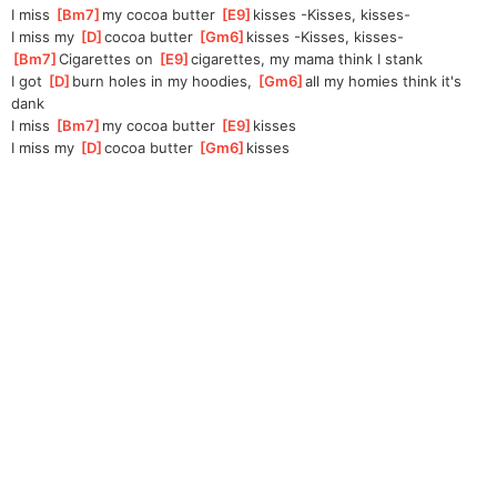
I miss 
[
Bm7
]
my cocoa butter 
[
E9
]
kisse
s -Kisses, kisses-
I miss my 
[
D
]
cocoa butter 
[
Gm6
]
kisse
s -Kisses, kisses-
[
Bm7
]
Cigarettes on 
[
E9
]
ciga
rettes, my mama think I stank
I got 
[
D
]
burn holes in my hoodies, 
[
Gm6
]
all my homies think it's 
dank
I miss 
[
Bm7
]
my cocoa butter 
[
E9
]
kisses
I miss my 
[
D
]
cocoa butter 
[
Gm6
]
kisses