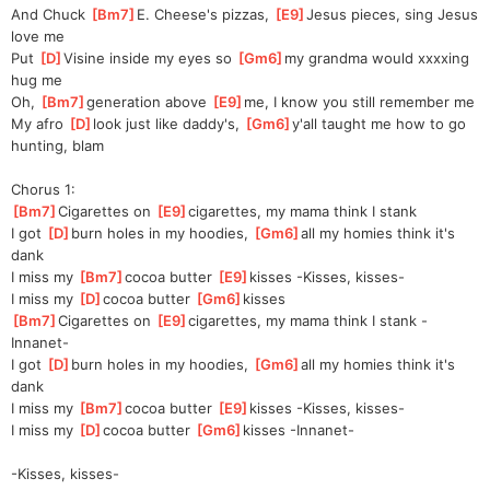
And Chuck 
[
Bm7
]
E. Cheese's pizzas, 
[
E9
]
Jesus pieces, sing Jesus 
love me
Put 
[
D
]
Vi
sine inside my eyes so 
[
Gm6
]
my grandma would xxxxing 
hug me
Oh, 
[
Bm7
]
ge
neration above 
[
E9
]
me
, I know you still remember me
My afro 
[
D
]
look just like daddy's, 
[
Gm6
]
y'all taught me how to go 
hunting, blam
Chorus 1:
[
Bm7
]
Cigarettes on 
[
E9
]
ciga
rettes, my mama think I stank
I got 
[
D
]
burn holes in my hoodies, 
[
Gm6
]
all my homies think it's 
dank
I miss my 
[
Bm7
]
cocoa butter 
[
E9
]
kisses
 -Kisses, kisses-
I miss my 
[
D
]
cocoa butter 
[
Gm6
]
kisses
[
Bm7
]
Cigarettes on 
[
E9
]
ciga
rettes, my mama think I stank -
Innanet-
I got 
[
D
]
burn holes in my hoodies, 
[
Gm6
]
all my homies think it's 
dank
I miss my 
[
Bm7
]
cocoa butter 
[
E9
]
kisses
 -Kisses, kisses-
I miss my 
[
D
]
cocoa butter 
[
Gm6
]
kisses
 -Innanet-
-Kisses, kisses-