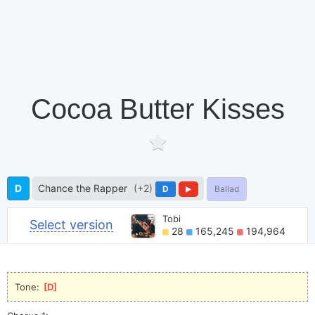
Cocoa Butter Kisses
D
Chance the Rapper
(+2)
D
Ballad
Tobi
Select version
28
165,245
194,964
Tone: 
[
D
]