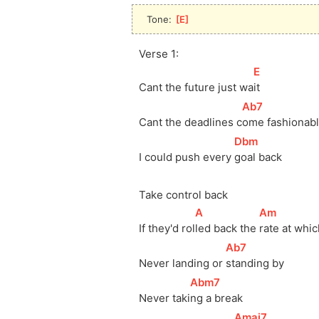
Tone: 
[
E
]
Verse 1:
[
E
]
Cant the future just 
wa
it
[
Ab7
]
Cant the deadlines 
c
ome fashionabl
[
Dbm
]
I could push every 
goal back
Take control back
[
A
]
[
Am
]
If they'd 
rol
led back the 
rate at whic
[
Ab7
]
Never landing or 
standing by
[
Abm7
]
Never 
taki
ng a break
[
Amaj7
]