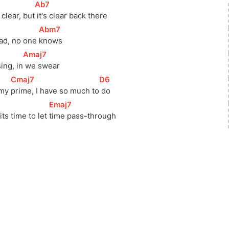
[
Ab7
]
clear, 
but
 it's clear back there
[
Abm7
]
ad, no one 
knows 
[
Amaj7
]
sing, 
in
 we swear
[
Cmaj7
]
[
D6
]
 my 
prime, I have so much 
to
 do 
[
Emaj7
]
ts time to let 
time pass-through