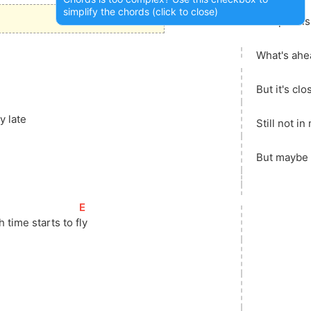
simplify the chords (click to close)
The past is 
What's ahe
But it's clo
y late
Still not in
But maybe i
[
E
]
h time starts to 
f
ly