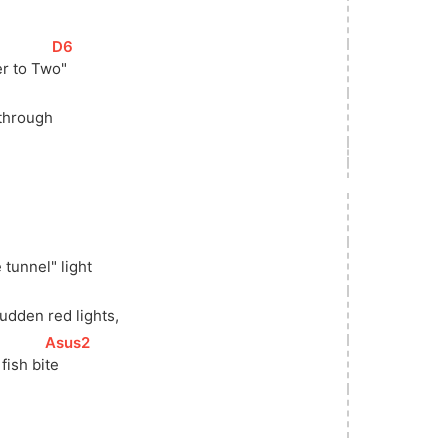
[
D6
]
r to 
Tw
o"  
through
 tunnel" light
udden red lights,
[
Asus2
]
fish 
bi
te   