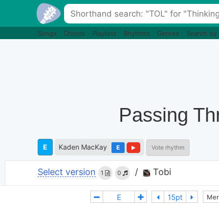
Songs
Chords
Playlists
Rhythms
Genres
Search by
Passing Thr
E
Kaden MacKay
E
Vote rhythm
Select version
/
Tobi
1
0
Mer