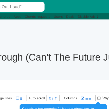
 chords
Apps
Chords requests
Users
Deals
Disable Ads
ough (Can't The Future J
∬
≣≣
Easy
ge lines
Auto scroll
Columns
Chords is too complex? Use this checkbox to