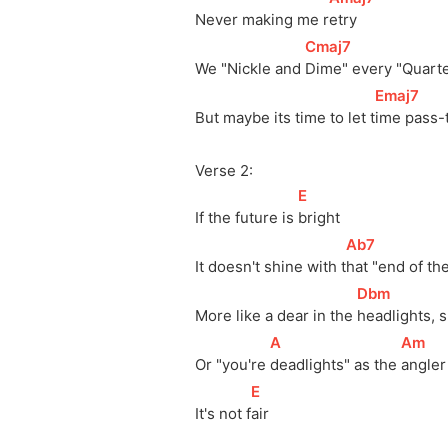
Never making me 
r
etry 
[
Cmaj7
]
We "Nickle and 
Dime" every "Quarte
[
Emaj7
]
But maybe its time to let 
t
ime pass-
Verse 2:
[
E
]
If the future is 
bright
[
Ab7
]
It doesn't shine with 
t
hat "end of the
[
Dbm
]
More like a dear in the 
headlights, s
[
A
]
[
Am
]
Or "you're 
deadlights" as the 
angler 
[
E
]
It's not 
f
air