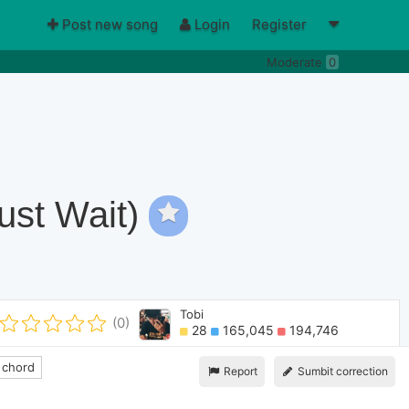
Post new song
Login
Register
Moderate
0
ust Wait)
Tobi
(0)
28
165,045
194,746
 chord
Report
Sumbit correction