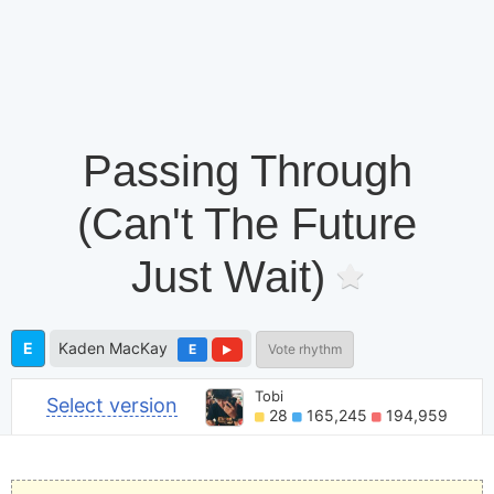
Passing Through
(Can't The Future
Just Wait)
E
Kaden MacKay
E
Vote rhythm
Tobi
Select version
28
165,245
194,959