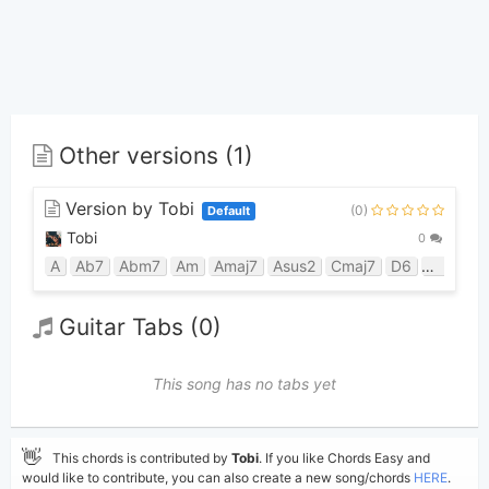
Other versions (1)
Version by Tobi
(0)
Default
Tobi
0
A
Ab7
Abm7
Am
Amaj7
Asus2
Cmaj7
D6
Dbm
E
Guitar Tabs (0)
This song has no tabs yet
👋
This chords is contributed by
Tobi
. If you like Chords Easy and
would like to contribute, you can also create a new song/chords
HERE
.