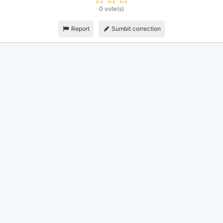
0 vote(s)
Report
Sumbit correction