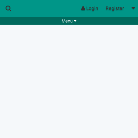
Login
Register
Menu
Songs
Guitar Tabs
Playlists
Chords
Rhythms
Genres
Search by chords
Apps
Chords requests
Users
Deals
Moderate
0
Disable Ads