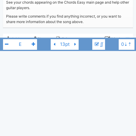
See your chords appearing on the Chords Easy main page and help other
guitar players.
Please write comments if you find anything incorrect, or you want to
share more information about the song above.
Add to
Share
Print
Moderate
∬
Updated 2024-10-23
Updated:
COMMENTS
2,624
Views:
Show comments
Tobi
(Tobi approved)
Poster:
Kaden MacKay
E
Kaden MacKay
Author:
US-UK
Genre:
0
Favorite: