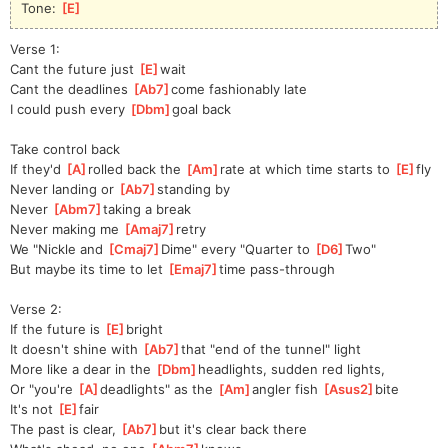
Tone: 
[
E
]
Verse 1:
Cant the future just 
[
E
]
wa
it
Cant the deadlines 
[
Ab7
]
c
ome fashionably late
I could push every 
[
Dbm
]
goal back
Take control back
If they'd 
[
A
]
rol
led back the 
[
Am
]
rate at which time starts to 
[
E
]
f
ly
Never landing or 
[
Ab7
]
standing by
Never 
[
Abm7
]
taki
ng a break
Never making me 
[
Amaj7
]
r
etry 
We "Nickle and 
[
Cmaj7
]
Dime" every "Quarter to 
[
D6
]
Tw
o"  
But maybe its time to let 
[
Emaj7
]
t
ime pass-through
Verse 2:
If the future is 
[
E
]
bright
It doesn't shine with 
[
Ab7
]
t
hat "end of the tunnel" light
More like a dear in the 
[
Dbm
]
headlights, sudden red lights,
Or "you're 
[
A
]
deadlights" as the 
[
Am
]
angler fish 
[
Asus2
]
bi
te   
It's not 
[
E
]
f
air
The past is clear, 
[
Ab7
]
but
 it's clear back there