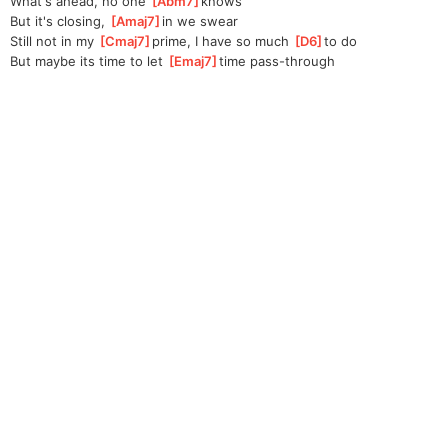
What's ahead, no one 
[
Abm7
]
knows 
But it's closing, 
[
Amaj7
]
in
 we swear
Still not in my 
[
Cmaj7
]
prime, I have so much 
[
D6
]
to
 do 
But maybe its time to let 
[
Emaj7
]
time pass-through