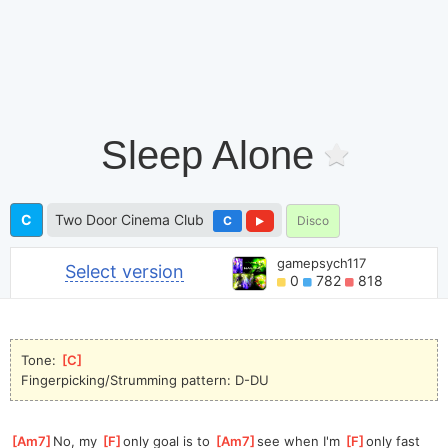
Sleep Alone
C
Two Door Cinema Club
C
Disco
gamepsych117
Select version
0
782
818
Tone: 
[
C
]
Fingerpicking/Strumming pattern: D-DU
[
Am7
]
No, my 
[
F
]
only goal is to 
[
Am7
]
see when I'm 
[
F
]
only fast 
[