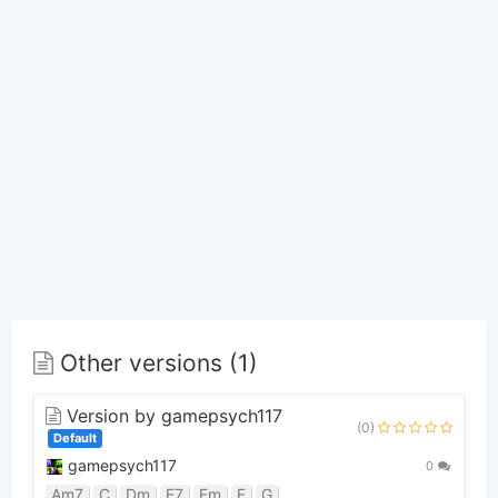
Other versions (1)
Version by gamepsych117
(0)
Default
gamepsych117
0
Am7
C
Dm
E7
Em
F
G