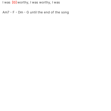
I was 
[
G
]
w
orthy, I was worthy, I was
Am7 - F - Dm - G until the end of the song