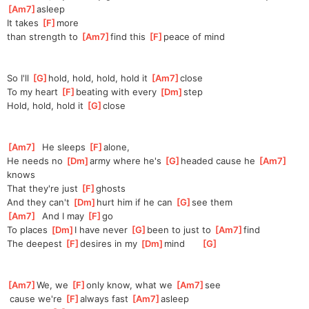
Am7
]
as
leep
It takes 
[
F
]
more 
than
 strength to 
[
Am7
]
find this 
[
F
]
pe
ace of mind
So I'll 
[
G
]
hold, hold, hold, hold it 
[
Am7
]
c
lose
To my heart 
[
F
]
beating with every 
[
Dm
]
s
tep
Hold, hold, hold it 
[
G
]
clo
se
[
Am7
]
  He sleeps 
[
F
]
al
one,
He needs no 
[
Dm
]
army where he's 
[
G
]
h
eaded cause he 
[
Am7
]
k
nows
That they're just 
[
F
]
gh
osts
And they can't 
[
Dm
]
hurt him if he can 
[
G
]
s
ee them
[
Am7
]
  And I may 
[
F
]
g
o
To places 
[
Dm
]
I have never 
[
G
]
b
een to just to 
[
Am7
]
find
The deepest 
[
F
]
d
esires in my 
[
Dm
]
mind      
[
G
]
[
Am7
]
We, we 
[
F
]
only know, what we 
[
Am7
]
see
 cause we're 
[
F
]
always fast 
[
Am7
]
a
sleep