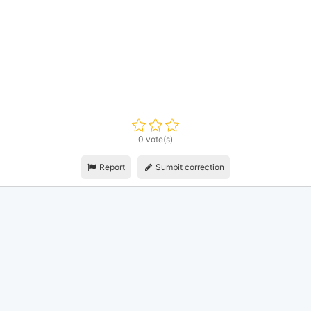
0 vote(s)
Report
Sumbit correction