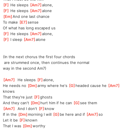
[
F
]
 He sleeps 
[
Am7
]
a
lone,
[
F
]
 He sleeps 
[
Am7
]
a
lone
[
Em
]
And one last chance
To make 
[
E7
]
sense
Of what has long escaped us
[
F
]
 He sleeps 
[
Am7
]
a
lone,
[
F
]
 I sleep 
[
Am7
]
a
lone
(In the next chorus the first four chords
 are strummed once, then continues the normal
way in the second Am7)
[
Am7
]
  He sleeps 
[
F
]
alo
ne,
He needs no 
[
Dm
]
army where he's 
[
G
]
h
eaded cause he 
[
Am7
]
k
nows
That they're just 
[
F
]
gh
osts
And they can't 
[
Dm
]
hurt him if he can 
[
G
]
s
ee them
[
Am7
]
  And I don't 
[
F
]
k
now
If in the 
[
Dm
]
morning I will 
[
G
]
be here and if 
[
Am7
]
so 
Let it be 
[
F
]
kn
own
That I was 
[
Dm
]
w
orthy