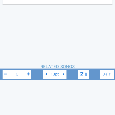
(Tobi approved)
Two Door Cinema Club
Author:
Pop
Genre:
1
Favorite:
RELATED SONGS
∬
NEXT YEAR
-
Two Door Cinema Club
1,316
Tobi
,
20 / 08, 2023
Changing Of The Seasons
-
Two Door Cinema Club
1,382
Tobi
,
15 / 09, 2024
Two Door Cinema Club
C
What You Know
-
Two Door Cinema Club
348
Tobi
,
23 / 02, 2026