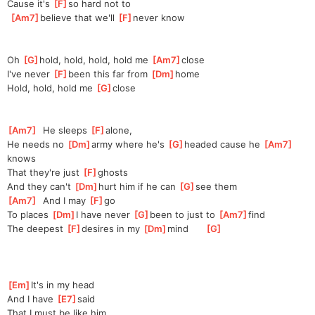
Cause it's 
[
F
]
so hard not to
[
Am7
]
be
lieve that we'll 
[
F
]
ne
ver know
Oh 
[
G
]
h
old, hold, hold, hold me 
[
Am7
]
c
lose
I've never 
[
F
]
been this far from 
[
Dm
]
h
ome
Hold, hold, hold me 
[
G
]
clo
se
[
Am7
]
  He sleeps 
[
F
]
al
one,
He needs no 
[
Dm
]
army where he's 
[
G
]
h
eaded cause he 
[
Am7
]
k
nows
That they're just 
[
F
]
gh
osts
And they can't 
[
Dm
]
hurt him if he can 
[
G
]
s
ee them
[
Am7
]
  And I may 
[
F
]
g
o
To places 
[
Dm
]
I have never 
[
G
]
b
een to just to 
[
Am7
]
find
The deepest 
[
F
]
d
esires in my 
[
Dm
]
mind      
[
G
]
[
Em
]
It's in my head
And I have 
[
E7
]
said
That I must be like him