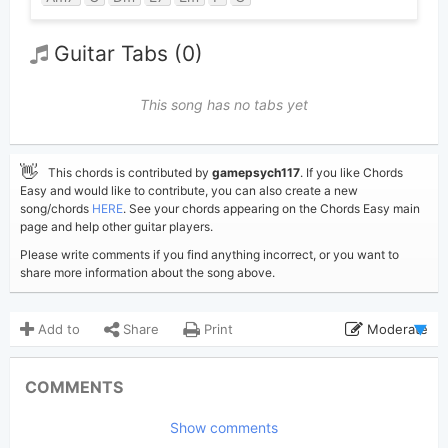
Guitar Tabs (0)
This song has no tabs yet
👋
This chords is contributed by
gamepsych117
. If you like Chords
Easy and would like to contribute, you can also create a new
song/chords
HERE
. See your chords appearing on the Chords Easy main
page and help other guitar players.
Please write comments if you find anything incorrect, or you want to
share more information about the song above.
Add to
Share
Print
Moderate
Updated 2024-08-27
Updated:
COMMENTS
1,689
Views:
Show comments
gamepsych117
Poster: