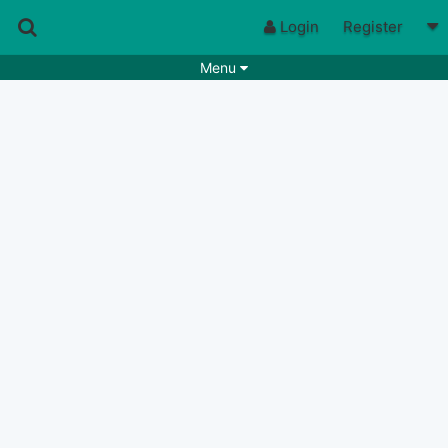
Login
Register
Menu
Songs
Guitar Tabs
Playlists
Chords
Rhythms
Genres
Search by chords
Apps
Chords requests
Users
Deals
Moderate
0
Disable Ads