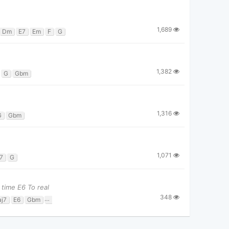
1,689
Dm
E7
Em
F
G
1,382
G
Gbm
1,316
G
Gbm
1,071
7
G
time E6 To real
348
j7
E6
Gbm
Gbm7