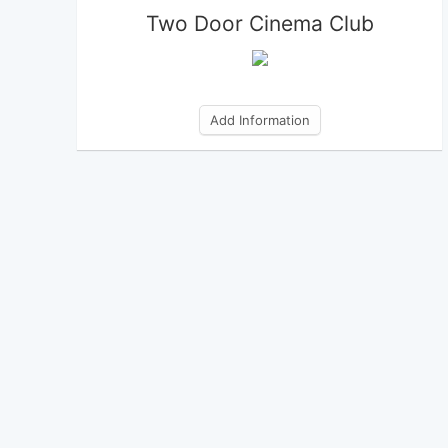
Two Door Cinema Club
Add Information