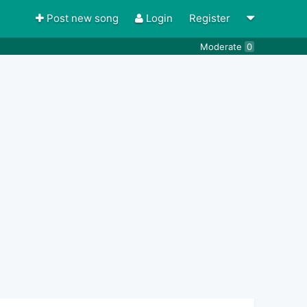
Post new song
Login
Register
Moderate
0