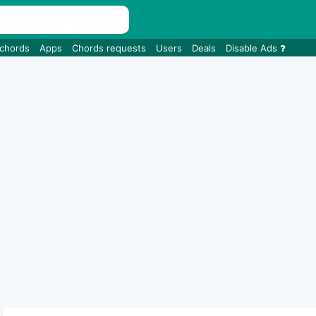
 chords
Apps
Chords requests
Users
Deals
Disable Ads