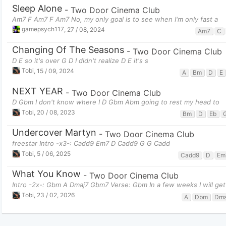
Sleep Alone
-
Two Door Cinema Club
Am7 F Am7 F Am7 No, my only goal is to see when I'm only fast a
gamepsych117
,
27 / 08, 2024
Am7
C
Changing Of The Seasons
-
Two Door Cinema Club
D E so it's over G D I didn't realize D E it's s
Tobi
,
15 / 09, 2024
A
Bm
D
E
NEXT YEAR
-
Two Door Cinema Club
D Gbm I don't know where I D Gbm Abm going to rest my head to
Tobi
,
20 / 08, 2023
Bm
D
Eb
Undercover Martyn
-
Two Door Cinema Club
freestar Intro -x3-: Cadd9 Em7 D Cadd9 G G Cadd
Tobi
,
5 / 06, 2025
Cadd9
D
Em
What You Know
-
Two Door Cinema Club
Intro -2x-: Gbm A Dmaj7 Gbm7 Verse: Gbm In a few weeks I will get 
Tobi
,
23 / 02, 2026
A
Dbm
Dma