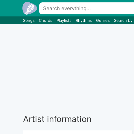
Songs
Chords
Playlists
Rhythms
Genres
Search by
Artist information