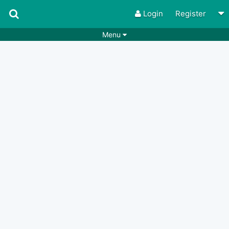
Login
Register
Menu
Songs
Guitar Tabs
Playlists
Chords
Rhythms
Genres
Search by chords
Apps
Chords requests
Users
Deals
Moderate
0
Disable Ads