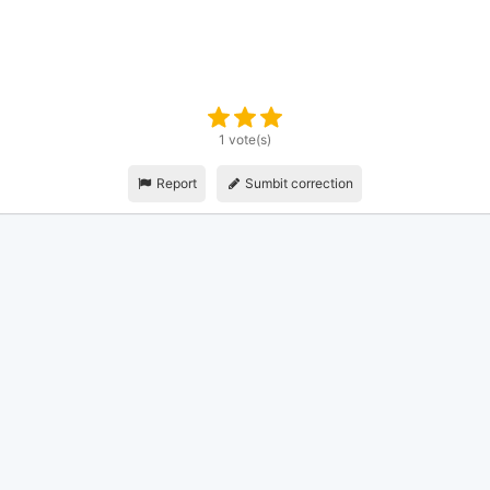
1 vote(s)
Report
Sumbit correction