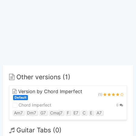
Other versions (1)
Version by Chord Imperfect
(1)
Default
Chord Imperfect
0
Am7
Dm7
G7
Cmaj7
F
E7
C
E
A7
Guitar Tabs (0)