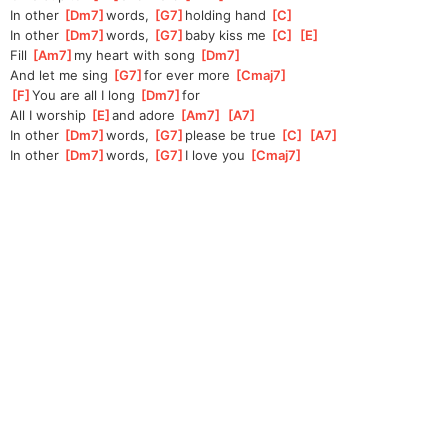
In other 
[
Dm7
]
words, 
[
G7
]
holding hand 
[
C
]
In other 
[
Dm7
]
words, 
[
G7
]
baby kiss me 
[
C
]
[
E
]
Fill 
[
Am7
]
my heart with song 
[
Dm7
]
And let me sing 
[
G7
]
for ever more 
[
Cmaj7
]
[
F
]
You are all I long 
[
Dm7
]
for
All I worship 
[
E
]
and adore 
[
Am7
]
[
A7
]
In other 
[
Dm7
]
words, 
[
G7
]
please be true 
[
C
]
[
A7
]
In other 
[
Dm7
]
words, 
[
G7
]
I love you 
[
Cmaj7
]