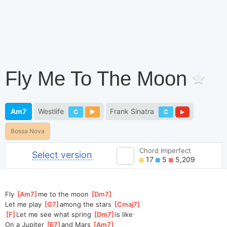
Fly Me To The Moon
Am7
Westlife
Frank Sinatra
C
C
Bossa Nova
Chord Imperfect
Select version
17
5
5,209
Fly 
[
Am7
]
me to the moon 
[
Dm7
]
Let me play 
[
G7
]
among the stars 
[
Cmaj7
]
[
F
]
Let me see what spring 
[
Dm7
]
is like
On a Jupiter 
[
E7
]
and Mars 
[
Am7
]