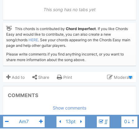
This song has no tabs yet
👋
This chords is contributed by
Chord Imperfect
. If you like Chords
Easy and would like to contribute, you can also create a new
song/chords
HERE
. See your chords appearing on the Chords Easy main
page and help other guitar players.
Please write comments if you find anything incorrect, or you want to
share more information about the song above.
Add to
Share
Print
Moderate
Updated 2019-04- 5
Updated:
COMMENTS
49,549
Views:
Show comments
Chord Imperfect
Poster:
(Chord Imperfect approved)
∬
Bart Howard
Author:
US-UK
Genre: