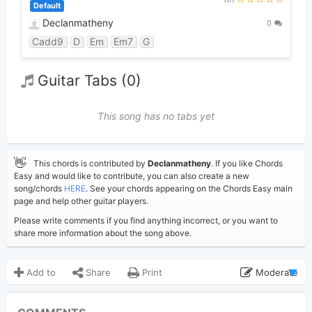
Default
Declanmatheny
0
Cadd9
D
Em
Em7
G
Guitar Tabs (0)
This song has no tabs yet
👋
This chords is contributed by
Declanmatheny
. If you like Chords
Easy and would like to contribute, you can also create a new
song/chords
HERE
. See your chords appearing on the Chords Easy main
page and help other guitar players.
Please write comments if you find anything incorrect, or you want to
share more information about the song above.
Add to
Share
Print
Moderate
Updated 2024-01-15
Updated: