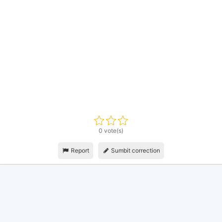
0 vote(s)
Report
Sumbit correction