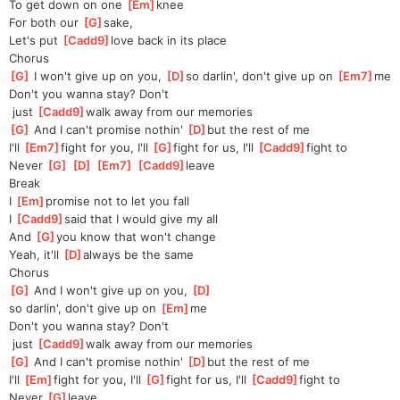
To get down on one 
[
Em
]
knee
For both our 
[
G
]
sake,
Let's put 
[
Cadd9
]
love back in its place
Chorus
[
G
]
 I won't give up on you, 
[
D
]
so darlin', don't give up on 
[
Em7
]
me
Don't you wanna stay? Don't
 just 
[
Cadd9
]
walk away from our memories
[
G
]
 And I can't promise nothin' 
[
D
]
but the rest of me
I'll 
[
Em7
]
fight for you, I'll 
[
G
]
fight for us, I'll 
[
Cadd9
]
fight to
Never 
[
G
]
[
D
]
[
Em7
]
[
Cadd9
]
leave
Break
I 
[
Em
]
p
romise not to let you fall
I 
[
Cadd9
]
said that I would give my all
And 
[
G
]
you know that won't change
Yeah, it'll 
[
D
]
always be the same
Chorus
[
G
]
 And I won't give up on you, 
[
D
]
so darlin', don't give up on 
[
Em
]
me
Don't you wanna stay? Don't
 just 
[
Cadd9
]
walk away from our memories
[
G
]
 And I can't promise nothin' 
[
D
]
but the rest of me
I'll 
[
Em
]
fight for you, I'll 
[
G
]
fight for us, I'll 
[
Cadd9
]
fight to
Never 
[
G
]
leave