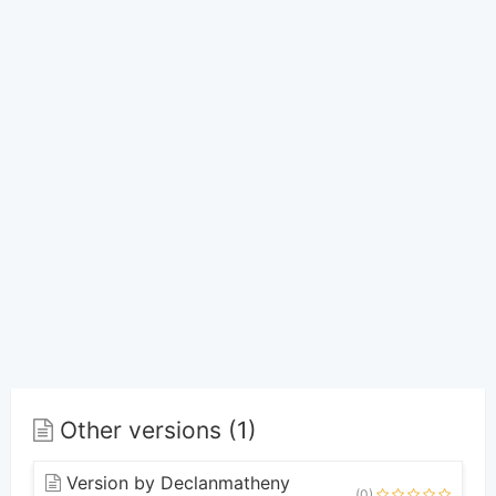
Other versions (1)
Version by Declanmatheny
(0)