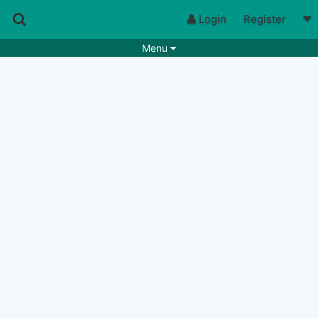
Login
Register
Menu
Songs
Guitar Tabs
Playlists
Chords
Rhythms
Genres
Search by chords
Apps
Chords requests
Users
Deals
Moderate
0
Disable Ads