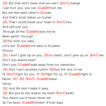
[
D
]
 But that don't mean that we can't 
[
Em7
]
change
I can hurt you, you can 
[
Cadd9
]
hurt me
But we feel each other's 
[
G
]
pain
And that's what makes us human
[
D
]
 That I could break your heart in 
[
Em7
]
two
And still love you
Through all the 
[
Cadd9
]
days we've
Been gettin' through
[
D
]
F
or both our sake,
Let's put 
[
Cadd9
]
love back in its place
Chorus
[
G
]
 I won't give up on you, 
[
D
]
so darlin', don't give up on 
[
Em7
]
me
Don't you wanna stay? 
Don't
 just 
[
Cadd9
]
walk away from our memories
[
G
]
 And I can't promise nothin' 
[
D
]
but the rest of me
I'll 
[
Em7
]
fight for you, I'll 
[
G
]
fight for us, I'll 
[
Cadd9
]
fight to
Never 
[
G
]
[
D
]
[
Em7
]
[
Cadd9
]
leave
Verse
[
G
]
 And life don't make it easy
[
D
]
 But you're the reason my heart 
[
Em7
]
beats
You swore you'd never leave me
So I've been 
[
Cadd9
]
thinkin' it'd be easy