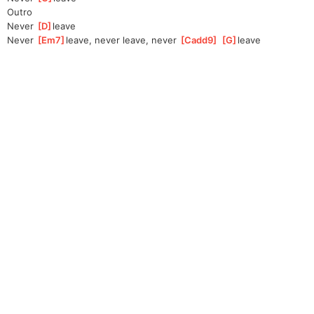
Outro
Never 
[
D
]
leave
Never 
[
Em7
]
leave, never leave, never 
[
Cadd9
]
[
G
]
leave