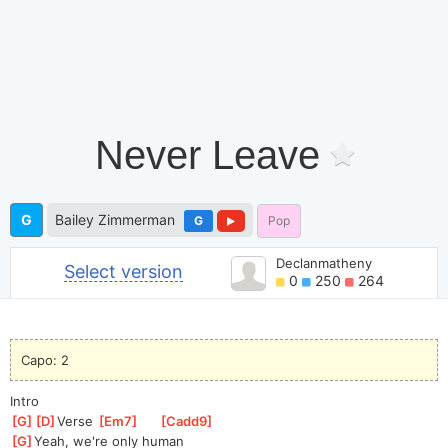
Never Leave
G
Bailey Zimmerman
G
Pop
Declanmatheny
Select version
0
250
264
Capo: 2
Intro
[
G
]
[
D
]
Ver
se 
[
Em7
]
[
Cadd9
]
[
G
]
Yeah, we're only human