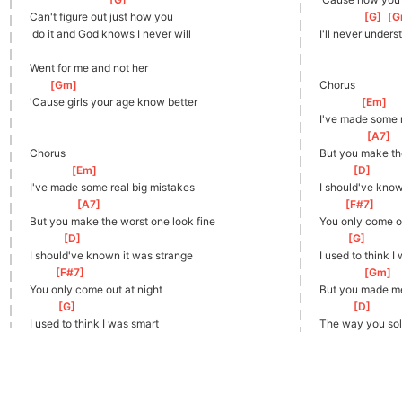
Can't figure out just how you
[
G
]
[
G
 do it and God knows I never will
I'll never unders
Went for me and not her
[
Gm
]
Chorus
'Cause girls your age know better
[
Em
]
I've made some r
[
A7
]
Chorus
But you make the
[
Em
]
[
D
]
I've made some real big mistakes
I should've know
[
A7
]
[
F#7
]
But you make the worst one look fine
You only come ou
[
D
]
[
G
]
I should've known it was strange
I used to think I
[
F#7
]
[
Gm
]
You only come out at night
But you made me
[
G
]
[
D
]
I used to think I was smart
The way you sol