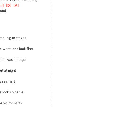
m
]
[
D
]
[
A
]
tand
eal big mistakes
 worst one look fine
n it was strange
t at night
 was smart
 look so naïve
d me for parts