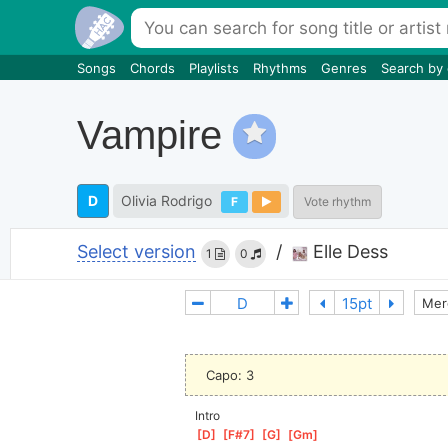
Songs
Chords
Playlists
Rhythms
Genres
Search by
Vampire
D
Olivia Rodrigo
F
Vote rhythm
Select version
/
Elle Dess
1
0
Mer
Capo: 3
Intro
[
D
]
[
F#7
]
[
G
]
[
Gm
]