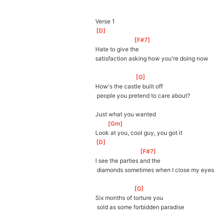
Verse 1
[
D
]
[
F#7
]
Hate to give the 
satisfaction
 asking how you're doing now
[
G
]
How's the castle built off
 people you pretend to care about?
Just what you wanted
[
Gm
]
Look at you, cool guy, you got it
[
D
]
[
F#7
]
I see the parties and the
 diamonds sometimes when I close my eyes
[
G
]
Six months of torture you
 sold as some forbidden paradise