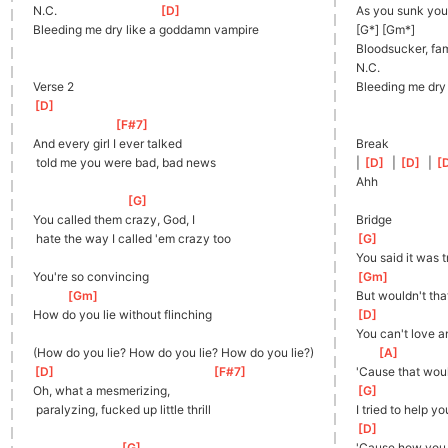
N.C.                                  
[
D
]
As you sunk your
Bleeding me dry like a goddamn vampire
[G*] [Gm*]
Bloodsucker, fa
N.C.
Verse 2
Bleeding me dry
[
D
]
[
F#7
]
And every girl I ever talked
Break
 told me you were bad, bad news
| 
[
D
]
  | 
[
D
]
  | 
[
Ahh
[
G
]
You called them crazy, God, I
Bridge
 hate the way I called 'em crazy too
[
G
]
You said it was t
You're so convincing
[
Gm
]
[
Gm
]
But wouldn't tha
How do you lie without flinching
[
D
]
You can't love 
(How do you lie? How do you lie? How do you lie?)
[
A
]
[
D
]
[
F#7
]
'Cause that wou
Oh, what a mesmerizing,
[
G
]
 paralyzing, fucked up little thrill
I tried to help y
[
D
]
[
G
]
'Cause how you t