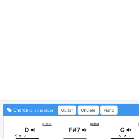
Chords
Guitar
Ukulele
Piano
(click to close)
guitar
guitar
D
F#7
G