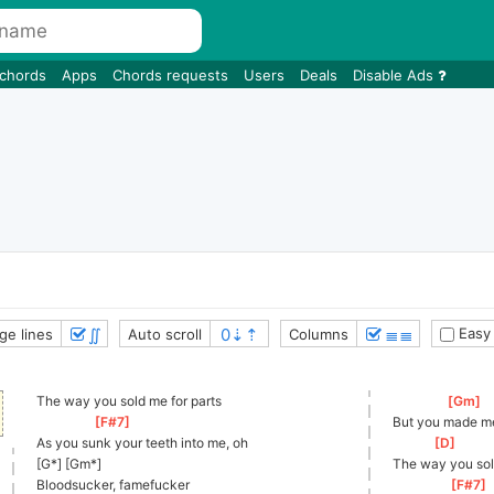
 chords
Apps
Chords requests
Users
Deals
Disable Ads
∬
≣≣
Easy
ge lines
Auto scroll
Columns
The way you sold me for parts
[
Gm
]
[
F#7
]
But you made me
As you sunk your teeth into me, oh
[
D
]
[G*] [Gm*]
The way you sol
Bloodsucker, famefucker
[
F#7
]