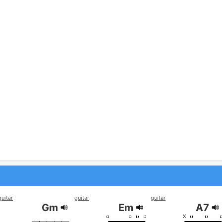
guitar
guitar
guitar
Gm
Em
A7