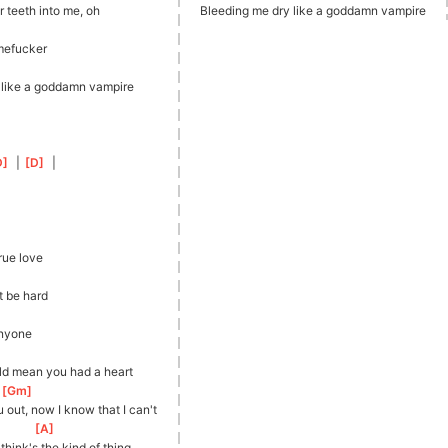
 teeth into me, oh
Bleeding me dry like a goddamn vampire
mefucker
 like a goddamn vampire
D
]
  | 
[
D
]
  |
rue love
t be hard
anyone
ld mean you had a heart
[
Gm
]
ou out, now I know that I can't
[
A
]
hink's the kind of thing