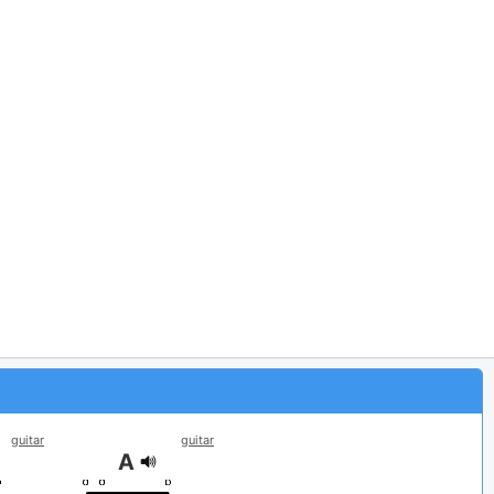
guitar
guitar
A