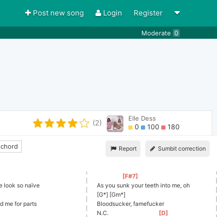
Post new song
Login
Register
Moderate
0
Elle Dess
(2)
0
100
180
 chord
Report
Sumbit correction
[
F#7
]
 look so naïve
As you sunk your teeth into me, oh
[G*] [Gm*]
d me for parts
Bloodsucker, famefucker
N.C.                                  
[
D
]