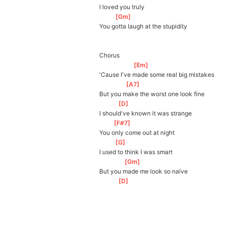
I loved you truly
[
Gm
]
You gotta laugh at the stupidity
Chorus
[
Em
]
'Cause I've made some real big mistakes
[
A7
]
But you make the worst one look fine
[
D
]
I should've known it was strange
[
F#7
]
You only come out at night
[
G
]
I used to think I was smart
[
Gm
]
But you made me look so naïve
[
D
]