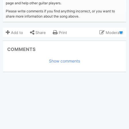
page and help other guitar players.
Please write comments if you find anything incorrect, or you want to
share more information about the song above.
Add to
Share
Print
Moderate
Updated 2021-04-24
Updated:
COMMENTS
20,957
Views:
Show comments
sara stefanova
Poster:
(Tobi approved)
Olivia Rodrigo
Author:
Pop
Genre:
37
Favorite: