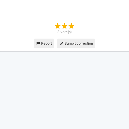
3 vote(s)
Report
Sumbit correction