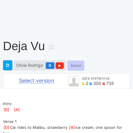
Deja Vu
D
Olivia Rodrigo
D
Ballad
sara stefanova
Select version
2
300
735
Intro
[
D
]
[
A
]
Verse 1
[
D
]
Car rides to Malibu, strawberry 
[
A
]
ice cream, one spoon for 