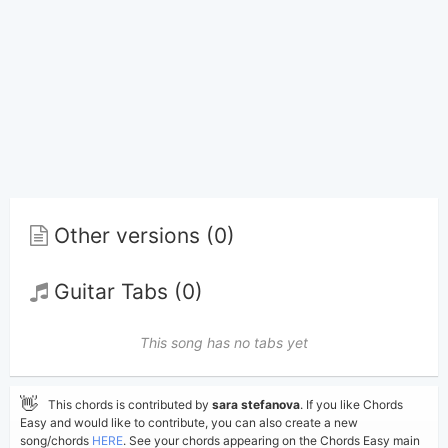
Other versions (0)
Guitar Tabs (0)
This song has no tabs yet
👋
This chords is contributed by
sara stefanova
. If you like Chords
Easy and would like to contribute, you can also create a new
song/chords
HERE
. See your chords appearing on the Chords Easy main