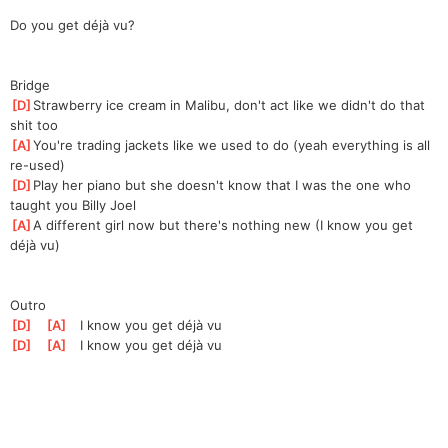
Do you get déjà vu?
Bridge
[
D
]
Strawberry ice cream in Malibu, don't act like we didn't do that 
shit too
[
A
]
You're trading jackets like we used to do (yeah everything is all 
re-used)
[
D
]
Play her piano but she doesn't know that I was the one who 
taught you Billy Joel
[
A
]
A different girl now but there's nothing new (I know you get 
déjà vu)
Outro
[
D
]
[
A
]
   I know you get déjà vu
[
D
]
[
A
]
   I know you get déjà vu