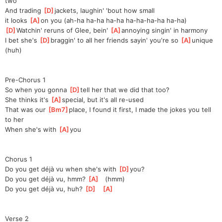
two
And trading 
[
D
]
jackets, laughin' 'bout how small 
it
 looks 
[
A
]
o
n you (ah-ha ha-ha ha-ha ha-ha-ha-ha ha-ha)
[
D
]
Watchin' reruns of Glee, bein' 
[
A
]
an
noying singin' in harmony
I bet she's 
[
D
]
braggin' to all her friends sayin' you're so 
[
A
]
un
ique 
(huh)
Pre-Chorus 1
So when you gonna 
[
D
]
tell her that we did that too?
She thinks it's 
[
A
]
special, but it's all re-used
That was our 
[
Bm7
]
place, I found it first, I made the jokes you tell 
to her
When she's with 
[
A
]
you
Chorus 1
Do you get déjà vu when she's with 
[
D
]
you?
Do you get déjà vu, hmm? 
[
A
]
   (hmm)
Do you get déjà vu, huh? 
[
D
]
[
A
]
Verse 2