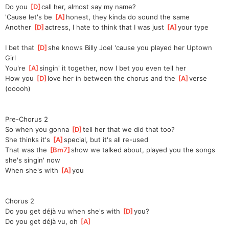
Do you 
[
D
]
call her, almost say my name?
'Cause let's be 
[
A
]
honest, they kinda do sound the same
Another 
[
D
]
actress, I hate to think that I was just 
[
A
]
your
 type
I bet that 
[
D
]
she knows Billy Joel 'cause you played her Uptown 
Girl
You're 
[
A
]
singin' it together, now I bet you even tell her
How you 
[
D
]
love her in between the chorus and the 
[
A
]
verse 
(ooooh) 
Pre-Chorus 2
So when you gonna 
[
D
]
tell her that we did that too?
She thinks it's 
[
A
]
special, but it's all re-used
That was the 
[
Bm7
]
s
how we talked about, played you the songs 
she's singin' now
When she's with 
[
A
]
you
Chorus 2
Do you get déjà vu when she's with 
[
D
]
you?
Do you get déjà vu, oh 
[
A
]