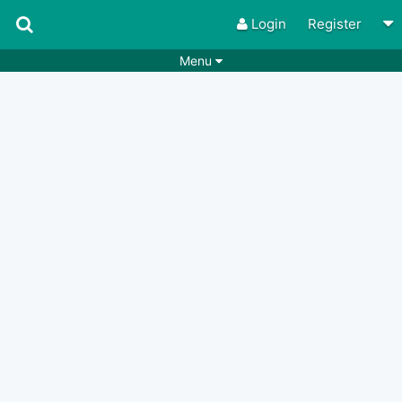
Login
Register
Menu
Songs
Guitar Tabs
Playlists
Chords
Rhythms
Genres
Search by chords
Apps
Chords requests
Users
Deals
Moderate
0
Disable Ads