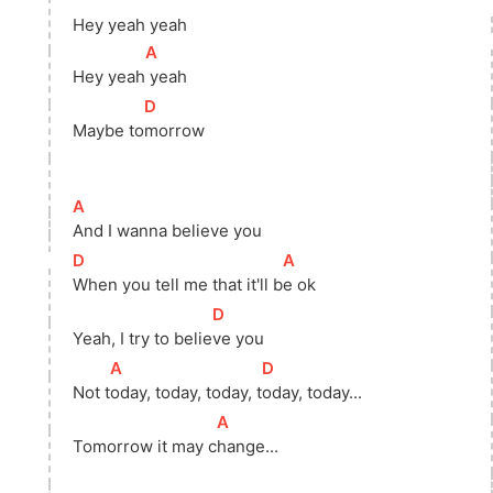
Hey yeah yeah
[
A
]
Hey 
yeah
 yeah 
[
D
]
Maybe 
to
morrow 
[
A
]
And I wanna believe you 
[
D
]
[
A
]
When you tell me that it'll 
b
e ok 
[
D
]
Yeah, I try to 
belie
ve you 
[
A
]
[
D
]
Not 
t
oday, today, today, 
t
oday, today...
[
A
]
Tomorrow it may 
c
hange...