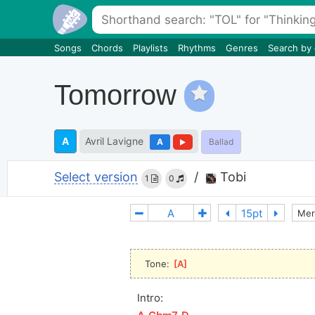
Songs
Chords
Playlists
Rhythms
Genres
Search by
Tomorrow
A
Avril Lavigne
A
Ballad
Select version
/
Tobi
1
0
Mer
Tone: 
[
A
]
Intro: