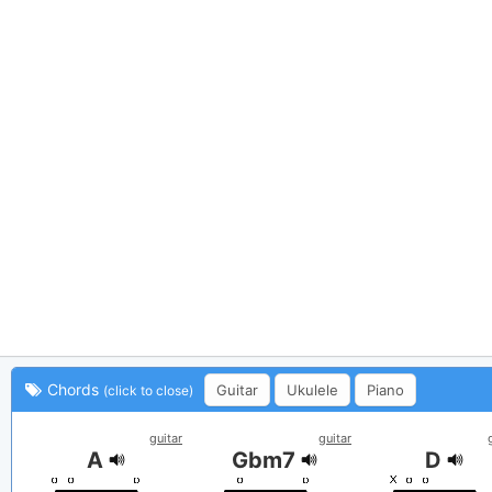
Chords
Guitar
Ukulele
Piano
(click to close)
guitar
guitar
A
Gbm7
D