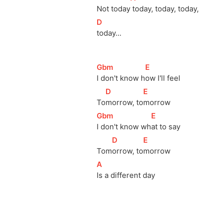
Not 
today
 today, today, today, 
[
D
]
today... 
[
Gbm
]
[
E
]
I don't know 
h
ow I'll feel 
[
D
]
[
E
]
To
morrow, 
to
morrow           
[
Gbm
]
[
E
]
I don't know 
wh
at to say            
[
D
]
[
E
]
Tom
orrow, 
to
morrow             
[
A
]
Is a different day 