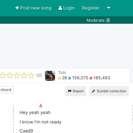
Post new song
Login
Register
Moderate
0
Tobi
(0)
28
156,075
185,493
 chord
Report
Sumbit correction
[
A
]
Hey 
yeah
 yeah 
I know I'm not ready
Caad9