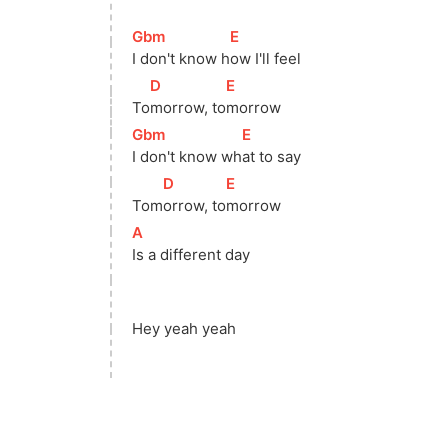
[
Gbm
]
[
E
]
I don't know 
h
ow I'll feel 
[
D
]
[
E
]
To
morrow, 
to
morrow           
[
Gbm
]
[
E
]
I don't know 
wh
at to say            
[
D
]
[
E
]
Tom
orrow, 
to
morrow             
[
A
]
Is a different day 
Hey yeah yeah