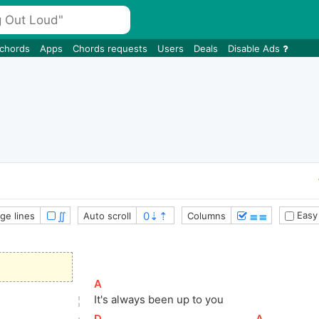
 chords
Apps
Chords requests
Users
Deals
Disable Ads
∬
≣≣
Easy
ge lines
Auto scroll
Columns
[
A
]
It's always been up to you
[
D
]
[
A
]