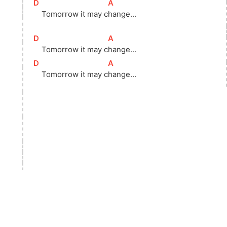
[
D
]
[
A
]
    Tomorrow it may 
c
hange...
[
D
]
[
A
]
    Tomorrow it may 
c
hange...
[
D
]
[
A
]
    Tomorrow it may 
c
hange...