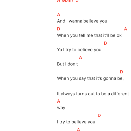
[
A
]
[
Gbm7
]
[
D
]
[
A
]
And I wanna believe you
[
D
]
[
A
]
When you tell me that it'll be ok  
[
D
]
Ya I try to believe you  
[
A
]
But I don't 
[
D
]
When you say that it's gonna 
b
e,   
It always turns out to be a different
[
A
]
way 
[
D
]
I try to believe you  
[
A
]