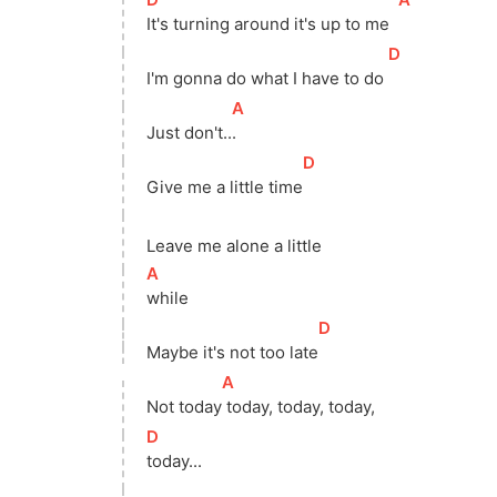
It's turning around it's up to me  
[
D
]
I'm gonna do what I have to do 
[
A
]
Just 
don't..
. 
[
D
]
Give me a little 
time
Leave me alone a little
[
A
]
while 
[
D
]
Maybe it's not too 
late
[
A
]
Not 
today
 today, today, today, 
[
D
]
today...