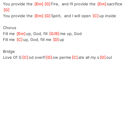
You provide the 
[
Em
]
[
G
]
Fire,
  and I’ll provide the 
[
Em
]
s
acrifice   
[
G
]
You provide the 
[
Em
]
[
G
]
Spirit,
  and I will open 
[
C
]
up inside
Chorus
Fill me 
[
Em
]
up, God, fill 
[
G/B
]
me
 up, God
Fill me 
[
C
]
u
p, God, fill me 
[
D
]
up
Bridge
Love Of G
[
C
]
od overfl
[
G
]
ow perme
[
C
]
ate all my s
[
G
]
oul