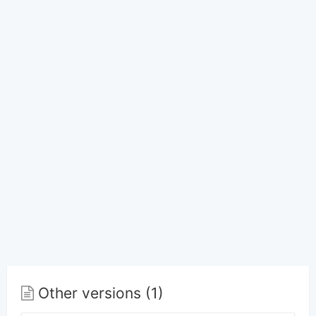
Other versions (1)