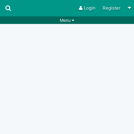
Login
Register
Menu
Songs
Guitar Tabs
Playlists
Chords
Rhythms
Genres
Search by chords
Apps
Chords requests
Users
Deals
Moderate
0
Disable Ads