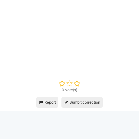
0 vote(s)
Report
Sumbit correction