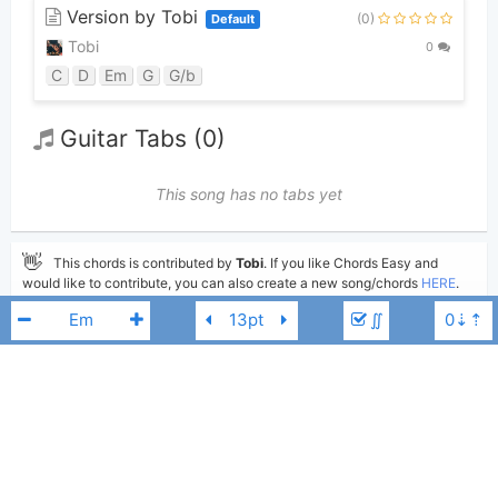
Version by Tobi
(0)
Default
Tobi
0
C
D
Em
G
G/b
Guitar Tabs (0)
This song has no tabs yet
👋
This chords is contributed by
Tobi
. If you like Chords Easy and
would like to contribute, you can also create a new song/chords
HERE
.
See your chords appearing on the Chords Easy main page and help other
∬
guitar players.
Please write comments if you find anything incorrect, or you want to
share more information about the song above.
Add to
Share
Print
Moderate
Jesus Culture
Fm
Updated 2022-02-21
Updated: