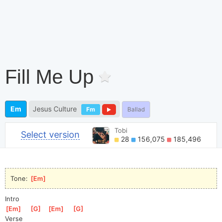
Fill Me Up
Em
Jesus Culture
Fm
Ballad
Tobi
Select version
28
156,075
185,496
Tone: 
[
Em
]
Intro
[
Em
]
[
G
]
[
Em
]
[
G
]
Verse