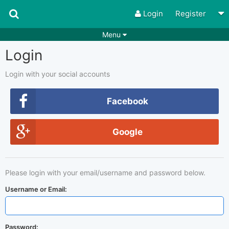
Login
Register
Menu
Login
Songs
Guitar Tabs
Playlists
Chords
Login with your social accounts
Rhythms
Genres
Facebook
Search by chords
Apps
Google
Chords requests
Users
Deals
Moderate
0
Please login with your email/username and password below.
Disable Ads
Username or Email:
Password: