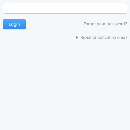
Forgot your password?
Re-send activation email