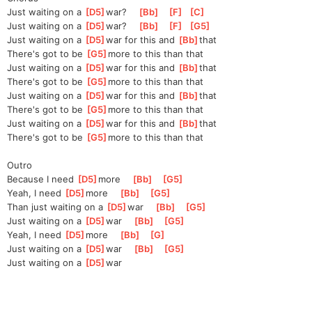
Just waiting on a 
[
D5
]
w
ar?    
[
Bb
]
[
F
]
[
C
]
Just waiting on a 
[
D5
]
w
ar?    
[
Bb
]
[
F
]
[
G5
]
Just waiting on a 
[
D5
]
w
ar for this and 
[
Bb
]
that
There's got to be 
[
G5
]
m
ore to this than that
Just waiting on a 
[
D5
]
w
ar for this and 
[
Bb
]
that
There's got to be 
[
G5
]
m
ore to this than that
Just waiting on a 
[
D5
]
w
ar for this and 
[
Bb
]
that
There's got to be 
[
G5
]
m
ore to this than that
Just waiting on a 
[
D5
]
w
ar for this and 
[
Bb
]
that
There's got to be 
[
G5
]
m
ore to this than that
Outro
Because I need 
[
D5
]
m
ore    
[
Bb
]
[
G5
]
Yeah, I need 
[
D5
]
m
ore    
[
Bb
]
[
G5
]
Than just waiting on a 
[
D5
]
w
ar    
[
Bb
]
[
G5
]
Just waiting on a 
[
D5
]
w
ar    
[
Bb
]
[
G5
]
Yeah, I need 
[
D5
]
m
ore    
[
Bb
]
[
G
]
Just waiting on a 
[
D5
]
w
ar    
[
Bb
]
[
G5
]
Just waiting on a 
[
D5
]
w
ar    