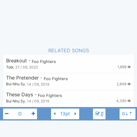
RELATED SONGS
Breakout
-
Foo Fighters
1,898
Tobi
,
27 / 09, 2022
The Pretender
-
Foo Fighters
2,848
Bui Nhu Sy
,
14 / 09, 2019
These Days
-
Foo Fighters
4,395
Bui Nhu Sy
,
14 / 09, 2019
Under You
-
Foo Fighters
∬
1,496
borda
,
6 / 03, 2024
The Sky Is A Neighborhood
-
Foo Fighters
4,122
Bui Nhu Sy
,
14 / 09, 2019