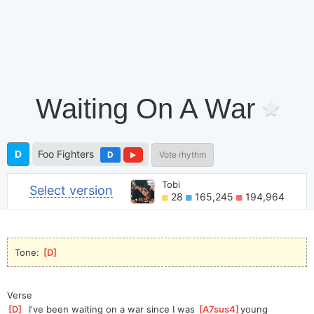
Waiting On A War
D
Foo Fighters
D
Vote rhythm
Tobi
Select version
28
165,245
194,964
Tone: 
[
D
]
Verse
[
D
]
  I've been waiting on a war since I was 
[
A7sus4
]
young