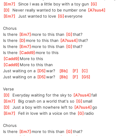
[
Em7
]
  Since I was a little boy with a toy gun 
[
G
]
[
D
]
  Never really wanted to be number one 
[
A7sus4
]
[
Em7
]
  Just wanted to love 
[
G
]
everyon
e
Chorus
Is there 
[
Em7
]
m
ore to this than 
[
G
]
that
?
Is there 
[
D
]
m
ore to this than 
[
A7sus4
]
tha
t?    
Is there 
[
Em7
]
m
ore to this than 
[
G
]
that
?
Is there 
[
Cadd9
]
m
ore to this
[
Cadd9
]
More to this
[
Cadd9
]
More to this than
Just waiting on a 
[
D5
]
w
ar?   
[
Bb
]
[
F
]
[
C
]
Just waiting on a 
[
D5
]
w
ar?   
[
Bb
]
[
F
]
[
G5
]
Verse
[
D
]
  Everyday waiting for the sky to 
[
A7sus4
]
fall
[
Em7
]
  Big crash on a world that's so 
[
G
]
small
[
D
]
  Just a boy with nowhere left to 
[
A7sus4
]
go
[
Em7
]
  Fell in love with a voice on the 
[
G
]
radi
o
Chorus
Is there 
[
Em7
]
m
ore to this than 
[
G
]
that
?