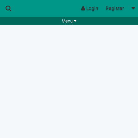
Login
Register
Menu
Songs
Guitar Tabs
Playlists
Chords
Rhythms
Genres
Search by chords
Apps
Chords requests
Users
Deals
Moderate
0
Disable Ads