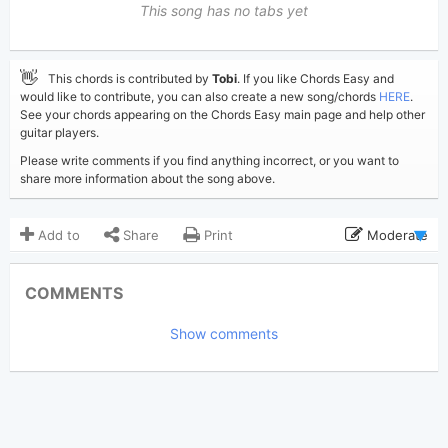
This song has no tabs yet
👋
This chords is contributed by
Tobi
. If you like Chords Easy and
would like to contribute, you can also create a new song/chords
HERE
.
See your chords appearing on the Chords Easy main page and help other
guitar players.
Please write comments if you find anything incorrect, or you want to
share more information about the song above.
Add to
Share
Print
Moderate
Updated 2021-01-26
Updated:
COMMENTS
3,298
Views:
Show comments
Tobi
(Tobi approved)
Poster:
Foo Fighters
Author:
US-UK
Genre:
1
Favorite: