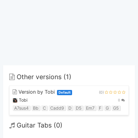
Other versions (1)
Version by Tobi
(0)
Default
Tobi
0
A7sus4
Bb
C
Cadd9
D
D5
Em7
F
G
G5
Guitar Tabs (0)