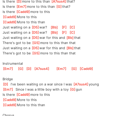
Is there 
[
D
]
m
ore to this than 
[
A7sus4
]
tha
t?    
Is there 
[
Em7
]
m
ore to this than 
[
G
]
that
?
Is there 
[
Cadd9
]
m
ore to this
[
Cadd9
]
More to this
[
Cadd9
]
More to this than
Just waiting on a 
[
D5
]
w
ar?   
[
Bb
]
[
F
]
[
C
]
Just waiting on a 
[
D5
]
w
ar?   
[
Bb
]
[
F
]
[
C
]
Just waiting on a 
[
D5
]
w
ar for this and 
[
Bb
]
that
There's got to be 
[
G5
]
m
ore to this than that
Just waiting on a 
[
D5
]
w
ar for this and 
[
Bb
]
that
There's got to be 
[
G5
]
m
ore to this than that
Instrumental
[
Em7
]
[
G
]
[
D
]
[
A7sus4
]
[
Em7
]
[
G
]
[
Cadd9
]
Bridge
[
D
]
  I've been waiting on a war since I was 
[
A7sus4
]
young
[
Em7
]
  Since I was a little boy with a toy 
[
G
]
gun
Is there 
[
Cadd9
]
mo
re to this
[
Cadd9
]
More to this
[
Cadd9
]
More to this than
Chorus