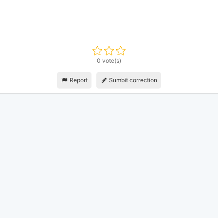
0 vote(s)
Report
Sumbit correction