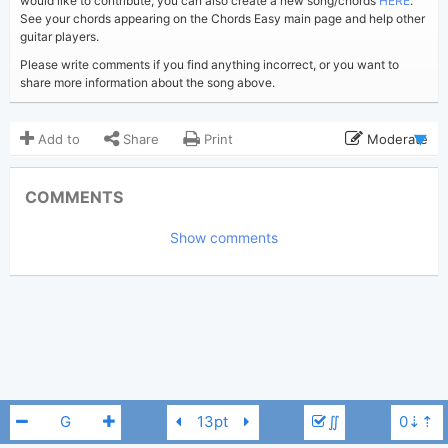
would like to contribute, you can also create a new song/chords
HERE
.
See your chords appearing on the Chords Easy main page and help other
guitar players.
Please write comments if you find anything incorrect, or you want to
share more information about the song above.
Add to
Share
Print
Moderate
Updated 2020-03- 1
Updated:
COMMENTS
2,806
Views:
Show comments
Tobi
(Tobi approved)
Poster:
Keith Richard
,
Mick
Author:
Jagger
US-UK
Genre:
1
Favorite:
∬