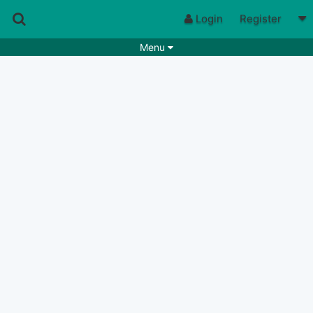
Login
Register
Menu
Songs
Guitar Tabs
Playlists
Chords
Rhythms
Genres
Search by chords
Apps
Chords requests
Users
Deals
Moderate
0
Disable Ads