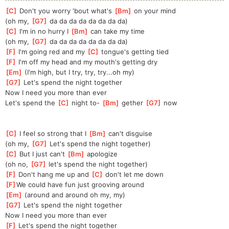
[
C
]
 Don't you worry 'bout what's 
[
Bm
]
 on your mind
(oh my, 
[
G7
]
 da da da da da da da da)
[
C
]
 I'm in no hurry I 
[
Bm
]
 can take my time
(oh my, 
[
G7
]
 da da da da da da da da)
[
F
]
 I'm going red and my 
[
C
]
 tongue's getting tied
[
F
]
 I'm off my head and my mouth's getting dry
[
Em
]
 (I'm high, but I try, try, try...oh my)
[
G7
]
 Let's spend the night together
Now I need you more than ever
Let's spend the 
[
C
]
 night to- 
[
Bm
]
 gether 
[
G7
]
 now
[
C
]
 I feel so strong that I 
[
Bm
]
 can't disguise
(oh my, 
[
G7
]
 Let's spend the night together)
[
C
]
 But I just can't 
[
Bm
]
 apologize
(oh no, 
[
G7
]
 let's spend the night together)
[
F
]
 Don't hang me up and 
[
C
]
 don't let me down
[
F
]
We could have fun just grooving around
[
Em
]
 (around and around oh my, my)
[
G7
]
 Let's spend the night together
Now I need you more than ever
[
F
]
 Let's spend the night together