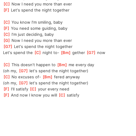
[
C
]
 Now I need you more than ever
[
F
]
 Let's spend the night together
[
C
]
 You know I'm smiling, baby
[
F
]
 You need some guiding, baby
[
C
]
 I'm just deciding, baby
[
G
]
 Now I need you more than ever
[
G7
]
 Let's spend the night together
Let's spend the 
[
C
]
 night to- 
[
Bm
]
 gether 
[
G7
]
 now
[
C
]
 This doesn't happen to 
[
Bm
]
 me every day
(oh my, 
[
G7
]
 let's spend the night together)
[
C
]
 No excuses of- 
[
Bm
]
 fered anyway
(oh my, 
[
G7
]
 let's spend the night together)
[
F
]
 I'll satisfy 
[
C
]
 your every need
[
F
]
 And now I know you will 
[
C
]
 satisfy