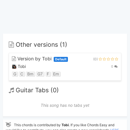
Other versions (1)
Version by Tobi
(0)
Default
Tobi
0
G
C
Bm
G7
F
Em
Guitar Tabs (0)
This song has no tabs yet
👋
This chords is contributed by
Tobi
. If you like Chords Easy and