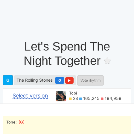
Let's Spend The
Night Together
G
The Rolling Stones
G
Vote rhythm
Tobi
Select version
28
165,245
194,959
Tone: 
[
G
]