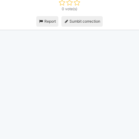
0 vote(s)
Report
Sumbit correction