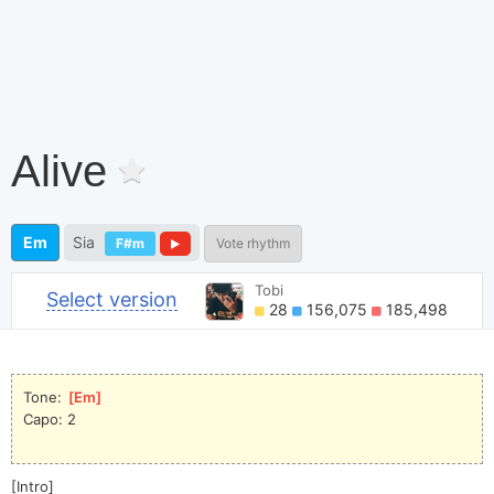
Alive
Em
Sia
F#m
Vote rhythm
Tobi
Select version
28
156,075
185,498
Tone: 
[
Em
]
Capo: 2
[Intro]