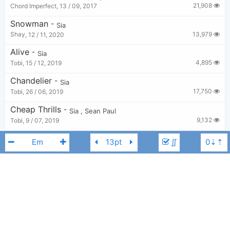
21,908
Chord Imperfect
,
13 / 09, 2017
Snowman
-
Sia
13,979
Shay
,
12 / 11, 2020
Alive
-
Sia
4,895
Tobi
,
15 / 12, 2019
Chandelier
-
Sia
17,750
Tobi
,
26 / 06, 2019
Cheap Thrills
-
Sia
,
Sean Paul
9,132
Tobi
,
9 / 07, 2019
Underneath The Christmas Lights
-
Sia
∬
1,998
Tobi
,
20 / 12, 2022
Everyday Is Christmas
-
Sia
5,044
Tobi
,
15 / 12, 2019
The Greatest
-
Sia
Kendrick Lamar
,
Sia
F#m
6,208
Chord Imperfect
,
11 / 02, 2017
Battle Cry
-
Angel Haze
,
Sia