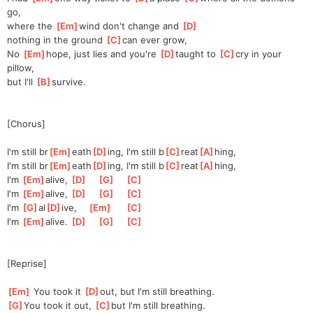
go,
where the 
[
Em
]
w
ind don't change and 
[
D
]
nothing in the ground 
[
C
]
can ever grow,
No 
[
Em
]
h
ope, just lies and you're 
[
D
]
taught to 
[
C
]
cry
 in your 
pillow,
but I'll 
[
B
]
surv
ive.
[Chorus]
I'm still br
[
Em
]
eath
[
D
]
ing, I'm still b
[
C
]
reat
[
A
]
hing,
I'm still br
[
Em
]
eath
[
D
]
ing, I'm still b
[
C
]
reat
[
A
]
hing,
I'm 
[
Em
]
al
ive, 
[
D
]
[
G
]
[
C
]
I'm 
[
Em
]
al
ive, 
[
D
]
[
G
]
[
C
]
I'm 
[
G
]
al
[
D
]
ive,
[
Em
]
[
C
]
I'm 
[
Em
]
al
ive. 
[
D
]
[
G
]
[
C
]
[Reprise]
[
Em
]
 You took it 
[
D
]
out,
 but I'm still breathing.
[
G
]
You took it out, 
[
C
]
but I'm still breathing.