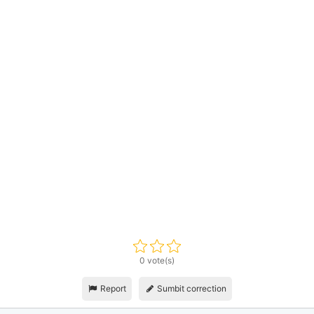
0 vote(s)
Report
Sumbit correction