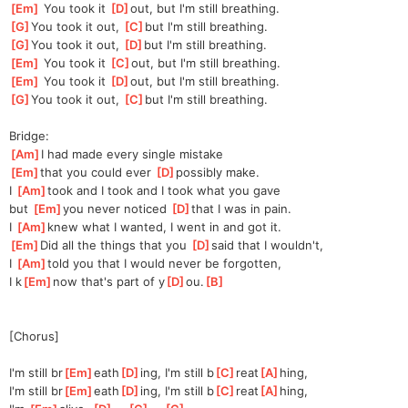
[
Em
]
 You took it 
[
D
]
out,
 but I'm still breathing.
[
G
]
You took it out, 
[
C
]
but I'm still breathing.
[
G
]
You took it out, 
[
D
]
but I'm still breathing.
[
Em
]
 You took it 
[
C
]
out,
 but I'm still breathing.
[
Em
]
 You took it 
[
D
]
out,
 but I'm still breathing.
[
G
]
You took it out, 
[
C
]
but I'm still breathing.
Bridge:
[
Am
]
I had made every single mistake
[
Em
]
th
at you could ever 
[
D
]
p
ossibly make.
I 
[
Am
]
took and I took and I took what you gave
but 
[
Em
]
y
ou never noticed 
[
D
]
that
 I was in pain.
I 
[
Am
]
k
new what I wanted, I went in and got it.
[
Em
]
Did all the things that you 
[
D
]
said that I wouldn't,
I 
[
Am
]
t
old you that I would never be forgotten,
I k
[
Em
]
now that's part of y
[
D
]
ou.
[
B
]
[Chorus]
I'm still br
[
Em
]
eath
[
D
]
ing, I'm still b
[
C
]
reat
[
A
]
hing,
I'm still br
[
Em
]
eath
[
D
]
ing, I'm still b
[
C
]
reat
[
A
]
hing,