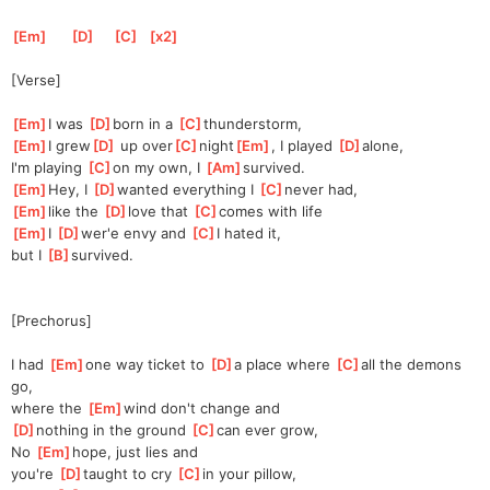
[
Em
]
[
D
]
[
C
]
[
x2
]
[Verse]
[
Em
]
I was 
[
D
]
born in a 
[
C
]
t
hunderstorm,
[
Em
]
I grew
[
D
]
 up over
[
C
]
night
[
Em
]
, I played 
[
D
]
alone,
I'm playing 
[
C
]
on my own, I 
[
Am
]
surv
ived.
[
Em
]
Hey,
 I 
[
D
]
wanted
 everything I 
[
C
]
never had,
[
Em
]
like the 
[
D
]
love that 
[
C
]
c
omes with life
[
Em
]
I 
[
D
]
wer'
e envy and 
[
C
]
I hated it,
but I 
[
B
]
surv
ived.
[Prechorus]
I had 
[
Em
]
one way ticket to 
[
D
]
a
 place where 
[
C
]
all the demons 
go,
where the 
[
Em
]
w
ind don't change and 
[
D
]
nothing in the ground 
[
C
]
can ever grow,
No 
[
Em
]
h
ope, just lies and 
you're
[
D
]
taught to cry 
[
C
]
in your pillow,