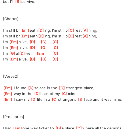
but I'll 
[
B
]
surv
ive.
[Chorus]
I'm still br
[
Em
]
eath
[
D
]
ing, I'm still b
[
C
]
reat
[
A
]
hing,
I'm still br
[
Em
]
eath
[
D
]
ing, I'm still b
[
C
]
reat
[
A
]
hing,
I'm 
[
Em
]
al
ive, 
[
D
]
[
G
]
[
C
]
I'm 
[
Em
]
al
ive, 
[
D
]
[
G
]
[
C
]
I'm 
[
G
]
al
[
D
]
ive,
[
Em
]
[
C
]
I'm 
[
Em
]
al
ive. 
[
D
]
[
G
]
[
C
]
[Verse2]
[
Em
]
 I found 
[
D
]
solace in the 
[
C
]
st
rangest place,
[
Em
]
 way in the 
[
D
]
back of my 
[
C
]
mind.
[
Em
]
 I saw my 
[
D
]
life in a 
[
C
]
st
ranger's 
[
B
]
face
 and it was mine.
[Prechorus]
I had 
[
Em
]
one way ticket to 
[
D
]
a
 place 
[
C
]
where
 all the demons 