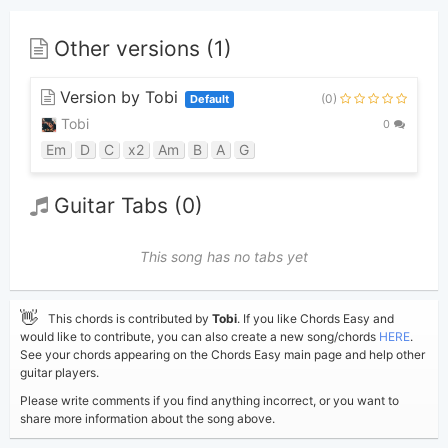
Other versions (1)
Version by Tobi
(0)
Default
Tobi
0
Em
D
C
x2
Am
B
A
G
Guitar Tabs (0)
This song has no tabs yet
👋
This chords is contributed by
Tobi
. If you like Chords Easy and
would like to contribute, you can also create a new song/chords
HERE
.
See your chords appearing on the Chords Easy main page and help other
guitar players.
Please write comments if you find anything incorrect, or you want to
share more information about the song above.