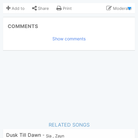
Add to
Share
Print
Moderate
Updated 2019-12-15
Updated:
COMMENTS
4,895
Views:
Show comments
Tobi
(Tobi approved)
Poster:
Sia
Author:
US-UK
Genre:
3
Favorite:
RELATED SONGS
Dusk Till Dawn
-
Sia
,
Zayn