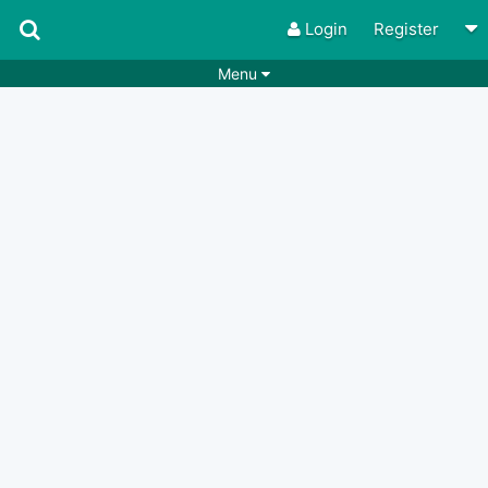
Login
Register
Menu
Songs
Guitar Tabs
Playlists
Chords
Rhythms
Genres
Search by chords
Apps
Chords requests
Users
Deals
Moderate
0
Disable Ads