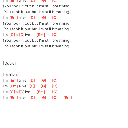
I'm 
[
Em
]
al
ive, 
[
D
]
[
G
]
[
C
]
(You took it out but I'm still breathing.
 You took it out but I'm still breathing.)
I'm 
[
Em
]
al
ive, 
[
D
]
[
G
]
[
C
]
(You took it out but I'm still breathing.
 You took it out but I'm still breathing.)
I'm 
[
G
]
al
[
D
]
ive,
[
Em
]
[
C
]
(You took it out but I'm still breathing.
 You took it out but I'm still breathing.)
[Outro]
I'm alive.
I'm 
[
Em
]
al
ive, 
[
D
]
[
G
]
[
C
]
I'm 
[
Em
]
al
ive, 
[
D
]
[
G
]
[
C
]
I'm 
[
G
]
al
[
D
]
ive,
[
Em
]
[
C
]
I'm 
[
Em
]
al
ive. 
[
D
]
[
G
]
[
C
]
[
Em
]