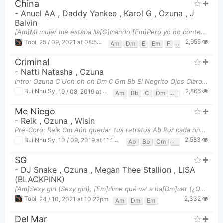
China
-
Anuel AA
,
Daddy Yankee
,
Karol G
,
Ozuna
,
J
Balvin
[Am]Mi mujer me estaba lla[G]mando [Em]Pero yo no contes[F]té (Uah, baby) [Am]Porque estaba con[G]
2,955
Tobi
,
25 / 09, 2021 at 08:51pm
Am
Dm
E
Em
F
G
Criminal
-
Natti Natasha
,
Ozuna
Intro: Ozuna C Uoh oh oh Dm C Gm Bb El Negrito Ojos Claros C Bb Ozuna Pre-Coro: Ozuna & N
2,866
Bui Nhu Sy
,
19 / 08, 2019 at 06:45pm
Am
Bb
C
Dm
F
Gm
Me Niego
-
Reik
,
Ozuna
,
Wisin
Pre-Coro: Reik Cm Aún quedan tus retratos Ab Por cada rincón de la casa Eb
2,583
Bui Nhu Sy
,
10 / 09, 2019 at 11:18am
Ab
Bb
Cm
Eb
SG
-
DJ Snake
,
Ozuna
,
Megan Thee Stallion
,
LISA
(BLACKPINK)
[Am]Sexy girl (Sexy girl), [Em]dime qué va' a ha[Dm]cer (¿Qué va' a hacer?) [Am]Yo quiero ver, sabe
2,332
Tobi
,
24 / 10, 2021 at 10:22pm
Am
Dm
Em
Del Mar