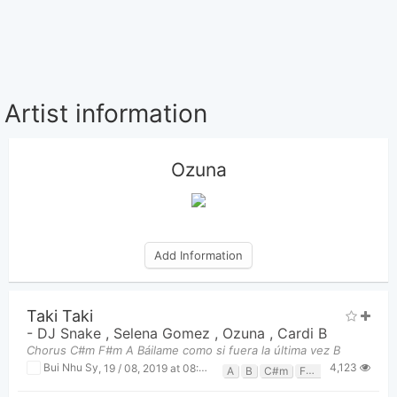
Artist information
Ozuna
Add Information
Taki Taki
-
DJ Snake
,
Selena Gomez
,
Ozuna
,
Cardi B
Chorus C#m F#m A Báilame como si fuera la última vez B
4,123
Bui Nhu Sy
,
19 / 08, 2019 at 08:01pm
A
B
C#m
F#m