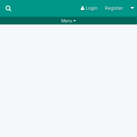
Login
Register
Menu
Songs
Guitar Tabs
Playlists
Chords
Rhythms
Genres
Search by chords
Apps
Chords requests
Users
Deals
Moderate
0
Disable Ads