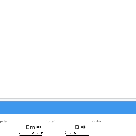
guitar
guitar
guitar
Em
D