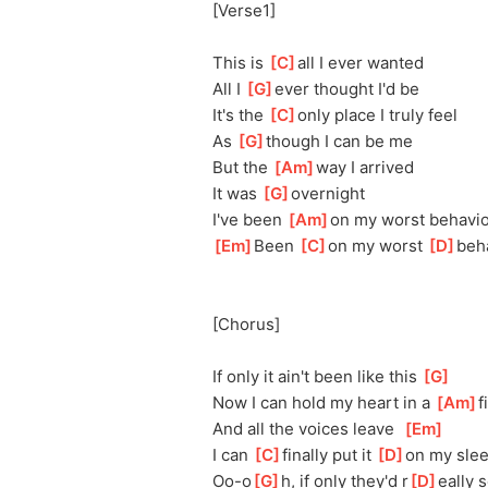
[Verse1]
This is 
[
C
]
al
l I ever wanted
All I 
[
G
]
ev
er thought I'd be
It's the 
[
C
]
on
ly place I truly feel
As 
[
G
]
th
ough I can be me
But the 
[
Am
]
w
ay I arrived
It was 
[
G
]
ov
ernight
I've been 
[
Am
]
o
n my worst behavi
[
Em
]
Been 
[
C
]
o
n my worst 
[
D
]
beh
[Chorus]
If only it ain't been like this 
[
G
]
Now I can hold my heart in a 
[
Am
]
f
And all the voices leave  
[
Em
]
I can 
[
C
]
fi
nally put it 
[
D
]
o
n my sle
Oo-o
[
G
]
h, if only they'd r
[
D
]
eally 