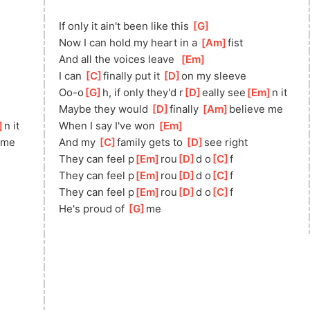
If only it ain't been like this 
[
G
]
Now I can hold my heart in a 
[
Am
]
fis
t   
And all the voices leave  
[
Em
]
I can 
[
C
]
fi
nally put it 
[
D
]
o
n my sleeve
Oo-o
[
G
]
h, if only they'd r
[
D
]
eally see
[
Em
]
n it
Maybe they would 
[
D
]
finally 
[
Am
]
beli
eve me
]
n it
When I say I've won 
[
Em
]
 me
And my 
[
C
]
fa
mily gets to 
[
D
]
se
e right
They can feel p
[
Em
]
rou
[
D
]
d o
[
C
]
f   
n
They can feel p
[
Em
]
rou
[
D
]
d o
[
C
]
f
They can feel p
[
Em
]
rou
[
D
]
d o
[
C
]
f        
He's proud of 
[
G
]
me