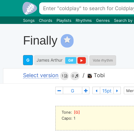
Songs
Chords
Playlists
Rhythms
Genres
Search by
Finally
G
James Arthur
G#
Vote rhythm
Select version
/
Tobi
1
0
Mer
Tone: 
[
G
]
Capo: 1