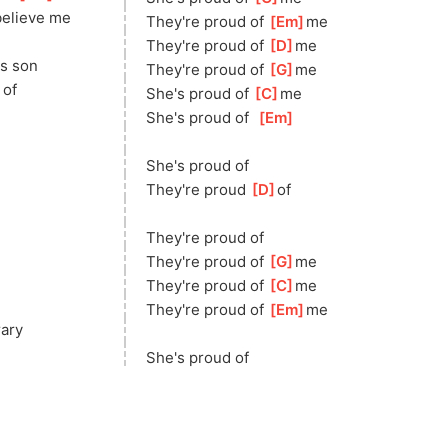
eli
eve me
They're proud of 
[
Em
]
me
They're proud of 
[
D
]
me
is son
They're proud of 
[
G
]
me
]
of  
She's proud of 
[
C
]
m
e
She's proud of  
[
Em
]
She's proud of
They're proud 
[
D
]
of
They're proud of
They're proud of 
[
G
]
m
e
They're proud of 
[
C
]
m
e 
They're proud of 
[
Em
]
me 
rary
She's proud of