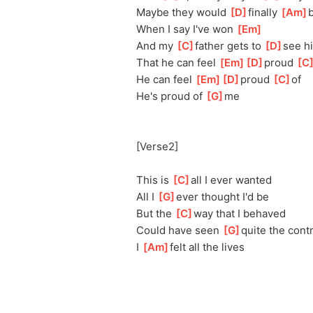
Maybe they would 
[
D
]
finally 
[
Am
]
b
When I say I've won 
[
Em
]
And my 
[
C
]
fa
ther gets to 
[
D
]
se
e h
That he can feel 
[
Em
]
[
D
]
pro
ud 
[
C
He can feel 
[
Em
]
[
D
]
pro
ud 
[
C
]
of
He's proud of 
[
G
]
me
[Verse2]
This is 
[
C
]
a
ll I ever wanted
All I 
[
G
]
ev
er thought I'd be
But the 
[
C
]
w
ay that I behaved
Could have seen 
[
G
]
qu
ite the cont
I 
[
Am
]
f
elt all the lives