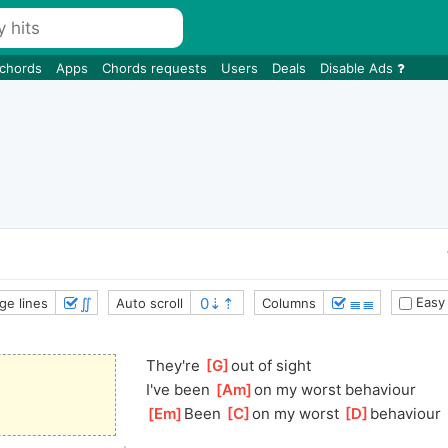
 chords
Apps
Chords requests
Users
Deals
Disable Ads
∬
≣≣
Easy
ge lines
Auto scroll
Columns
They're 
[
G
]
out of sight
I've been 
[
Am
]
o
n my worst behaviour
[
Em
]
Been 
[
C
]
on my worst 
[
D
]
behavi
our 