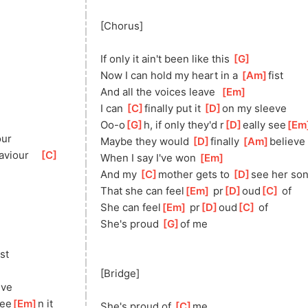
[Chorus]
If only it ain't been like this 
[
G
]
Now I can hold my heart in a 
[
Am
]
fis
t   
And all the voices leave  
[
Em
]
I can 
[
C
]
fi
nally put it 
[
D
]
o
n my sleeve
Oo-o
[
G
]
h, if only they'd r
[
D
]
eally see
[
Em
our
Maybe they would 
[
D
]
finally 
[
Am
]
beli
eve
avio
ur    
[
C
]
When I say I've won 
[
Em
]
And my 
[
C
]
mo
ther gets to 
[
D
]
se
e her so
That she can feel
[
Em
]
 pr
[
D
]
oud
[
C
]
 of 
She can feel
[
Em
]
 pr
[
D
]
oud
[
C
]
 of
She's proud 
[
G
]
of
 me
is
t   
[Bridge]
eve
see
[
Em
]
n it
She's proud of 
[
C
]
me