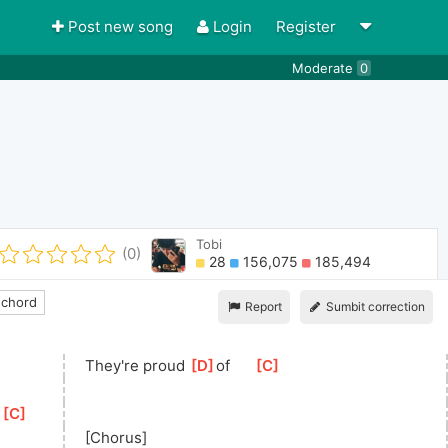
Post new song
Login
Register
Moderate
0
Tobi
(0)
28
156,075
185,494
 chord
Report
Sumbit correction
They're proud 
[
D
]
of
[
C
]
 
[
C
]
[Chorus]