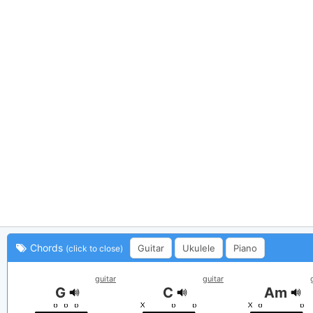
Chords
Guitar
Ukulele
Piano
(click to close)
guitar
guitar
G
C
Am