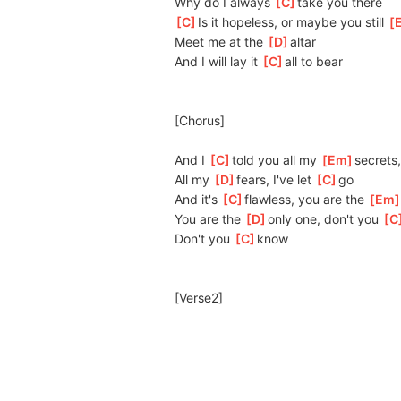
Why do I always 
[
C
]
t
ake you there
[
C
]
Is it hopeless, or maybe you still 
[
Meet me at the 
[
D
]
altar
And I will lay it 
[
C
]
all to bear
[Chorus]
And I 
[
C
]
told you all my 
[
Em
]
s
ecrets,
All my 
[
D
]
f
ears, I've let 
[
C
]
g
o
And it's 
[
C
]
fl
awless, you are the 
[
Em
You are the 
[
D
]
o
nly one, don't you 
[
C
Don't you 
[
C
]
k
now
[Verse2]