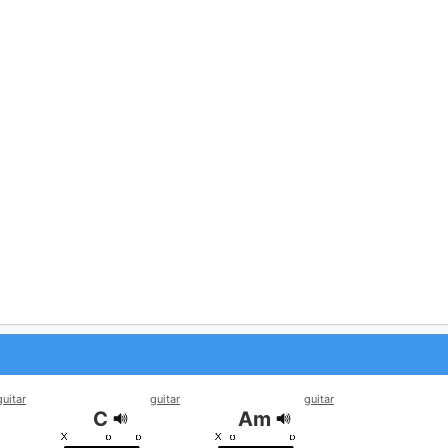
guitar
guitar
guitar
C
Am