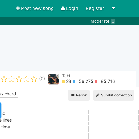
Post new song
Login
Register
Moderate
0
Tobi
(0)
28
156,275
185,716
y chord
Report
Sumbit correction
ind
 lines
h time