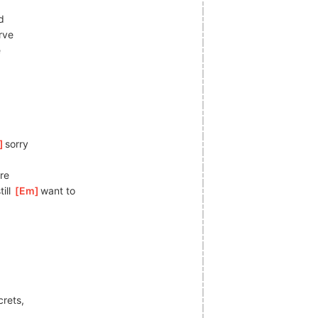
d
rve
e
]
s
orry
re
ll 
[
Em
]
want to
crets,