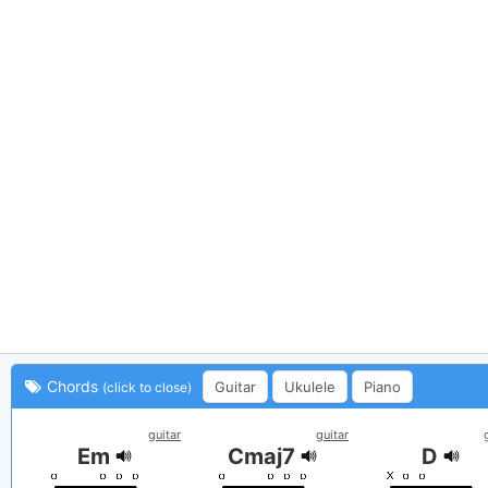
Chords
Guitar
Ukulele
Piano
(click to close)
guitar
guitar
Em
Cmaj7
D