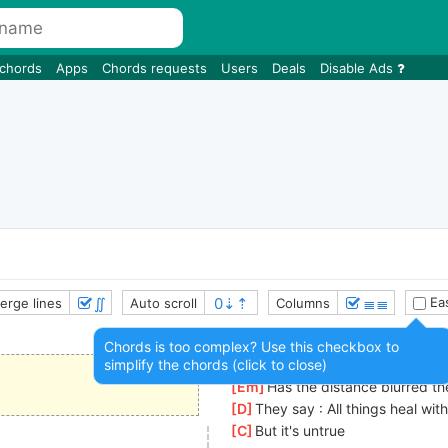
 chords
Apps
Chords requests
Users
Deals
Disable Ads
∬
≣≣
Eas
erge lines
Auto scroll
Columns
Chords is too complex? Use this checkbox to
simplify the chords (click to close)
[
Cmaj7
]
Am I fading from your m
[
Em
]
Has the distance blurred the
[
D
]
They say : All things heal wit
[
C
]
But it's untrue