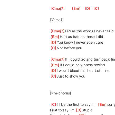
[
Cmaj7
]
[
Em
]
[
D
]
[
C
]
[Verse1]
[
Cmaj7
]
Did all the words I never said
[
Em
]
Hurt as bad as those I did 
[
D
]
You know I never even care
[
C
]
Not before you
[
Cmaj7
]
If I could go and turn back ti
[
Em
]
If I could only press rewind
[
D
]
I would bleed this heart of mine
[
C
]
Just to show you
[Pre-chorus]
[
C
]
I'll be the first to say I'm 
[
Em
]
s
orr
First to say I'm 
[
D
]
s
tupid