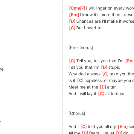
[
Cmaj7
]
I will linger on every wor
[
Em
]
I know it's more than I dese
[
D
]
Chances are I'll make it wors
[
C
]
But I need to
[Pre-chorus]
[
C
]
Tell you, tell you that I'm 
[
Em
Tell you that I'm 
[
D
]
st
upid
me
Why do I always 
[
C
]
t
ake you the
Is it 
[
C
]
hopeless, or maybe you sti
Meet me at the 
[
D
]
altar
And I will lay it 
[
C
]
all to bear
[Chorus]
y
And I 
[
C
]
told you all my 
[
Em
]
s
e
All my 
[
D
]
f
ears, I've let 
[
C
]
g
o