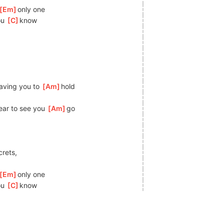
[
Em
]
o
nly one
ou 
[
C
]
kn
ow
having you to 
[
Am
]
h
old
ear to see you 
[
Am
]
go
crets,
[
Em
]
o
nly one
ou 
[
C
]
kn
ow