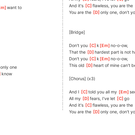
And it's 
[
C
]
fl
awless, you are the 
Em
]
want to
You are the 
[
D
]
o
nly one, don't y
[Bridge]
Don't you 
[
C
]
k
[
Em
]
no-o-o
w,
That the 
[
D
]
har
dest part is not 
Don't you 
[
C
]
k
[
Em
]
no-o-o
w,
This old 
[
D
]
h
eart of mine can't b
]
o
nly one
]
kn
ow
[Chorus] (x3)
And I 
[
C
]
told you all my 
[
Em
]
s
e
All my 
[
D
]
f
ears, I've let 
[
C
]
g
o
And it's 
[
C
]
fl
awless, you are the 
You are the 
[
D
]
o
nly one, don't y