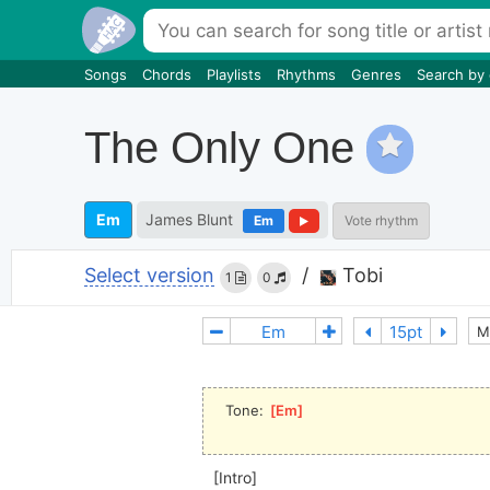
Songs
Chords
Playlists
Rhythms
Genres
Search by
The Only One
Em
James Blunt
Em
Vote rhythm
Select version
/
Tobi
1
0
M
Tone: 
[
Em
]
[Intro]