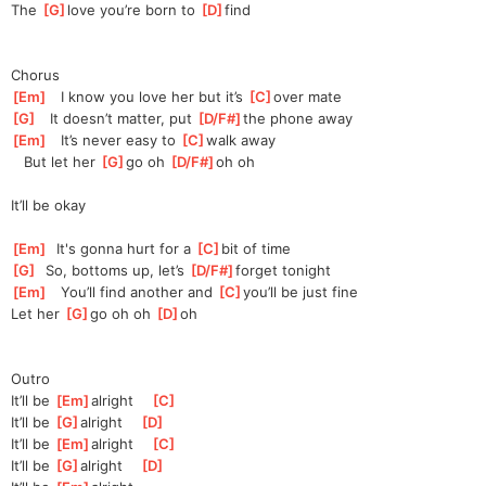
The 
[
G
]
love you’re born to 
[
D
]
find
Chorus
[
Em
]
   I know you love her but it’s 
[
C
]
over mate
[
G
]
   It doesn’t matter, put 
[
D/F#
]
the
 phone away
[
Em
]
   It’s never easy to 
[
C
]
walk away
   But let her 
[
G
]
go oh 
[
D/F#
]
oh
 oh 
It’ll be okay
[
Em
]
  It's gonna hurt for a 
[
C
]
bit of time
[
G
]
  So, bottoms up, let’s 
[
D/F#
]
fo
rget tonight
[
Em
]
   You’ll find another and 
[
C
]
you’l
l be just fine
Let her 
[
G
]
go oh oh 
[
D
]
oh
Outro
It’ll be 
[
Em
]
alright    
[
C
]
It’ll be 
[
G
]
alright    
[
D
]
It’ll be 
[
Em
]
alright    
[
C
]
It’ll be 
[
G
]
alright    
[
D
]