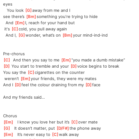
eyes
   You look 
[
G
]
away from me and I 
see
 there’s 
[
Bm
]
something you're trying to hide
  And 
[
Em
]
I
, reach for your hand but
 it's 
[
C
]
cold, you pull away again
  And I, 
[
G
]
wonder, what’s on 
[
Bm
]
your
 mind-ind-ind
Pre-chorus
[
C
]
  And then you say to me 
[
Em
]
“you
 made a dumb mistake”
[
D
]
 You start to tremble and your 
[
D
]
voice begins to break
You say the 
[
C
]
cigarettes on the counter
 weren’t 
[
Em
]
your
 friends, they were my mates
And I 
[
D
]
feel the colour draining from my 
[
D
]
face
And my friends said…
Chorus
[
Em
]
   I know you love her but it’s 
[
C
]
over mate
[
G
]
   It doesn’t matter, put 
[
D/F#
]
the
 phone away
[
Em
]
   It’s never easy to 
[
C
]
walk away