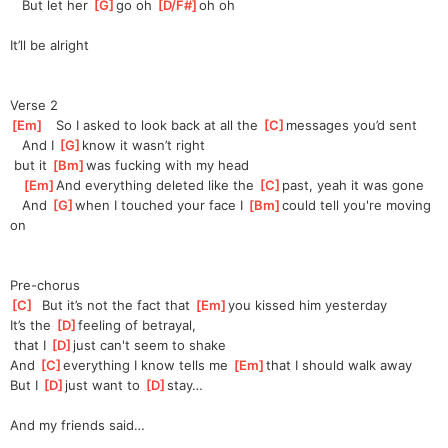
   But let her 
[
G
]
go oh 
[
D/F#
]
oh
 oh 
It’ll be alright
Verse 2
[
Em
]
   So I asked to look back at all the 
[
C
]
messages you’d sent
   And I 
[
G
]
know it wasn’t right
 but it 
[
Bm
]
was
 fucking with my head
[
Em
]
And
 everything deleted like the 
[
C
]
past, yeah it was gone
   And 
[
G
]
when I touched your face I 
[
Bm
]
could
 tell you're moving 
on
Pre-chorus
[
C
]
  But it’s not the fact that 
[
Em
]
you
 kissed him yesterday
It’s the 
[
D
]
feeling of betrayal,
 that I 
[
D
]
just can't seem to shake
And 
[
C
]
everything I know tells me 
[
Em
]
that
 I should walk away
But I 
[
D
]
just want to 
[
D
]
stay…
And my friends said…