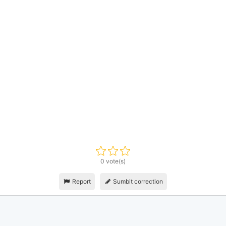
0 vote(s)
Report
Sumbit correction