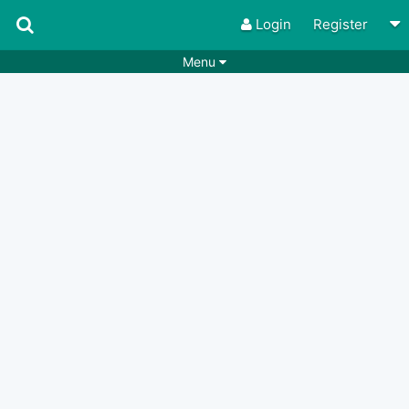
Login
Register
Menu
Songs
Guitar Tabs
Playlists
Chords
Rhythms
Genres
Search by chords
Apps
Chords requests
Users
Deals
Moderate
0
Disable Ads