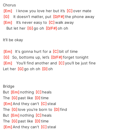
Chorus
[
Em
]
   I know you love her but it’s 
[
C
]
over mate
[
G
]
   It doesn’t matter, put 
[
D/F#
]
the
 phone away
[
Em
]
   It’s never easy to 
[
C
]
walk away
   But let her 
[
G
]
go oh 
[
D/F#
]
oh
 oh 
It’ll be okay
[
Em
]
  It's gonna hurt for a 
[
C
]
bit of time
[
G
]
  So, bottoms up, let’s 
[
D/F#
]
fo
rget tonight
[
Em
]
   You’ll find another and 
[
C
]
you’l
l be just fine
Let her 
[
G
]
go oh oh 
[
D
]
oh
Bridge
But 
[
Em
]
nothing 
[
C
]
hea
ls
The 
[
G
]
past like 
[
D
]
time
[
Em
]
And
 they can't 
[
C
]
steal
The 
[
G
]
love you’re born to 
[
D
]
find
But 
[
Em
]
nothing 
[
C
]
hea
ls
The 
[
G
]
past like 
[
D
]
time
[
Em
]
And
 they can't 
[
C
]
steal