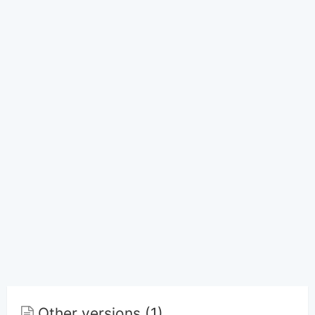
Other versions (1)