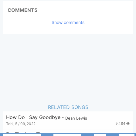
Updated 2019-09-17
Updated:
COMMENTS
16,175
Views:
Show comments
Bui Nhu Sy
Poster:
(Bui Nhu Sy approved)
Dean Lewis
Author:
Pop Ballad
Genre:
28
Favorite:
RELATED SONGS
How Do I Say Goodbye
-
Dean Lewis
9,484
Tobi
,
5 / 09, 2022
For The Last Time
-
Dean Lewis