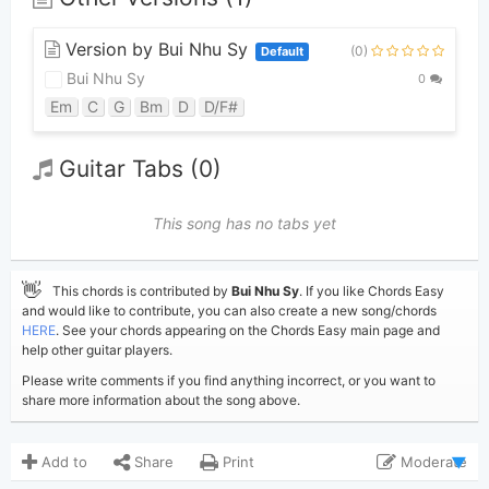
Version by Bui Nhu Sy
(0)
Default
Bui Nhu Sy
0
Em
C
G
Bm
D
D/F#
Guitar Tabs (0)
This song has no tabs yet
👋
This chords is contributed by
Bui Nhu Sy
. If you like Chords Easy
and would like to contribute, you can also create a new song/chords
HERE
. See your chords appearing on the Chords Easy main page and
help other guitar players.
Please write comments if you find anything incorrect, or you want to
share more information about the song above.
Add to
Share
Print
Moderate