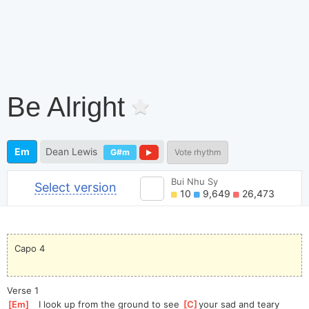
Be Alright
Em
Dean Lewis
G#m
Vote rhythm
Bui Nhu Sy
Select version
10
9,649
26,473
Capo 4
Verse 1
[
Em
]
   I look up from the ground to see 
[
C
]
your
 sad and teary 