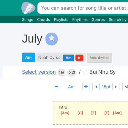
Songs
Chords
Playlists
Rhythms
Genres
Search by
July
Am
Noah Cyrus
Am
Vote rhythm
Select version
/
Bui Nhu Sy
1
0
M
Intro
[
Am
]
[
C
]
[
F
]
[
F
]
[
Am
]