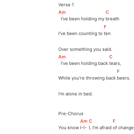
Verse 1
[
Am
]
[
C
]
  I've been holding my 
breath
[
F
]
I've been counting to 
ten
Over something you said.
[
Am
]
[
C
]
  I've been holding back 
tears,
[
F
]
While you're throwing back 
beers.
I'm alone in bed.
Pre-Chorus
[
Am
]
[
C
]
[
F
]
You know 
I-I-
I, I'm afraid 
of change