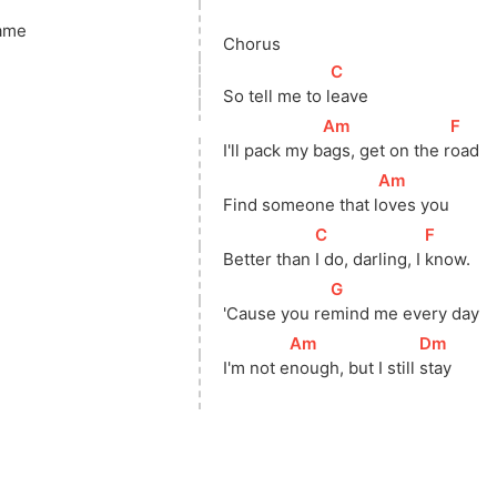
ame
Chorus
[
C
]
So tell me to 
l
eave
[
Am
]
[
F
]
I'll pack my 
b
ags, get on the 
r
oad
[
Am
]
Find someone that 
l
oves you
[
C
]
[
F
]
Better than 
I do, darling, I 
know.
[
G
]
'Cause you 
re
mind me every day
[
Am
]
[
Dm
]
I'm not 
e
nough, but I still 
stay