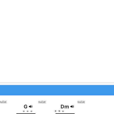
guitar
guitar
guitar
G
Dm