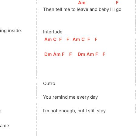
[
Am
]
[
F
]
Then tell me to 
l
eave and baby I'll 
go
ing inside.
Interlude
[
Am
]
[
C
]
[
F
]
[
F
]
[
Am
]
[
C
]
[
F
]
[
F
]
[
Dm
]
[
Am
]
[
F
]
[
F
]
[
Dm
]
[
Am
]
[
F
]
[
F
]
Outro
You remind me every day
e
I'm not enough, but I still stay
same