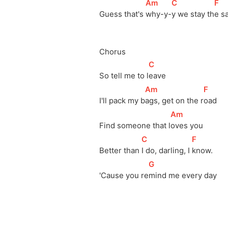
[
Am
]
[
C
]
[
F
]
Guess that's 
why-y-
y we stay 
th
e s
Chorus
[
C
]
So tell me to 
l
eave
[
Am
]
[
F
]
I'll pack my 
b
ags, get on the 
r
oad
[
Am
]
Find someone that 
l
oves you
[
C
]
[
F
]
Better than 
I do, darling, I 
know.
[
G
]
'Cause you 
re
mind me every day