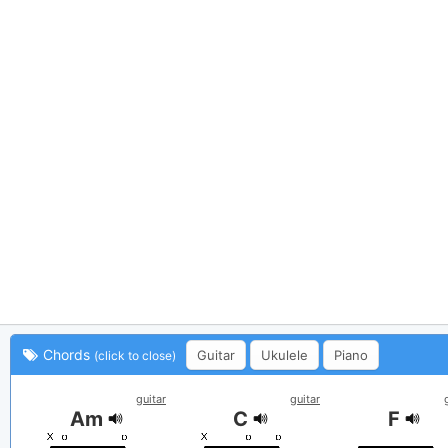
Chords
Guitar
Ukulele
Piano
(click to close)
guitar
guitar
Am
C
F