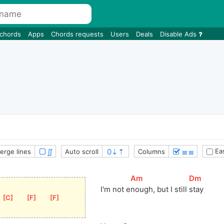
 chords
Apps
Chords requests
Users
Deals
Disable Ads
∬
≣≣
Eas
erge lines
Auto scroll
Columns
[
Am
]
[
Dm
]
I'm not 
e
nough, but I still 
stay
[
C
]
[
F
]
[
F
]