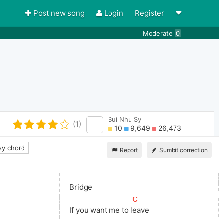
Post new song
Login
Register
Moderate
0
Bui Nhu Sy
(1)
10
9,649
26,473
y chord
Report
Sumbit correction
Bridge
[
C
]
If you want me to 
l
eave