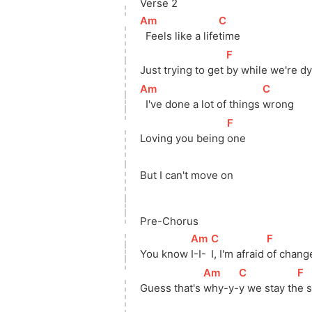
Verse 2
[
Am
]
[
C
]
  Feels like a 
life
time
[
F
]
Just trying to get 
by while we're dy
[
Am
]
[
C
]
  I've done a lot of things 
wrong
[
F
]
Loving you being 
one
But I can't move on
Pre-Chorus
[
Am
]
[
C
]
[
F
]
You know 
I-I-
I, I'm afraid 
of chang
[
Am
]
[
C
]
[
F
]
Guess that's 
why-y-
y we stay 
th
e 