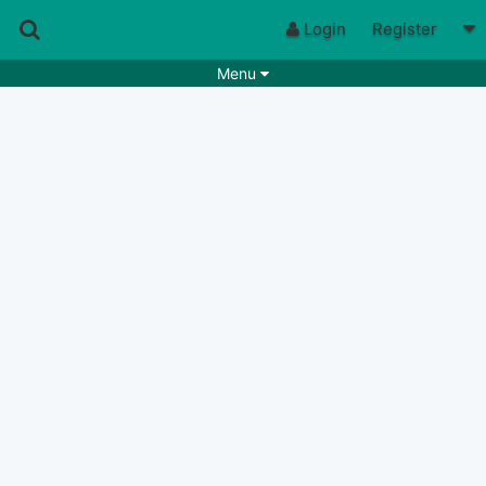
Login
Register
Menu
Songs
Guitar Tabs
Playlists
Chords
Rhythms
Genres
Search by chords
Apps
Chords requests
Users
Deals
Moderate
0
Disable Ads