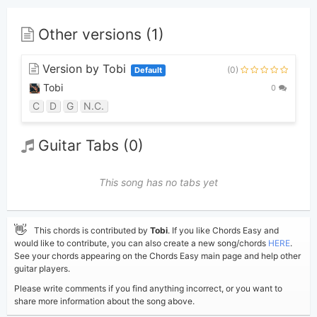
Other versions (1)
Version by Tobi
(0)
Default
Tobi
0
C
D
G
N.C.
Guitar Tabs (0)
This song has no tabs yet
👋
This chords is contributed by
Tobi
. If you like Chords Easy and
would like to contribute, you can also create a new song/chords
HERE
.
See your chords appearing on the Chords Easy main page and help other
guitar players.
Please write comments if you find anything incorrect, or you want to
share more information about the song above.