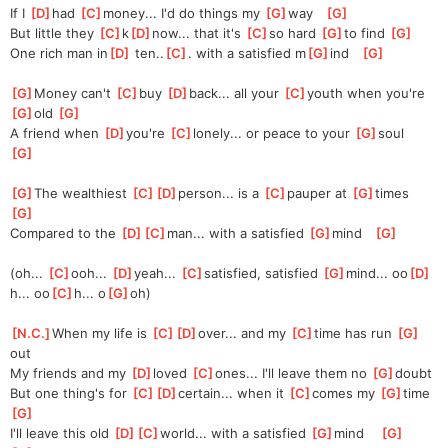
If I 
[
D
]
had
[
C
]
money..
. I'd do things my 
[
G
]
way   
[
G
]
But little they 
[
C
]
k
[
D
]
now
... that it's 
[
C
]
so hard 
[
G
]
to find 
[
G
]
One rich man in
[
D
]
 ten..
[
C
]
. with a satisfied m
[
G
]
ind   
[
G
]
[
G
]
Money can't 
[
C
]
buy 
[
D
]
b
ack... all your 
[
C
]
youth when you're 
[
G
]
old 
[
G
]
A friend when 
[
D
]
you're
[
C
]
lonely..
. or peace to your 
[
G
]
soul   
[
G
]
[
G
]
The wealthiest 
[
C
]
[
D
]
perso
n... is a 
[
C
]
pauper at 
[
G
]
times  
[
G
]
Compared to the 
[
D
]
[
C
]
man...
 with a satisfied 
[
G
]
mind   
[
G
]
(oh... 
[
C
]
ooh... 
[
D
]
yea
h... 
[
C
]
satisf
ied, satisfied 
[
G
]
mind... oo
[
D
]
h... oo
[
C
]
h... o
[
G
]
oh)
[
N.C.
]
When my life is 
[
C
]
[
D
]
over
... and my 
[
C
]
time has run 
[
G
]
out
My friends and my 
[
D
]
loved 
[
C
]
ones...
 I'll leave them no 
[
G
]
doubt
But one thing's for 
[
C
]
[
D
]
cert
ain... when it 
[
C
]
comes my 
[
G
]
time   
[
G
]
I'll leave this old 
[
D
]
[
C
]
world..
. with a satisfied 
[
G
]
m
ind    
[
G
]
[