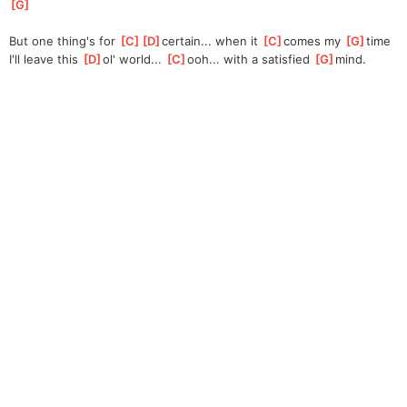
G
]
But one thing's for 
[
C
]
[
D
]
cert
ain... when it 
[
C
]
comes my 
[
G
]
time
I'll leave this 
[
D
]
ol' world... 
[
C
]
ooh
... with a satisfied 
[
G
]
mind. 