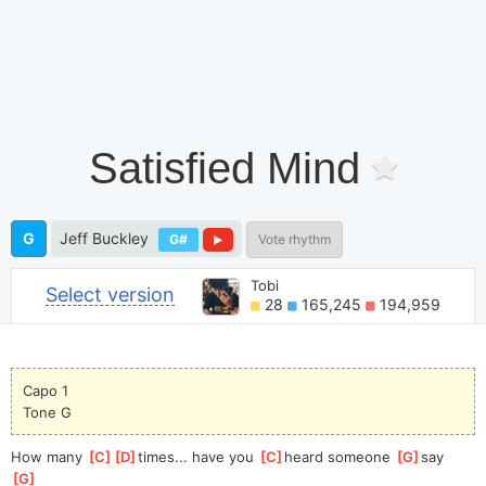
Satisfied Mind
G
Jeff Buckley
G#
Vote rhythm
Tobi
Select version
28
165,245
194,959
Capo 1
Tone G
How many 
[
C
]
[
D
]
time
s... have you 
[
C
]
heard someone 
[
G
]
say    
[
G
]