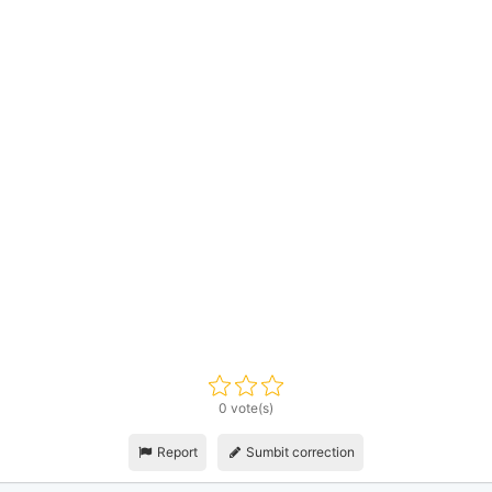
0 vote(s)
Report
Sumbit correction