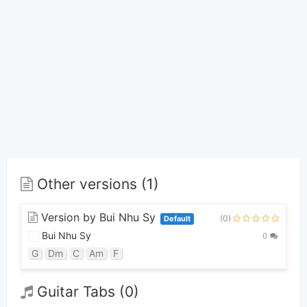
Other versions (1)
Version by Bui Nhu Sy
(0)
Default
Bui Nhu Sy
0
G
Dm
C
Am
F
Guitar Tabs (0)