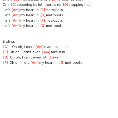
Or a 
[
C
]
spe
eding bullet, there's no 
[
G
]
sto
pping this
I left 
[
Am
]
my heart in 
[
F
]
metro
polis
I left 
[
Am
]
my heart in 
[
G
]
metro
polis
I left 
[
Am
]
my heart in 
[
F
]
metro
polis
I left 
[
Am
]
my heart in 
[
G
]
metro
polis
Ending:
[
G
]
   Oh oh, I can't 
[
Am
]
eve
n take it in
[
F
]
 Oh oh, I can't even 
[
Am
]
take it in
[
G
]
 Oh oh, I can't even 
[
Am
]
take it in
[
F
]
 Oh oh, I left 
[
Am
]
my heart in 
[
G
]
metro
polis