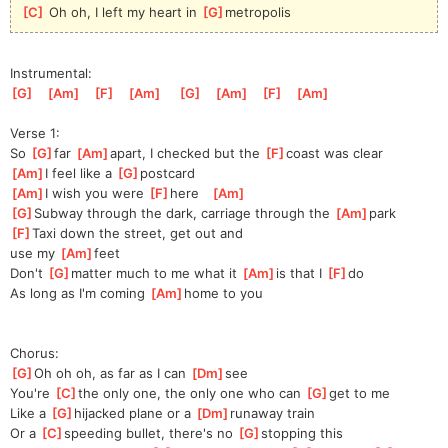
[
C
]
 Oh oh, I left my heart in 
[
G
]
metro
polis 
Instrumental:
[
G
]
[
Am
]
[
F
]
[
Am
]
[
G
]
[
Am
]
[
F
]
[
Am
]
Verse 1:
So 
[
G
]
far 
[
Am
]
apart,
 I checked but the 
[
F
]
coast was clear
[
Am
]
I feel like a 
[
G
]
pos
tcard 
[
Am
]
I wish you were 
[
F
]
here
[
Am
]
[
G
]
Subway through the dark, carriage through the 
[
Am
]
p
ark
[
F
]
Ta
xi down the street, get out and 
use
 my 
[
Am
]
feet                            
Don't 
[
G
]
mat
ter much to me what it 
[
Am
]
is that I 
[
F
]
do
As long as I'm coming 
[
Am
]
home to you
Chorus:
[
G
]
Oh oh oh, as far as I can 
[
Dm
]
see
You're 
[
C
]
the
 only one, the only one who can 
[
G
]
get
 to me      
Like a 
[
G
]
hi
jacked plane or a 
[
Dm
]
r
unaway train
Or a 
[
C
]
sp
eeding bullet, there's no 
[
G
]
sto
pping this