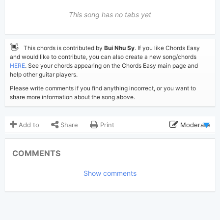
This song has no tabs yet
👋
This chords is contributed by
Bui Nhu Sy
. If you like Chords Easy
and would like to contribute, you can also create a new song/chords
HERE
. See your chords appearing on the Chords Easy main page and
help other guitar players.
Please write comments if you find anything incorrect, or you want to
share more information about the song above.
Add to
Share
Print
Moderate
Updated 2019-08-27
Updated:
COMMENTS
2,645
Views:
Show comments
Bui Nhu Sy
Poster:
(Bui Nhu Sy approved)
Owl City
Author:
Pop
Genre: