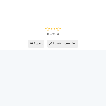
0 vote(s)
Report
Sumbit correction