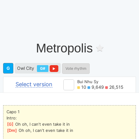
Metropolis
G
Owl City
G#
Vote rhythm
Bui Nhu Sy
Select version
10
9,649
26,515
Capo 1
Intro:
[
G
]
 Oh oh, I can't even take it in
[
Dm
]
 Oh oh, I can't even take it in