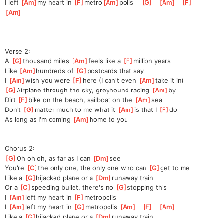
I left 
[
Am
]
my heart in 
[
F
]
metro
[
Am
]
polis
[
G
]
[
Am
]
[
F
]
[
Am
]
Verse 2:
A 
[
G
]
thousand miles 
[
Am
]
feels like a 
[
F
]
mi
llion years
Like 
[
Am
]
hundreds of 
[
G
]
postcards that say 
I 
[
Am
]
wish you were 
[
F
]
here (I can't even 
[
Am
]
take it in)
[
G
]
Airplane through the sky, greyhound racing 
[
Am
]
by
Dirt 
[
F
]
bike on the beach, sailboat on the 
[
Am
]
sea
Don't 
[
G
]
mat
ter much to me what it 
[
Am
]
is that I 
[
F
]
do
As long as I'm coming 
[
Am
]
home to you
Chorus 2:
[
G
]
Oh oh oh, as far as I can 
[
Dm
]
see
You're 
[
C
]
the
 only one, the only one who can 
[
G
]
get
 to me      
Like a 
[
G
]
hi
jacked plane or a 
[
Dm
]
r
unaway train
Or a 
[
C
]
sp
eeding bullet, there's no 
[
G
]
sto
pping this
I 
[
Am
]
left
 my heart in 
[
F
]
metro
polis   
I 
[
Am
]
left
 my heart in 
[
G
]
metro
polis 
[
Am
]
[
F
]
[
Am
]
Like a 
[
G
]
hi
jacked plane or a 
[
Dm
]
run
away train