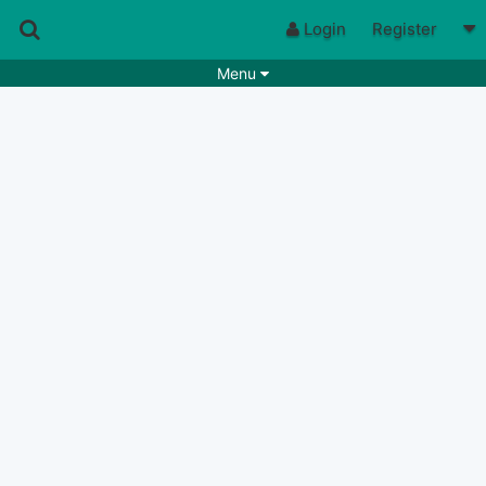
Login
Register
Menu
Songs
Guitar Tabs
Playlists
Chords
Rhythms
Genres
Search by chords
Apps
Chords requests
Users
Deals
Moderate
0
Disable Ads