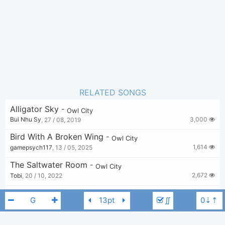
1
Favorite:
RELATED SONGS
Alligator Sky
-
Owl City
3,000
Bui Nhu Sy
,
27 / 08, 2019
Bird With A Broken Wing
-
Owl City
1,614
gamepsych117
,
13 / 05, 2025
The Saltwater Room
-
Owl City
2,672
Tobi
,
20 / 10, 2022
Shine Your Way
-
Owl City
,
Yuna
∬
4,562
Zarker
,
8 / 08, 2019
Vanilla Twilight
-
Owl City