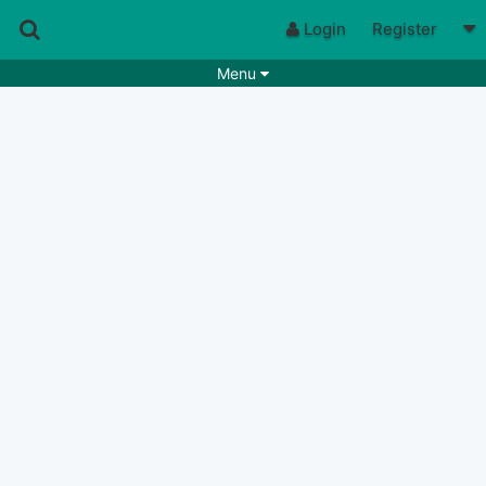
Login
Register
Menu
Songs
Guitar Tabs
Playlists
Chords
Rhythms
Genres
Search by chords
Apps
Chords requests
Users
Deals
Moderate
0
Disable Ads