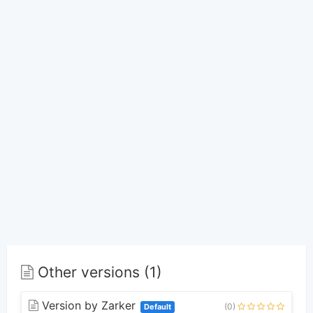
Other versions (1)
Version by Zarker
(0)
Default