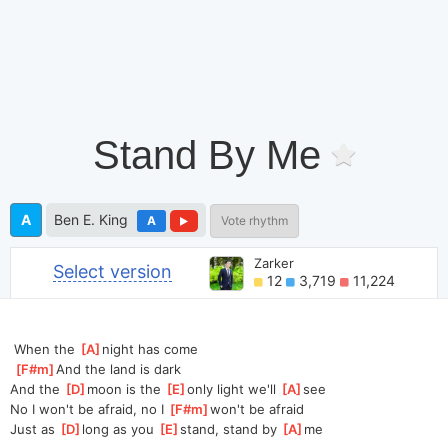
Stand By Me
A
Ben E. King
A
Vote rhythm
Zarker
Select version
12
3,719
11,224
 When the 
[
A
]
night has come
[
F#m
]
And the land is dark
And the 
[
D
]
moon is the 
[
E
]
only light we'll 
[
A
]
see
No I won't be afraid, no I 
[
F#m
]
won't be afraid
Just as 
[
D
]
long as you 
[
E
]
stand, stand by 
[
A
]
me