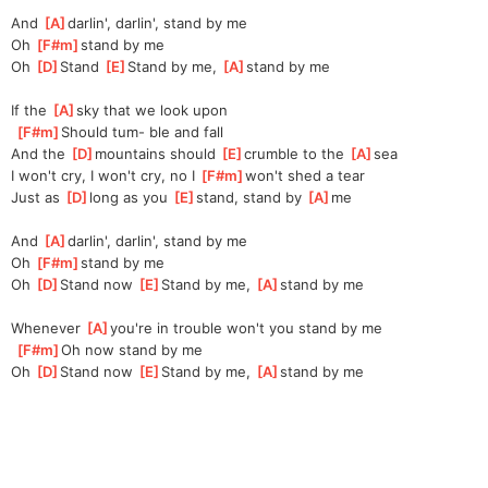
And 
[
A
]
darlin', darlin', stand by me
Oh 
[
F#m
]
stand by me
Oh 
[
D
]
Stand 
[
E
]
Stand by me, 
[
A
]
stand by me
If the 
[
A
]
sky that we look upon
[
F#m
]
Should tum- ble and fall
And the 
[
D
]
mountains should 
[
E
]
crumble to the 
[
A
]
sea
I won't cry, I won't cry, no I 
[
F#m
]
won't shed a tear
Just as 
[
D
]
long as you 
[
E
]
stand, stand by 
[
A
]
me
And 
[
A
]
darlin', darlin', stand by me
Oh 
[
F#m
]
stand by me
Oh 
[
D
]
Stand now 
[
E
]
Stand by me, 
[
A
]
stand by me
Whenever 
[
A
]
you're in trouble won't you stand by me
[
F#m
]
Oh now stand by me
Oh 
[
D
]
Stand now 
[
E
]
Stand by me, 
[
A
]
stand by me 