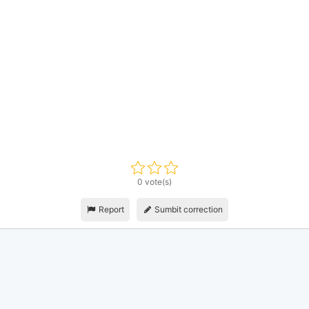
0 vote(s)
Report
Sumbit correction