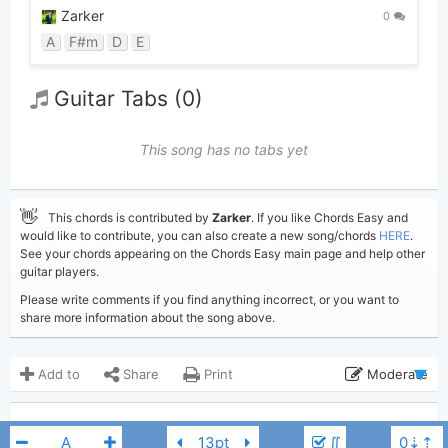
Zarker
0
A
F#m
D
E
Guitar Tabs (0)
This song has no tabs yet
👋
This chords is contributed by
Zarker
. If you like Chords Easy and
would like to contribute, you can also create a new song/chords
HERE
.
See your chords appearing on the Chords Easy main page and help other
guitar players.
Please write comments if you find anything incorrect, or you want to
share more information about the song above.
Add to
Share
Print
Moderate
Updated 2019-07-22
Updated:
COMMENTS
∬
10,343
Views: