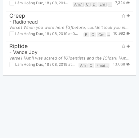
7,324
Lâm Hoàng Đức
,
18 / 08, 2019 at 06:23pm
Am7
C
D
Em
G
G/b
Creep
-
Radiohead
Verse1 When you were here [G]before, couldn't look you in the [B]eyes You're just like an [C]angel
10,992
Lâm Hoàng Đức
,
18 / 08, 2019 at 06:15pm
B
C
Cm
G
Riptide
-
Vance Joy
Verse1 [Am]I was scared of [G]dentists and the [C]dark [Am]I was scared of [G]pretty girls and [C
13,068
Lâm Hoàng Đức
,
18 / 08, 2019 at 06:12pm
Am
C
Fmaj7
G