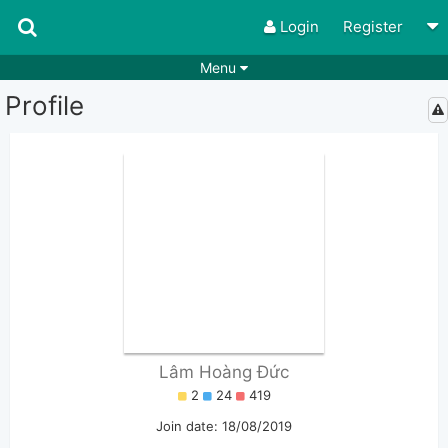
Login
Register
Menu
Profile
Songs
Guitar Tabs
Playlists
Chords
Rhythms
Genres
Search by chords
Apps
Chords requests
Users
Deals
Moderate
0
Disable Ads
Lâm Hoàng Đức
2
24
419
Join date: 18/08/2019