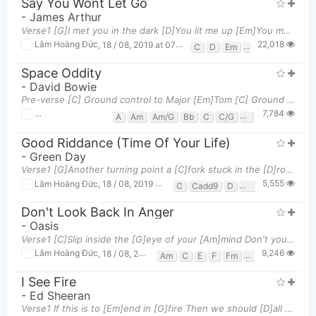
Say You Wont Let Go
-
James Arthur
Verse1 [G]I met you in the dark [D]You lit me up [Em]You made me feel as though [C]I was enough
22,018
Lâm Hoàng Đức
,
18 / 08, 2019 at 07:01pm
C
D
Em
G
Space Oddity
-
David Bowie
Pre-verse [C] Ground control to Major [Em]Tom [C] Ground control to Major [Em]Tom [Am] Take y
7,784
Lâm Hoàng Đức
,
18 / 08, 2019 at 06:46pm
A
Am
Am/G
Bb
C
C/G
D
D/f#
E
E7
Good Riddance (Time Of Your Life)
-
Green Day
Verse1 [G]Another turning point a [C]fork stuck in the [D]road, [G]Time grabs you by the wrist, an
5,555
Lâm Hoàng Đức
,
18 / 08, 2019 at 06:41pm
C
Cadd9
D
Em
G
Don't Look Back In Anger
-
Oasis
Verse1 [C]Slip inside the [G]eye of your [Am]mind Don't you [E]know you might [F][G]find A better
9,246
Lâm Hoàng Đức
,
18 / 08, 2019 at 06:39pm
Am
C
E
F
Fm
G
G#dim
I See Fire
-
Ed Sheeran
Verse1 If this is to [Em]end in [G]fire Then we should [D]all burn [C]together Watch the [Em]flam