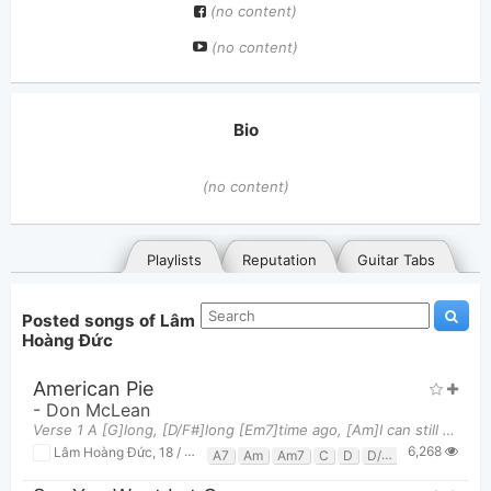
(no content)
(no content)
Bio
(no content)
Playlists
Reputation
Guitar Tabs
Posted songs of Lâm
Hoàng Đức
American Pie
-
Don McLean
Verse 1 A [G]long, [D/F#]long [Em7]time ago, [Am]I can still [C]remember how that [Em]music used t
6,268
General
Posted songs
Favorites
Lâm Hoàng Đức
,
18 / 08, 2019 at 07:09pm
A7
Am
Am7
C
D
D/f#
D7
Em
Em