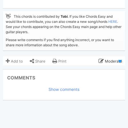
👋
This chords is contributed by
Tobi
. If you like Chords Easy and
would like to contribute, you can also create a new song/chords
HERE
.
See your chords appearing on the Chords Easy main page and help other
guitar players.
Please write comments if you find anything incorrect, or you want to
share more information about the song above.
Add to
Share
Print
Moderate
Updated 2026-07- 8
Updated:
COMMENTS
205
Views:
Show comments
Tobi
(Tobi approved)
Poster:
Avery Anna
Author:
US-UK
Genre:
0
Favorite: