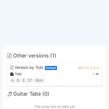
Other versions (1)
Version by Tobi
(0)
Default
Tobi
0
A
D
E
E7
Gbm
Guitar Tabs (0)
This song has no tabs yet