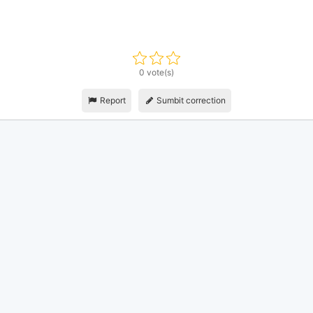
0 vote(s)
Report
Sumbit correction