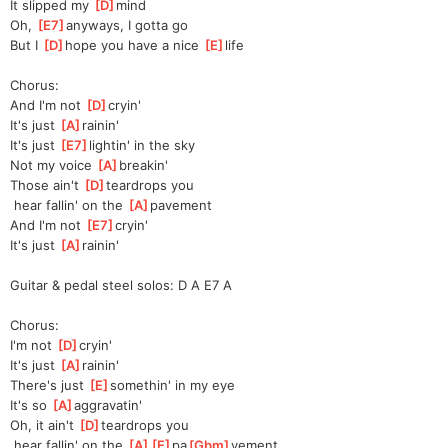
It slipped my 
[
D
]
mind
Oh, 
[
E7
]
any
ways, I gotta go
But I 
[
D
]
hope you have a nice 
[
E
]
life
Chorus:
And I'm not 
[
D
]
cryin'
It's just 
[
A
]
rainin'
It's just 
[
E7
]
lightin' in the sky
Not my voice 
[
A
]
breakin'
Those ain't 
[
D
]
teardrops you
 hear fallin' on the 
[
A
]
pavement
And I'm not 
[
E7
]
cryin'
It's just 
[
A
]
rainin'
Guitar & pedal steel solos: D A E7 A
Chorus:
I'm not 
[
D
]
cryin'
It's just 
[
A
]
rainin'
There's just 
[
E
]
somethin' in my eye
It's so 
[
A
]
aggra
vatin'
Oh, it ain't 
[
D
]
teardrops you
 hear fallin' on the 
[
A
]
[
E
]
pa
[
Gbm
]
ve
ment