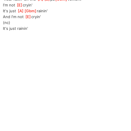
I'm not 
[
E
]
cryin'
It's just 
[
A
]
[
Gbm
]
rainin
'  
And I'm not 
[
E
]
cryin'
(nc)
It's just rainin'