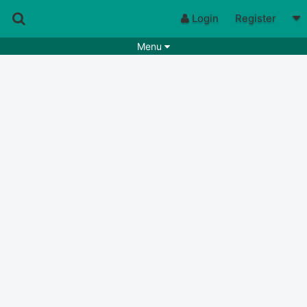
Login
Register
Menu
Songs
Guitar Tabs
Playlists
Chords
Rhythms
Genres
Search by chords
Apps
Chords requests
Users
Deals
Moderate
0
Disable Ads