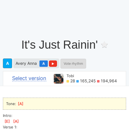
It's Just Rainin'
A
Avery Anna
A
Vote rhythm
Tobi
Select version
28
165,245
194,964
Tone: 
[
A
]
Intro:
[
E
]
[
A
]
Verse 1: