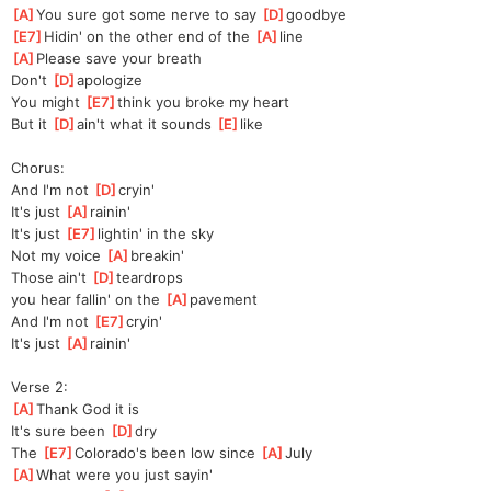
[
A
]
You sure got some nerve to say 
[
D
]
good
bye
[
E7
]
Hidin' on the other end of the 
[
A
]
line
[
A
]
Please save your breath
Don't 
[
D
]
apolo
gize
You might 
[
E7
]
think you broke my heart
But it 
[
D
]
ain't what it sounds 
[
E
]
like
Chorus:
And I'm not 
[
D
]
cryin'
It's just 
[
A
]
rainin'
It's just 
[
E7
]
lightin' in the sky
Not my voice 
[
A
]
breakin'
Those ain't 
[
D
]
teardrops 
you
 hear fallin' on the 
[
A
]
pavement
And I'm not 
[
E7
]
cryin'
It's just 
[
A
]
rainin'
Verse 2:
[
A
]
Thank God it is
It's sure been 
[
D
]
dry
The 
[
E7
]
Colorado's been low since 
[
A
]
July
[
A
]
What were you just sayin'