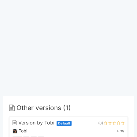
Other versions (1)
Version by Tobi
(0)
Default
Tobi
0