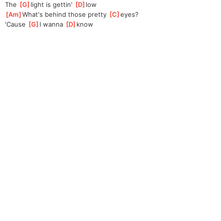
The 
[
G
]
light is gettin' 
[
D
]
l
ow
[
Am
]
What's behind those pretty 
[
C
]
eyes?
'Cause 
[
G
]
I wanna 
[
D
]
kn
ow