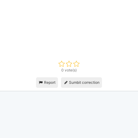
0 vote(s)
Report
Sumbit correction