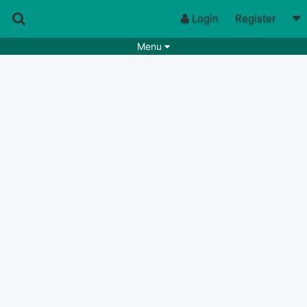
Login
Register
Menu
Songs
Guitar Tabs
Playlists
Chords
Rhythms
Genres
Search by chords
Apps
Chords requests
Users
Deals
Moderate
0
Disable Ads