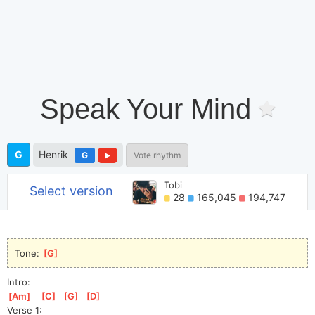
Speak Your Mind
G
Henrik
G
Vote rhythm
Tobi
Select version
28
165,045
194,747
Tone: 
[
G
]
Intro:
[
Am
]
[
C
]
[
G
]
[
D
]
Verse 1: