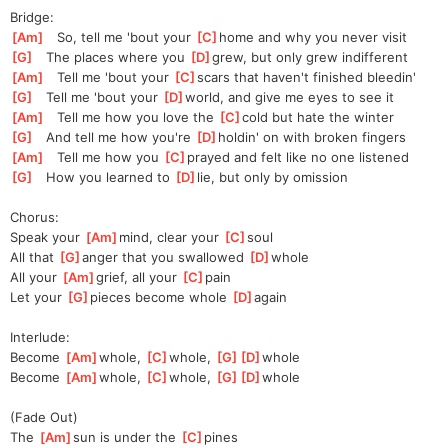
Bridge:
[
Am
]
   So, tell me 'bout your 
[
C
]
home and why you never visit
[
G
]
   The places where you 
[
D
]
g
rew, but only grew indifferent
[
Am
]
   Tell me 'bout your 
[
C
]
s
cars that haven't finished bleedin'
[
G
]
   Tell me 'bout your 
[
D
]
w
orld, and give me eyes to see it
[
Am
]
   Tell me how you love the 
[
C
]
c
old but hate the winter
[
G
]
   And tell me how you're 
[
D
]
h
oldin' on with broken fingers
[
Am
]
   Tell me how you 
[
C
]
p
rayed and felt like no one listened
[
G
]
   How you learned to 
[
D
]
lie, but only by omission
Chorus:
Speak your 
[
Am
]
mind, clear your 
[
C
]
s
oul
All that 
[
G
]
a
nger that you swallowed 
[
D
]
w
hole
All your 
[
Am
]
grief, all your 
[
C
]
p
ain
Let your 
[
G
]
p
ieces become whole 
[
D
]
a
gain
Interlude:
Become 
[
Am
]
whole, 
[
C
]
whole, 
[
G
]
[
D
]
whole
Become 
[
Am
]
whole, 
[
C
]
whole, 
[
G
]
[
D
]
whole
(Fade Out)
The 
[
Am
]
sun is under the 
[
C
]
pines