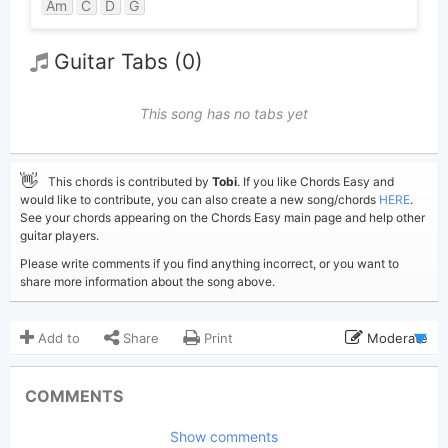
Am
C
D
G
Guitar Tabs (0)
This song has no tabs yet
👋
This chords is contributed by
Tobi
. If you like Chords Easy and
would like to contribute, you can also create a new song/chords
HERE
.
See your chords appearing on the Chords Easy main page and help other
guitar players.
Please write comments if you find anything incorrect, or you want to
share more information about the song above.
Add to
Share
Print
Moderate
Updated 2026-07- 4
Updated:
COMMENTS
472
Views:
Show comments
Tobi
(Tobi approved)
Poster: