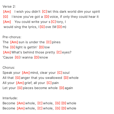
Verse 2:
[
Am
]
   I wish you didn't 
[
C
]
let this dark world dim your spirit
[
G
]
   I know you've got a 
[
D
]
v
oice, if only they could hear it
[
Am
]
   You could write your s
[
C
]
tory, I
 would sing the lyrics, l
[
G
]
ove (M
[
D
]
m)
Pre-chorus:
The 
[
Am
]
sun is under the 
[
C
]
pines
The 
[
G
]
light is gettin' 
[
D
]
l
ow
[
Am
]
What's behind those pretty 
[
C
]
eyes?
'Cause 
[
G
]
I wanna 
[
D
]
kn
ow
Chorus:
Speak your 
[
Am
]
mind, clear your 
[
C
]
s
oul
All that 
[
G
]
a
nger that you swallowed 
[
D
]
w
hole
All your 
[
Am
]
grief, all your 
[
C
]
p
ain
Let your 
[
G
]
p
ieces become whole 
[
D
]
a
gain
Interlude:
Become 
[
Am
]
whole, 
[
C
]
whole, 
[
G
]
[
D
]
whole
Become 
[
Am
]
whole, 
[
C
]
whole, 
[
G
]
[
D
]
whole