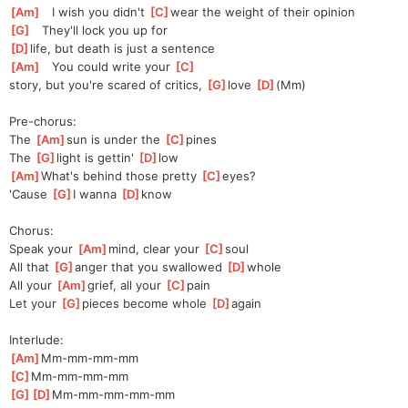
[
Am
]
   I wish you didn't 
[
C
]
wear the weight of their opinion
[
G
]
   They'll lock you up for 
[
D
]
life, but death is just a sentence
[
Am
]
   You could write your 
[
C
]
story,
 but you're scared of critics, 
[
G
]
l
ove 
[
D
]
(Mm
)
Pre-chorus:
The 
[
Am
]
sun is under the 
[
C
]
pines
The 
[
G
]
light is gettin' 
[
D
]
l
ow
[
Am
]
What's behind those pretty 
[
C
]
eyes?
'Cause 
[
G
]
I wanna 
[
D
]
kn
ow
Chorus:
Speak your 
[
Am
]
mind, clear your 
[
C
]
s
oul
All that 
[
G
]
a
nger that you swallowed 
[
D
]
w
hole
All your 
[
Am
]
grief, all your 
[
C
]
p
ain
Let your 
[
G
]
p
ieces become whole 
[
D
]
a
gain
Interlude:
[
Am
]
Mm-mm-mm-mm
[
C
]
Mm-mm-mm-mm
[
G
]
[
D
]
Mm-mm-mm-mm-
mm