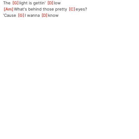
The 
[
G
]
light is gettin' 
[
D
]
l
ow
[
Am
]
What's behind those pretty 
[
C
]
eyes?
'Cause 
[
G
]
I wanna 
[
D
]
kn
ow