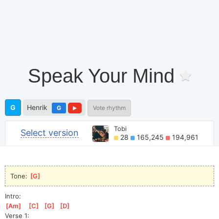
Speak Your Mind
G
Henrik
G
Vote rhythm
Tobi
Select version
28
165,245
194,961
Tone: 
[
G
]
Intro:
[
Am
]
[
C
]
[
G
]
[
D
]
Verse 1: