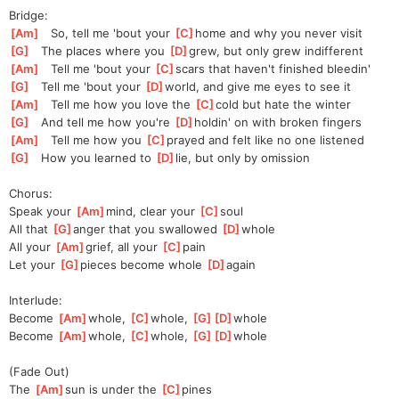
Bridge:
[
Am
]
   So, tell me 'bout your 
[
C
]
home and why you never visit
[
G
]
   The places where you 
[
D
]
g
rew, but only grew indifferent
[
Am
]
   Tell me 'bout your 
[
C
]
s
cars that haven't finished bleedin'
[
G
]
   Tell me 'bout your 
[
D
]
w
orld, and give me eyes to see it
[
Am
]
   Tell me how you love the 
[
C
]
c
old but hate the winter
[
G
]
   And tell me how you're 
[
D
]
h
oldin' on with broken fingers
[
Am
]
   Tell me how you 
[
C
]
p
rayed and felt like no one listened
[
G
]
   How you learned to 
[
D
]
lie, but only by omission
Chorus:
Speak your 
[
Am
]
mind, clear your 
[
C
]
s
oul
All that 
[
G
]
a
nger that you swallowed 
[
D
]
w
hole
All your 
[
Am
]
grief, all your 
[
C
]
p
ain
Let your 
[
G
]
p
ieces become whole 
[
D
]
a
gain
Interlude:
Become 
[
Am
]
whole, 
[
C
]
whole, 
[
G
]
[
D
]
whole
Become 
[
Am
]
whole, 
[
C
]
whole, 
[
G
]
[
D
]
whole
(Fade Out)
The 
[
Am
]
sun is under the 
[
C
]
pines