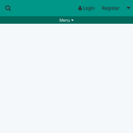
Login
Register
Menu
Songs
Guitar Tabs
Playlists
Chords
Rhythms
Genres
Search by chords
Apps
Chords requests
Users
Deals
Moderate
0
Disable Ads