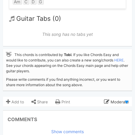
Am
C
D
G
Guitar Tabs (0)
This song has no tabs yet
👋
This chords is contributed by
Tobi
. If you like Chords Easy and
would like to contribute, you can also create a new song/chords
HERE
.
See your chords appearing on the Chords Easy main page and help other
guitar players.
Please write comments if you find anything incorrect, or you want to
share more information about the song above.
Add to
Share
Print
Moderate
Updated 2026-07- 4
Updated:
COMMENTS
488
Views:
Show comments
Tobi
(Tobi approved)
Poster: