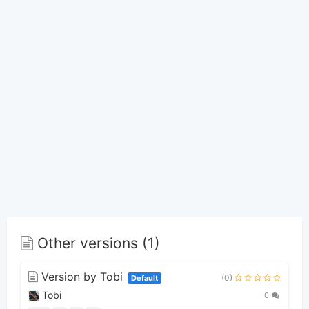
Other versions (1)
Version by Tobi
(0)
Default
Tobi
0