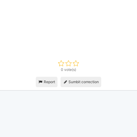
0 vote(s)
Report
Sumbit correction