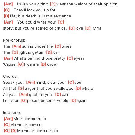
[
Am
]
   I wish you didn't 
[
C
]
wear the weight of their opinion
[
G
]
   They'll lock you up for 
[
D
]
life, but death is just a sentence
[
Am
]
   You could write your 
[
C
]
story,
 but you're scared of critics, 
[
G
]
l
ove 
[
D
]
(Mm
)
Pre-chorus:
The 
[
Am
]
sun is under the 
[
C
]
pines
The 
[
G
]
light is gettin' 
[
D
]
l
ow
[
Am
]
What's behind those pretty 
[
C
]
eyes?
'Cause 
[
G
]
I wanna 
[
D
]
kn
ow
Chorus:
Speak your 
[
Am
]
mind, clear your 
[
C
]
s
oul
All that 
[
G
]
a
nger that you swallowed 
[
D
]
w
hole
All your 
[
Am
]
grief, all your 
[
C
]
p
ain
Let your 
[
G
]
p
ieces become whole 
[
D
]
a
gain
Interlude:
[
Am
]
Mm-mm-mm-mm
[
C
]
Mm-mm-mm-mm
[
G
]
[
D
]
Mm-mm-mm-mm-
mm