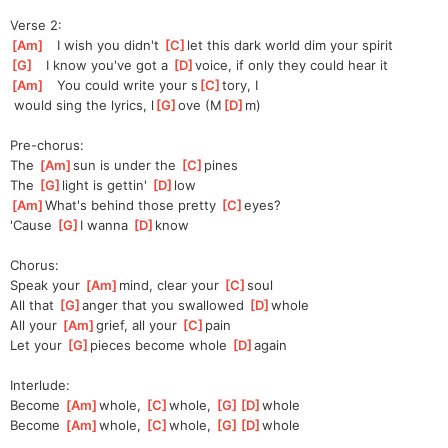
Verse 2:
[
Am
]
   I wish you didn't 
[
C
]
let this dark world dim your spirit
[
G
]
   I know you've got a 
[
D
]
v
oice, if only they could hear it
[
Am
]
   You could write your s
[
C
]
tory, I
 would sing the lyrics, l
[
G
]
ove (M
[
D
]
m)
Pre-chorus:
The 
[
Am
]
sun is under the 
[
C
]
pines
The 
[
G
]
light is gettin' 
[
D
]
l
ow
[
Am
]
What's behind those pretty 
[
C
]
eyes?
'Cause 
[
G
]
I wanna 
[
D
]
kn
ow
Chorus:
Speak your 
[
Am
]
mind, clear your 
[
C
]
s
oul
All that 
[
G
]
a
nger that you swallowed 
[
D
]
w
hole
All your 
[
Am
]
grief, all your 
[
C
]
p
ain
Let your 
[
G
]
p
ieces become whole 
[
D
]
a
gain
Interlude:
Become 
[
Am
]
whole, 
[
C
]
whole, 
[
G
]
[
D
]
whole
Become 
[
Am
]
whole, 
[
C
]
whole, 
[
G
]
[
D
]
whole