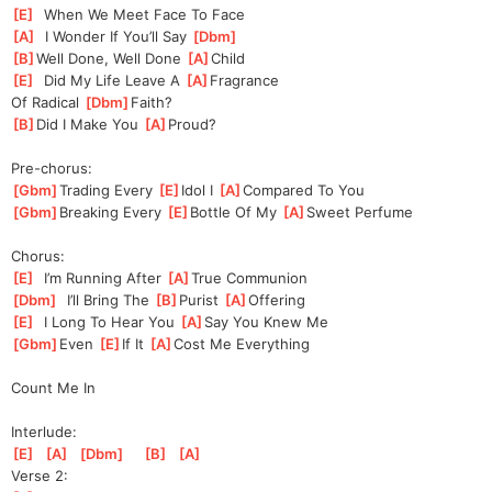
[
E
]
  When We Meet Face To Face
[
A
]
  I Wonder If You’ll Say 
[
Dbm
]
[
B
]
Well Done, Well Done 
[
A
]
Child
[
E
]
  Did My Life Leave A 
[
A
]
Fr
agrance
Of Radical 
[
Dbm
]
F
aith?
[
B
]
Did I Make You 
[
A
]
Proud?
Pre-chorus:
[
Gbm
]
Trading Every 
[
E
]
Idol I 
[
A
]
Com
pared To You
[
Gbm
]
Breaking Every 
[
E
]
Bottle Of My 
[
A
]
Sweet Perfume
Chorus:
[
E
]
  I’m Running After 
[
A
]
T
rue Communion
[
Dbm
]
  I’ll Bring The 
[
B
]
Pu
rist 
[
A
]
Offer
ing
[
E
]
  I Long To Hear You 
[
A
]
Sa
y You Knew Me
[
Gbm
]
Even 
[
E
]
If It 
[
A
]
Cost Me Everything
Count Me In
Interlude:
[
E
]
[
A
]
[
Dbm
]
[
B
]
[
A
]
Verse 2: