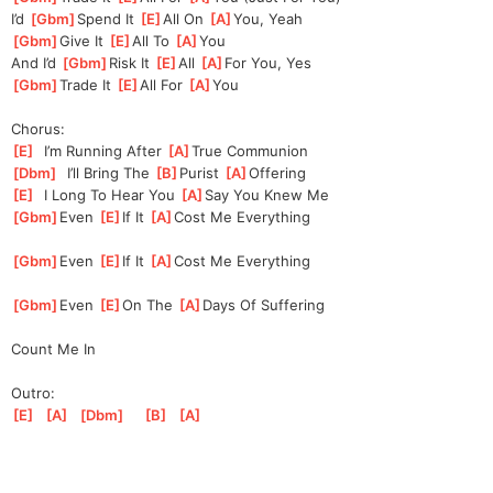
I’d 
[
Gbm
]
Spend It 
[
E
]
All On 
[
A
]
Yo
u, Yeah
[
Gbm
]
Give It 
[
E
]
All To 
[
A
]
Yo
u
And I’d 
[
Gbm
]
Risk It 
[
E
]
All 
[
A
]
For
 You, Yes
[
Gbm
]
Trade It 
[
E
]
All For 
[
A
]
Yo
u
Chorus:
[
E
]
  I’m Running After 
[
A
]
T
rue Communion
[
Dbm
]
  I’ll Bring The 
[
B
]
Pu
rist 
[
A
]
Offer
ing
[
E
]
  I Long To Hear You 
[
A
]
Sa
y You Knew Me
[
Gbm
]
Even 
[
E
]
If It 
[
A
]
Cost Me Everything
[
Gbm
]
Even 
[
E
]
If It 
[
A
]
Cost Me Everything
[
Gbm
]
Even 
[
E
]
On The 
[
A
]
Days Of Suffering
Count Me In
Outro:
[
E
]
[
A
]
[
Dbm
]
[
B
]
[
A
]