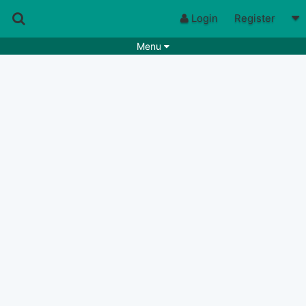
Login
Register
Menu
Songs
Guitar Tabs
Playlists
Chords
Rhythms
Genres
Search by chords
Apps
Chords requests
Users
Deals
Moderate
0
Disable Ads