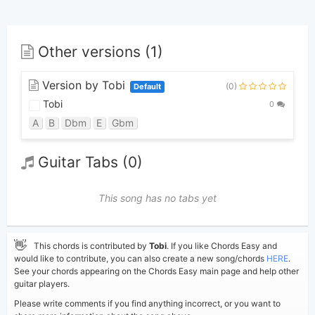
Other versions (1)
Version by Tobi
(0)
Default
Tobi
0
A
B
Dbm
E
Gbm
Guitar Tabs (0)
This song has no tabs yet
👋
This chords is contributed by
Tobi
. If you like Chords Easy and
would like to contribute, you can also create a new song/chords
HERE
.
See your chords appearing on the Chords Easy main page and help other
guitar players.
Please write comments if you find anything incorrect, or you want to