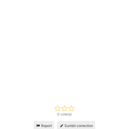
0 vote(s)
Report
Sumbit correction