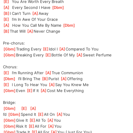
[
E
]
  You Are Worth Every Breath
[
A
]
  Every Second I Have 
[
Dbm
]
[
B
]
I Can’t Turn 
[
A
]
A
way
[
E
]
  I’m In Awe Of Your Grace
[
A
]
  How You Call Me By Name 
[
Dbm
]
[
B
]
That Will 
[
A
]
Neve
r Change
Pre-chorus:
[
Gbm
]
Trading Every 
[
E
]
Idol I 
[
A
]
Com
pared To You
[
Gbm
]
Breaking Every 
[
E
]
Bottle Of My 
[
A
]
Sweet Perfume
Chorus:
[
E
]
  I’m Running After 
[
A
]
T
rue Communion
[
Dbm
]
  I’ll Bring The 
[
B
]
Pu
rist 
[
A
]
Offer
ing
[
E
]
  I Long To Hear You 
[
A
]
Sa
y You Knew Me
[
Gbm
]
Even 
[
E
]
If It 
[
A
]
Cost Me Everything
Bridge:
[
Gbm
]
[
E
]
[
A
]
I’d 
[
Gbm
]
Spend It 
[
E
]
All On 
[
A
]
Yo
u
[
Gbm
]
Give It 
[
E
]
All To 
[
A
]
Yo
u
[
Gbm
]
Risk It 
[
E
]
All For 
[
A
]
Yo
u
[
Gbm
]
Trade It 
[
E
]
All For 
[
A
]
Yo
u (Just For You)