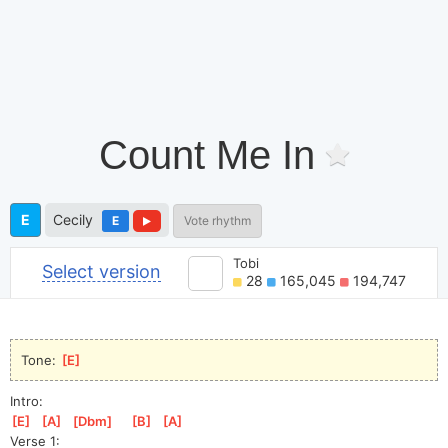
Count Me In
E
Cecily
E
Vote rhythm
Tobi
Select version
28
165,045
194,747
Tone: 
[
E
]
Intro:
[
E
]
[
A
]
[
Dbm
]
[
B
]
[
A
]
Verse 1: