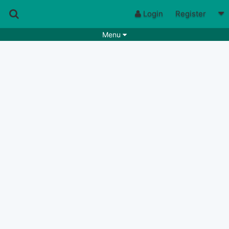
Login
Register
Menu
Songs
Guitar Tabs
Playlists
Chords
Rhythms
Genres
Search by chords
Apps
Chords requests
Users
Deals
Moderate
0
Disable Ads