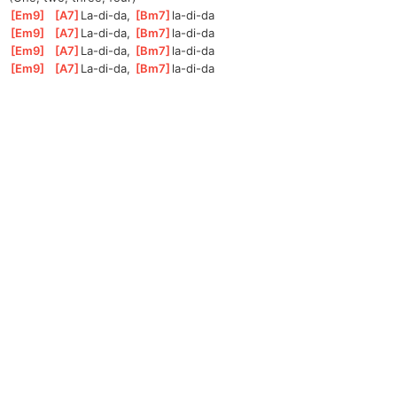
[
Em9
]
[
A7
]
La-di-
da, 
[
Bm7
]
la-di-
da 
[
Em9
]
[
A7
]
La-di-
da, 
[
Bm7
]
la-di-
da 
[
Em9
]
[
A7
]
La-di-
da, 
[
Bm7
]
la-di-
da 
[
Em9
]
[
A7
]
La-di-
da, 
[
Bm7
]
la-di-
da 