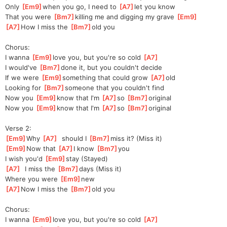
Only 
[
Em9
]
when you go, I need to 
[
A7
]
let you know
That you were 
[
Bm7
]
killing me and digging my grave 
[
Em9
]
[
A7
]
How I miss the 
[
Bm7
]
old you
Chorus:
I wanna 
[
Em9
]
love you, but you're so cold 
[
A7
]
I would've 
[
Bm7
]
done it, but you couldn't decide
If we were 
[
Em9
]
something that could grow 
[
A7
]
old
Looking for 
[
Bm7
]
someone that you couldn't find
Now you 
[
Em9
]
know that I'm 
[
A7
]
so 
[
Bm7
]
origin
al 
Now you 
[
Em9
]
know that I'm 
[
A7
]
so 
[
Bm7
]
origin
al 
Verse 2:
[
Em9
]
Why 
[
A7
]
  should I 
[
Bm7
]
m
iss it? (Miss it)
[
Em9
]
Now that 
[
A7
]
I know 
[
Bm7
]
you
I wish you'd 
[
Em9
]
stay (Stayed)
[
A7
]
  I miss the 
[
Bm7
]
days (Miss it)
Where you were 
[
Em9
]
new
[
A7
]
Now I miss the 
[
Bm7
]
old you
Chorus:
I wanna 
[
Em9
]
love you, but you're so cold 
[
A7
]