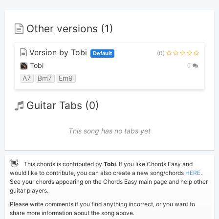
Other versions (1)
Version by Tobi
(0)
Default
Tobi
0
A7
Bm7
Em9
Guitar Tabs (0)
This song has no tabs yet
👋
This chords is contributed by
Tobi
. If you like Chords Easy and
would like to contribute, you can also create a new song/chords
HERE
.
See your chords appearing on the Chords Easy main page and help other
guitar players.
Please write comments if you find anything incorrect, or you want to
share more information about the song above.