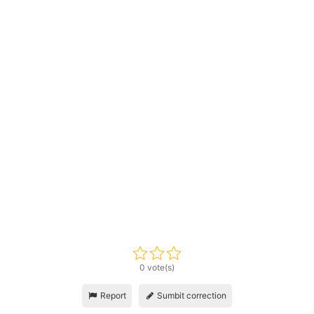
0 vote(s)
Report
Sumbit correction