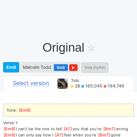
Original
Em9
Malcolm Todd
Em9
Vote rhythm
Tobi
Select version
28
165,045
194,746
Tone: 
[
Em9
]
Verse 1:
[
Em9
]
I can't be the one to tell 
[
A7
]
you that you're 
[
Bm7
]
wrong
[
Em9
]
I can only say how I 
[
A7
]
feel when you're 
[
Bm7
]
gone