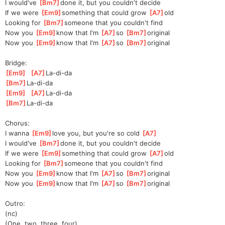
I would've 
[
Bm7
]
done it, but you couldn't decide
If we were 
[
Em9
]
something that could grow 
[
A7
]
old
Looking for 
[
Bm7
]
someone that you couldn't find
Now you 
[
Em9
]
know that I'm 
[
A7
]
so 
[
Bm7
]
origin
al 
Now you 
[
Em9
]
know that I'm 
[
A7
]
so 
[
Bm7
]
origin
al 
Bridge:
[
Em9
]
[
A7
]
La-di-da
[
Bm7
]
La-di-
da 
[
Em9
]
[
A7
]
La-di-da
[
Bm7
]
La-di-
da 
Chorus:
I wanna 
[
Em9
]
love you, but you're so cold 
[
A7
]
I would've 
[
Bm7
]
done it, but you couldn't decide
If we were 
[
Em9
]
something that could grow 
[
A7
]
old
Looking for 
[
Bm7
]
someone that you couldn't find
Now you 
[
Em9
]
know that I'm 
[
A7
]
so 
[
Bm7
]
origin
al 
Now you 
[
Em9
]
know that I'm 
[
A7
]
so 
[
Bm7
]
origin
al 
Outro:
(nc)
(One, two, three, four)