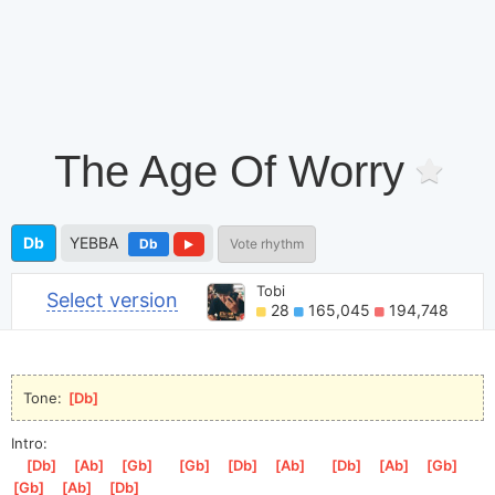
The Age Of Worry
Db
YEBBA
Db
Vote rhythm
Tobi
Select version
28
165,045
194,748
Tone: 
[
Db
]
Intro:
[
Db
]
[
Ab
]
[
Gb
]
[
Gb
]
[
Db
]
[
Ab
]
[
Db
]
[
Ab
]
[
Gb
]
[
Gb
]
[
Ab
]
[
Db
]