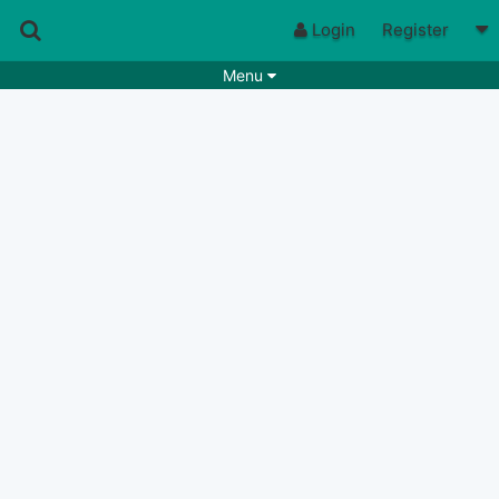
Login
Register
Menu
Songs
Guitar Tabs
Playlists
Chords
Rhythms
Genres
Search by chords
Apps
Chords requests
Users
Deals
Moderate
0
Disable Ads