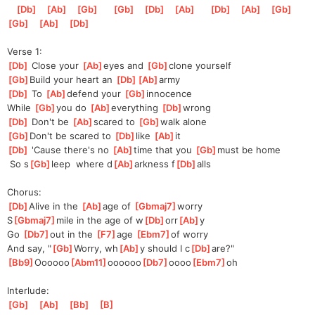
[
Db
]
[
Ab
]
[
Gb
]
[
Gb
]
[
Db
]
[
Ab
]
[
Db
]
[
Ab
]
[
Gb
]
[
Gb
]
[
Ab
]
[
Db
]
Verse 1:
[
Db
]
 Close your 
[
Ab
]
eyes and 
[
Gb
]
c
lone yourself
[
Gb
]
Build your heart an 
[
Db
]
[
Ab
]
arm
y 
[
Db
]
 To 
[
Ab
]
def
end your 
[
Gb
]
innocence
While 
[
Gb
]
you do 
[
Ab
]
everything 
[
Db
]
wr
ong
[
Db
]
 Don't be 
[
Ab
]
sc
ared to 
[
Gb
]
walk alone
[
Gb
]
Don't be scared to 
[
Db
]
like 
[
Ab
]
it
[
Db
]
 'Cause there's no 
[
Ab
]
time that you 
[
Gb
]
must be home
 So s
[
Gb
]
leep  where d
[
Ab
]
arkness f
[
Db
]
alls
Chorus:
[
Db
]
A
live in the 
[
Ab
]
age of 
[
Gbmaj7
]
worry 
S
[
Gbmaj7
]
mile in the age of w
[
Db
]
orr
[
Ab
]
y 
Go 
[
Db7
]
out in the 
[
F7
]
age 
[
Ebm7
]
o
f worry
And say, "
[
Gb
]
Worry, wh
[
Ab
]
y should I c
[
Db
]
are?"
[
Bb9
]
Oooooo
[
Abm11
]
oooooo
[
Db7
]
oooo
[
Ebm7
]
oh  
Interlude:
[
Gb
]
[
Ab
]
[
Bb
]
[
B
]