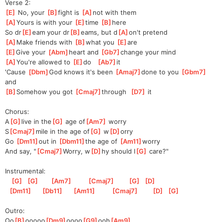
Verse 2:
[
E
]
 No, your 
[
B
]
f
ight is 
[
A
]
n
ot with them
[
A
]
Yours is with your 
[
E
]
t
ime 
[
B
]
h
ere
So dr
[
E
]
eam your dr
[
B
]
eams, but d
[
A
]
on't pretend
[
A
]
Make friends with 
[
B
]
wh
at you 
[
E
]
ar
e
[
E
]
Give your 
[
Abm
]
heart and 
[
Gb7
]
c
hange your mind
[
A
]
You're allowed to 
[
E
]
d
o   
[
Ab7
]
it 
'Cause 
[
Dbm
]
God knows it's been 
[
Amaj7
]
done to you 
[
Gbm7
]
an
d   
[
B
]
Somehow
 you got 
[
Cmaj7
]
thr
ough  
[
D7
]
 it
Chorus:
A
[
G
]
live in the
[
G
]
 age of
[
Am7
]
 worry
S
[
Cmaj7
]
mile in the age of
[
G
]
 w
[
D
]
orry
Go 
[
Dm11
]
out in 
[
Dbm11
]
the
 age of 
[
Am11
]
worry
And say, "
[
Cmaj7
]
Worry, w
[
D
]
hy should I
[
G
]
 care?"
Instrumental:
[
G
]
[
G
]
[
Am7
]
[
Cmaj7
]
[
G
]
[
D
]
[
Dm11
]
[
Db11
]
[
Am11
]
[
Cmaj7
]
[
D
]
[
G
]
Outro:
Oo
[
B
]
ooooo
[
Dm9
]
oooo
[
G9
]
ooh
[
Am9
]