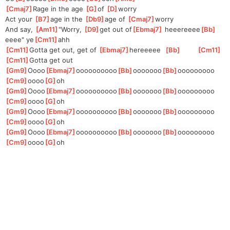
[
Cmaj7
]
Rage in the age 
[
G
]
of
[
D
]
w
orry
Act your 
[
B7
]
age in the 
[
Db9
]
age of 
[
Cmaj7
]
w
orry 
And say, 
[
Am11
]
"W
orry, 
[
D9
]
get out of
[
Ebmaj7
]
 heeereeee
[
Bb
]
eeee" ye
[
Cm11
]
ahh 
[
Cm11
]
Gotta get out, get of 
[
Ebmaj7
]
hereeeee  
[
Bb
]
[
Cm11
]
[
Cm11
]
Gotta get out
[
Gm9
]
Oooo
[
Ebmaj7
]
oooooooooo
[
Bb
]
ooooooo
[
Bb
]
ooooooooo
[
Cm9
]
oooo
[
G
]
oh
[
Gm9
]
Oooo
[
Ebmaj7
]
oooooooooo
[
Bb
]
ooooooo
[
Bb
]
ooooooooo
[
Cm9
]
oooo
[
G
]
oh
[
Gm9
]
Oooo
[
Ebmaj7
]
oooooooooo
[
Bb
]
ooooooo
[
Bb
]
ooooooooo
[
Cm9
]
oooo
[
G
]
oh
[
Gm9
]
Oooo
[
Ebmaj7
]
oooooooooo
[
Bb
]
ooooooo
[
Bb
]
ooooooooo
[
Cm9
]
oooo
[
G
]
oh