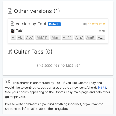
Other versions (1)
Version by Tobi
(0)
Default
Tobi
0
A
Ab
Ab7
AbM11
Abm
Am11
Am7
Am9
Amaj7
B
Guitar Tabs (0)
This song has no tabs yet
👋
This chords is contributed by
Tobi
. If you like Chords Easy and
would like to contribute, you can also create a new song/chords
HERE
.
See your chords appearing on the Chords Easy main page and help other
guitar players.
Please write comments if you find anything incorrect, or you want to
share more information about the song above.