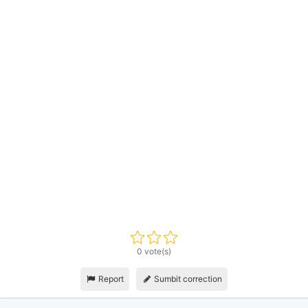
0 vote(s)
Report
Sumbit correction