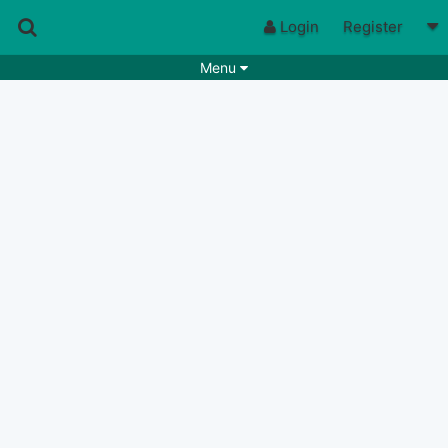
Login
Register
Menu
Songs
Guitar Tabs
Playlists
Chords
Rhythms
Genres
Search by chords
Apps
Chords requests
Users
Deals
Moderate
0
Disable Ads