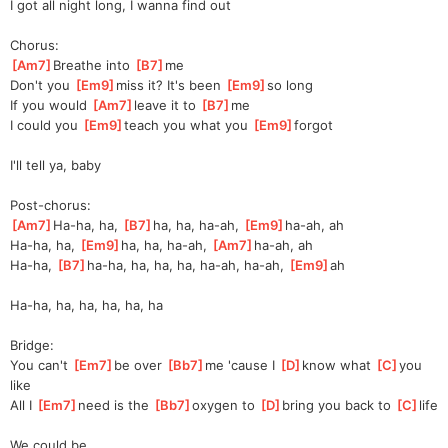
I got all night long, I wanna find out
Chorus:
[
Am7
]
Breathe into 
[
B7
]
me
Don't you 
[
Em9
]
miss it? It's been 
[
Em9
]
s
o long
If you would 
[
Am7
]
leave it to 
[
B7
]
me
I could you 
[
Em9
]
teach you what you 
[
Em9
]
f
orgot
I'll tell ya, baby
Post-chorus:
[
Am7
]
Ha-ha, ha, 
[
B7
]
ha, ha, ha-ah, 
[
Em9
]
ha-ah,
 ah
Ha-ha, ha, 
[
Em9
]
ha, ha, ha-ah, 
[
Am7
]
ha-ah
, ah
Ha-ha, 
[
B7
]
ha-h
a, ha, ha, ha, ha-ah, ha-ah, 
[
Em9
]
ah 
Ha-ha, ha, ha, ha, ha, ha
Bridge:
You can't 
[
Em7
]
be over 
[
Bb7
]
me 'cause I 
[
D
]
know what 
[
C
]
yo
u 
like
All I 
[
Em7
]
need is the 
[
Bb7
]
oxygen to 
[
D
]
bring you back to 
[
C
]
life
We could be