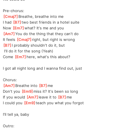
Pre-chorus:
[
Cmaj7
]
Breathe, breathe into me
I had 
[
B7
]
two best friends in a hotel suite
Now 
[
Em7
]
what? It's me and you
[
Am7
]
You do the thing that they can't do
It feels 
[
Cmaj7
]
right, but right is wrong
[
B7
]
I probably shouldn't do it, but
 I'll do it for the song (Yeah)
Come 
[
Em7
]
here, what's this about?
I got all night long and I wanna find out, just
Chorus:
[
Am7
]
Breathe into 
[
B7
]
me
Don't you 
[
Em9
]
miss it? It's been so long
If you would 
[
Am7
]
leave it to 
[
B7
]
me
I could you 
[
Em9
]
teach you what you forgot
I'll tell ya, baby
Outro: