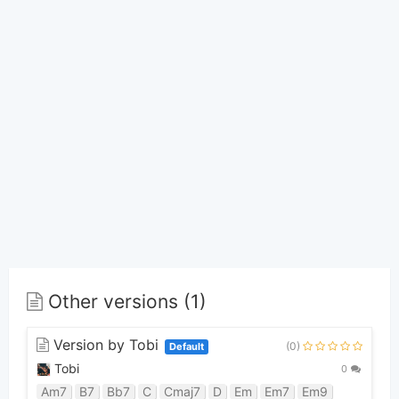
Other versions (1)
Version by Tobi
(0)
Default
Tobi
0
Am7
B7
Bb7
C
Cmaj7
D
Em
Em7
Em9