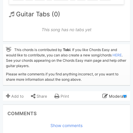
Guitar Tabs (0)
This song has no tabs yet
👋
This chords is contributed by
Tobi
. If you like Chords Easy and
would like to contribute, you can also create a new song/chords
HERE
.
See your chords appearing on the Chords Easy main page and help other
guitar players.
Please write comments if you find anything incorrect, or you want to
share more information about the song above.
Add to
Share
Print
Moderate
Updated 2026-05-15
Updated:
COMMENTS
486
Views:
Show comments
Tobi
(Tobi approved)
Poster: