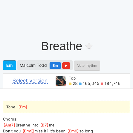
Breathe
Em
Malcolm Todd
Em
Vote rhythm
Tobi
Select version
28
165,045
194,746
Tone: 
[
Em
]
Chorus:
[
Am7
]
Breathe into 
[
B7
]
me
Don't you 
[
Em9
]
miss it? It's been 
[
Em9
]
s
o long