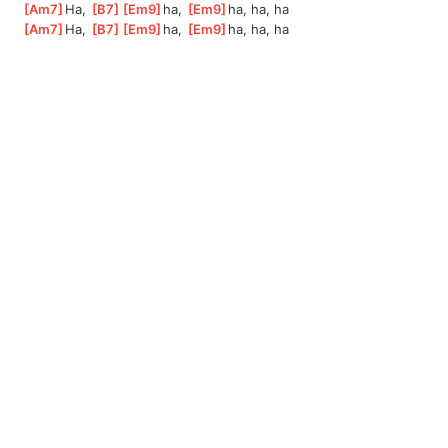
[
Am7
]
Ha, 
[
B7
]
[
Em9
]
ha,
[
Em9
]
ha,
 ha, ha
[
Am7
]
Ha, 
[
B7
]
[
Em9
]
ha,
[
Em9
]
ha,
 ha, ha