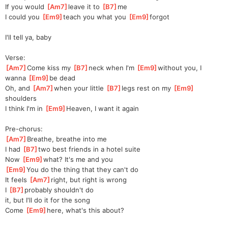
If you would 
[
Am7
]
leave it to 
[
B7
]
me
I could you 
[
Em9
]
teach you what you 
[
Em9
]
forgot
I'll tell ya, baby
Verse:
[
Am7
]
Come kiss my 
[
B7
]
neck when I'm 
[
Em9
]
without
 you, I 
wanna 
[
Em9
]
b
e dead
Oh, and 
[
Am7
]
when your little 
[
B7
]
legs rest on my 
[
Em9
]
shoulders
I think I'm in 
[
Em9
]
Heaven, I want it again
Pre-chorus:
[
Am7
]
Breathe, breathe into me
I had 
[
B7
]
two best friеnds in a hotel suite
Now 
[
Em9
]
what? It's me and you
[
Em9
]
You do thе thing that they can't do
It feels 
[
Am7
]
right, but right is wrong
I 
[
B7
]
probably shouldn't do 
it,
 but I'll do it for the song
Come 
[
Em9
]
here, what's this about?