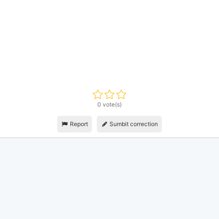
0 vote(s)
Report
Sumbit correction