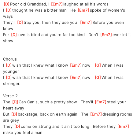
[
D
]
Poor old Granddad, I 
[
Em7
]
laughed at all his words
I 
[
D
]
thought he was a bitter man   He 
[
Em7
]
spoke of women's 
ways
They'll 
[
D
]
trap you, then they use you  
[
Em7
]
Be
fore you even 
know
For 
[
D
]
love is blind and you're far too kind   Don't 
[
Em7
]
ever let it 
show
Chorus
I 
[
D
]
wish that I knew what I know 
[
Em7
]
now   
[
G
]
When I was 
younger
I 
[
D
]
wish that I knew what I know 
[
Em7
]
now   
[
G
]
When I was 
stronger.
Verse 2
The 
[
D
]
Can Can's, such a pretty show   They'll 
[
Em7
]
steal your 
heart away
But 
[
D
]
backstage, back on earth again   The 
[
Em7
]
dressing rooms 
are grey
They 
[
D
]
come on strong and it ain't too long   Before they 
[
Em7
]
make you feel a man