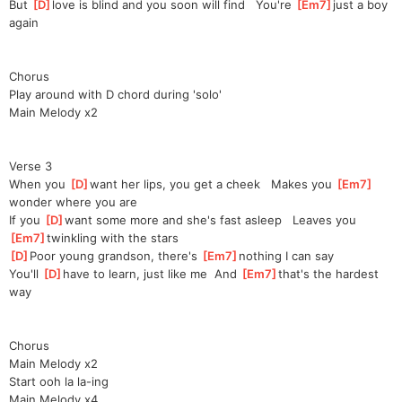
But 
[
D
]
love is blind and you soon will find   You're 
[
Em7
]
just a boy 
again
Chorus
Play around with D chord during 'solo'
Main Melody x2
Verse 3
When you 
[
D
]
want her lips, you get a cheek   Makes you 
[
Em7
]
wonder where you are
If you 
[
D
]
want some more and she's fast asleep   Leaves you 
[
Em7
]
twinkling with the stars
[
D
]
Poor young grandson, there's 
[
Em7
]
nothing I can say
You'll 
[
D
]
have to learn, just like me  And 
[
Em7
]
that's the hardest 
way
Chorus
Main Melody x2
Start ooh la la-ing
Main Melody x4