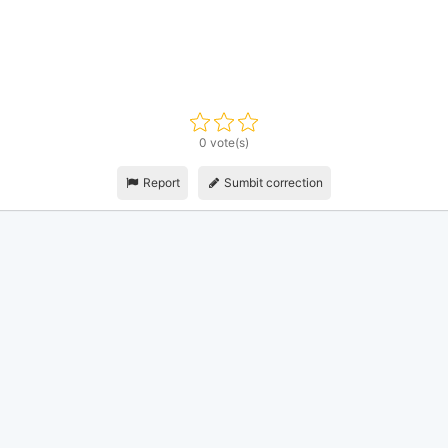
0 vote(s)
Report
Sumbit correction