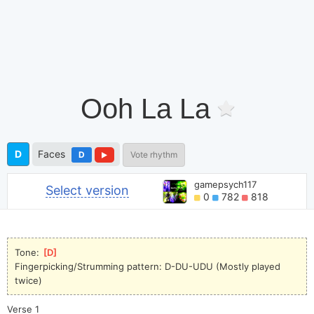
Ooh La La
D
Faces
D
Vote rhythm
gamepsych117
Select version
0
782
818
Tone: 
[
D
]
Fingerpicking/Strumming pattern: D-DU-UDU (Mostly played
twice)
Verse 1