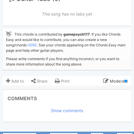
This song has no tabs yet
👋
This chords is contributed by
gamepsych117
. If you like Chords
Easy and would like to contribute, you can also create a new
song/chords
HERE
. See your chords appearing on the Chords Easy main
page and help other guitar players.
Please write comments if you find anything incorrect, or you want to
share more information about the song above.
Add to
Share
Print
Moderate
Updated 2026-05-13
Updated:
COMMENTS
403
Views:
Show comments
gamepsych117
Poster:
(Tobi approved)
Faces
Author: