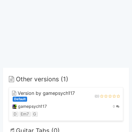
Other versions (1)
Version by gamepsych117
(0)
Default
gamepsych117
0
D
Em7
G
Guitar Tabs (0)