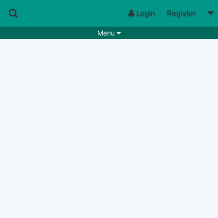
Login
Register
Menu
Songs
Guitar Tabs
Playlists
Chords
Rhythms
Genres
Search by chords
Apps
Chords requests
Users
Deals
Moderate
0
Disable Ads