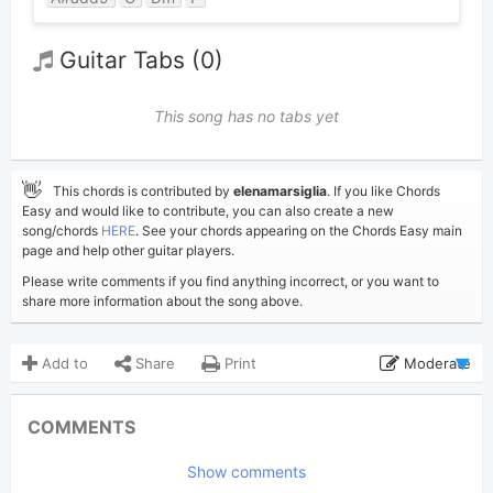
Guitar Tabs (0)
This song has no tabs yet
👋
This chords is contributed by
elenamarsiglia
. If you like Chords
Easy and would like to contribute, you can also create a new
song/chords
HERE
. See your chords appearing on the Chords Easy main
page and help other guitar players.
Please write comments if you find anything incorrect, or you want to
share more information about the song above.
Add to
Share
Print
Moderate
Updated 2026-01- 4
Updated:
COMMENTS
390
Views:
Show comments
elenamarsiglia
Poster: