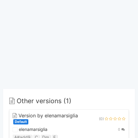
Other versions (1)
Version by elenamarsiglia
(0)
Default
elenamarsiglia
0
A#add9
C
Dm
F