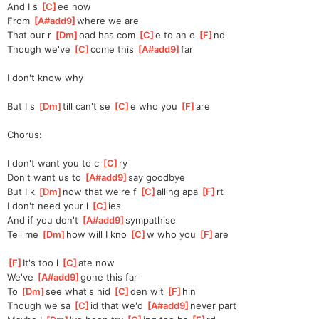
And I s 
[
C
]
ee now 
From 
[
A#add9
]
where we are 
That our r 
[
Dm
]
oad has com 
[
C
]
e to an e 
[
F
]
nd 
Though we've 
[
C
]
come this 
[
A#add9
]
far 
I don't know why
But I s 
[
Dm
]
till can't se 
[
C
]
e who you 
[
F
]
are
Chorus:
I don't want you to c 
[
C
]
ry 
Don't want us to 
[
A#add9
]
say goodbye 
But I k 
[
Dm
]
now that we're f 
[
C
]
alling apa 
[
F
]
rt 
I don't need your l 
[
C
]
ies 
And if you don't 
[
A#add9
]
sympathise 
Tell me 
[
Dm
]
how will I kno 
[
C
]
w who you 
[
F
]
are
[
F
]
It's too l 
[
C
]
ate now
We've 
[
A#add9
]
gone this far 
To 
[
Dm
]
see what's hid 
[
C
]
den wit 
[
F
]
hin
Though we sa 
[
C
]
id that we'd 
[
A#add9
]
never part 