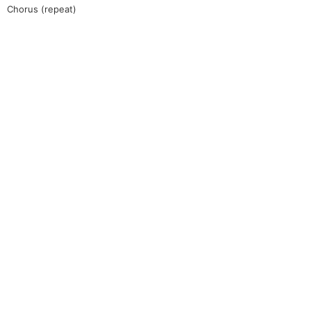
Chorus (repeat)