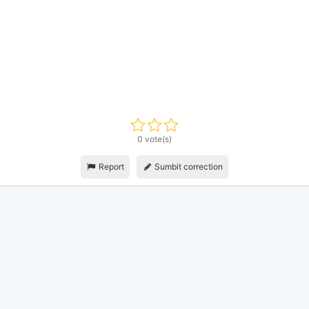
0 vote(s)
Report
Sumbit correction