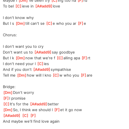
Maybe I 
[
Dm
]
've been try 
[
C
]
ing too ha 
[
F
]
rd
To bel 
[
C
]
ieve in 
[
A#add9
]
love 
I don't know why
But I s 
[
Dm
]
till can't se 
[
C
]
e who you ar 
[
F
]
e
Chorus:
I don't want you to cry
Don't want us to 
[
A#add9
]
say goodbye 
But I k 
[
Dm
]
now that we're f 
[
C
]
alling apa 
[
F
]
rt 
I don't need your l 
[
C
]
ies 
And if you don't 
[
A#add9
]
sympathise 
Tell me 
[
Dm
]
how will I kno 
[
C
]
w who you 
[
F
]
are
Bridge:
[
Dm
]
Don't worry 
[
F
]
I promise
[
C
]
It's for the 
[
A#add9
]
better 
[
Dm
]
So, I think we should l 
[
F
]
et it go now 
[
A#add9
]
[
C
]
[
F
]
And maybe we'll find love again