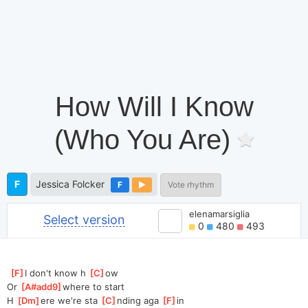
How Will I Know
(Who You Are)
F
Jessica Folcker
F
Vote rhythm
elenamarsiglia
Select version
0
480
493
[
F
]
I don't know h 
[
C
]
ow
Or 
[
A#add9
]
where to start
H 
[
Dm
]
ere we're sta 
[
C
]
nding aga 
[
F
]
in 