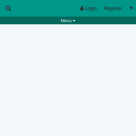
Login
Register
Menu
Songs
Guitar Tabs
Playlists
Chords
Rhythms
Genres
Search by chords
Apps
Chords requests
Users
Deals
Moderate
0
Disable Ads