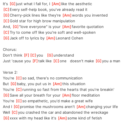
It's 
[
G
]
just what I fall for, I 
[
Am
]
like the aesthetic
[
C
]
Every self-help book, you've already read it
[
G
]
Cherry-pick lines like they're 
[
Am
]
words you invented
[
C
]
Gold star for high brow manipulation
And, 
[
G
]
"l
ove everyone" is your 
[
Am
]
favorite quotation
[
C
]
Try to come off like you're soft and well-spoken
[
G
]
Jack off to lyrics by 
[
Am
]
Leonard Cohen
Chorus:
Don't think 
[
F
]
[
C
]
you
[
G
]
unde
rstand
Just 'cause you 
[
F
]
talk like 
[
C
]
one
   doesn't make 
[
G
]
you
 a man
Verse 2:
You're 
[
C
]
so sad, there's no communication
But 
[
G
]
baby, you put us in 
[
Am
]
this situation
You're 
[
C
]
running so fast from the hearts that you're breakin'
[
G
]
Save all your breath for your 
[
Am
]
floor meditation
You're 
[
C
]
so empathetic, you'd make a great wife
And I 
[
G
]
promise the mushrooms aren't 
[
Am
]
changing your life
Well 
[
C
]
you crashed the car and abandoned the wreckage
[
G
]
xxxx with my head like it's 
[
Am
]
some kind of fetish