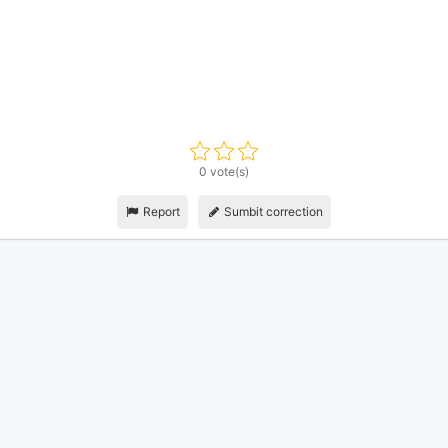
0 vote(s)
Report
Sumbit correction