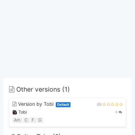
Other versions (1)
Version by Tobi
(0)
Default
Tobi
0
Am
C
F
G