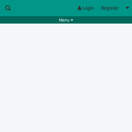
Login
Register
Menu
Songs
Guitar Tabs
Playlists
Chords
Rhythms
Genres
Search by chords
Apps
Chords requests
Users
Deals
Moderate
9
Disable Ads