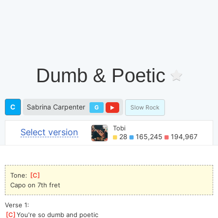
Dumb & Poetic
C
Sabrina Carpenter
G
Slow Rock
Tobi
Select version
28
165,245
194,967
Tone: 
[
C
]
Capo on 7th fret
Verse 1:
[
C
]
You're so dumb and poetic