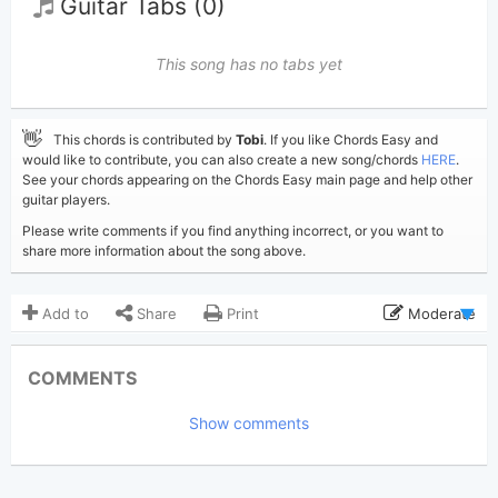
Guitar Tabs (0)
This song has no tabs yet
👋
This chords is contributed by
Tobi
. If you like Chords Easy and
would like to contribute, you can also create a new song/chords
HERE
.
See your chords appearing on the Chords Easy main page and help other
guitar players.
Please write comments if you find anything incorrect, or you want to
share more information about the song above.
Add to
Share
Print
Moderate
Updated 2024-09-29
Updated:
COMMENTS
2,306
Views:
Show comments
Tobi
(Tobi approved)
Poster:
Sabrina Carpenter
Author:
US-UK
Genre: