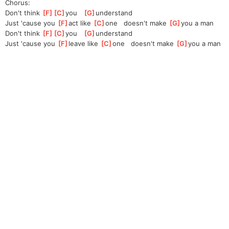
Chorus:
Don't think 
[
F
]
[
C
]
you
[
G
]
unde
rstand
Just 'cause you 
[
F
]
act like 
[
C
]
one
   doesn't make 
[
G
]
you
 a man
Don't think 
[
F
]
[
C
]
you
[
G
]
unde
rstand
Just 'cause you 
[
F
]
leave like 
[
C
]
one
   doesn't make 
[
G
]
yo
u a man