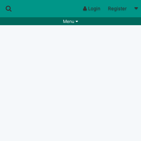
Login
Register
Menu
Songs
Guitar Tabs
Playlists
Chords
Rhythms
Genres
Search by chords
Apps
Chords requests
Users
Deals
Moderate
0
Disable Ads