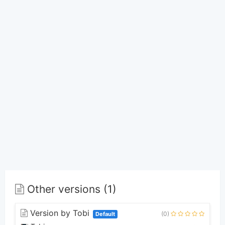
Other versions (1)
Version by Tobi
(0)
Default