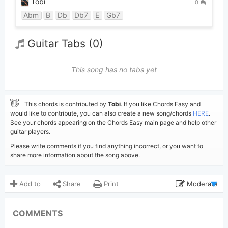
Tobi
0
Abm
B
Db
Db7
E
Gb7
Guitar Tabs (0)
This song has no tabs yet
👋
This chords is contributed by
Tobi
. If you like Chords Easy and
would like to contribute, you can also create a new song/chords
HERE
.
See your chords appearing on the Chords Easy main page and help other
guitar players.
Please write comments if you find anything incorrect, or you want to
share more information about the song above.
Add to
Share
Print
Moderate
Updated 2024-09-19
Updated:
COMMENTS
1,939
Views: