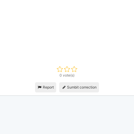
0 vote(s)
Report
Sumbit correction