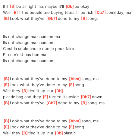
It'll 
[
B
]
be all right ma, maybe it'll 
[
Db
]
be okay
Well 
[
E
]
if the people are buying tears I'll be rich 
[
Db7
]
some
day, ma
[
B
]
Look what they've 
[
Gb7
]
done to my 
[
B
]
s
ong.
Ils ont change ma chanson ma
Ils ont change ma chanson
C'est la seule chose que je peuz faire
Et ce n'est pas bon ma
Ils ont change ma chanson.
[
B
]
Look what they've done to my 
[
Abm
]
song, ma
[
E
]
Look what they've done to my 
[
E
]
song
Well they 
[
B
]
tied it up in a 
[
Db
]
plastic
 bag and they 
[
E
]
t
urned it upside 
[
Db7
]
d
own
[
B
]
Look what they've 
[
Gb7
]
done to my 
[
B
]
s
ong. ma
[
B
]
Look what they've done to my 
[
Abm
]
song, ma
[
E
]
Look what they've done to my 
[
E
]
song
Well they 
[
B
]
tied it up in a 
[
Db
]
plastic