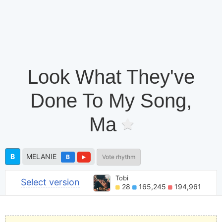
Look What They've
Done To My Song,
Ma
B
MELANIE
B
Vote rhythm
Tobi
Select version
28
165,245
194,961