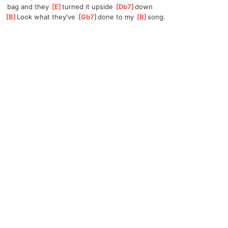
 bag and they 
[
E
]
t
urned it upside 
[
Db7
]
d
own
[
B
]
Look what they've 
[
Gb7
]
done to my 
[
B
]
s
ong.