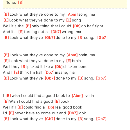
Tone: 
[
B
]
[
B
]
Look what they've done to my 
[
Abm
]
song, ma
[
E
]
Look what they've done to my 
[
E
]
song
Well it's the 
[
B
]
only thing that I could 
[
Db
]
do half right
And it's 
[
E
]
turning out all 
[
Db7
]
wrong, ma
[
B
]
Look what they've 
[
Gb7
]
done to my 
[
B
]
s
ong.  
[
Gb7
]
[
B
]
Look what they've done to my 
[
Abm
]
brain, ma
[
E
]
Look what they've done to my 
[
E
]
brain
Well they 
[
B
]
picked it like a 
[
Db
]
chicken bone
And I 
[
E
]
think I'm half 
[
Db7
]
in
sane, ma
[
B
]
Look what they've 
[
Gb7
]
done to my 
[
B
]
s
ong. 
[
Gb7
]
I 
[
B
]
wish I could find a good book to 
[
Abm
]
live in
[
E
]
Wish I could find a good 
[
E
]
book
Well if I 
[
B
]
could find a 
[
Db
]
real good book
I'd 
[
E
]
never have to come out and 
[
Db7
]
look
[
B
]
Look what they've 
[
Gb7
]
done to my 
[
B
]
s
ong. 
[
Gb7
]