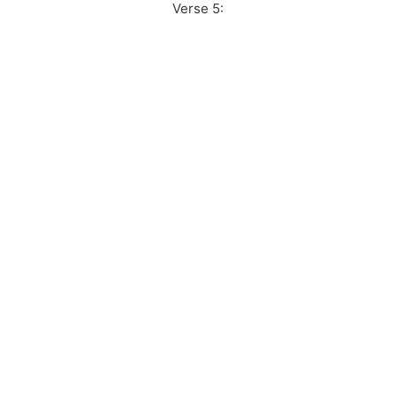
Verse 5: