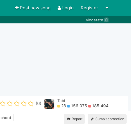
Post new song
Login
Register
Moderate
0
Tobi
(0)
28
156,075
185,494
 chord
Report
Sumbit correction