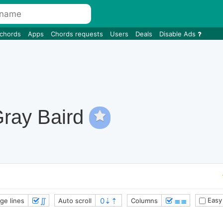
 chords
Apps
Chords requests
Users
Deals
Disable Ads
Gray Baird
∬
≣≣
Easy
ge lines
Auto scroll
Columns