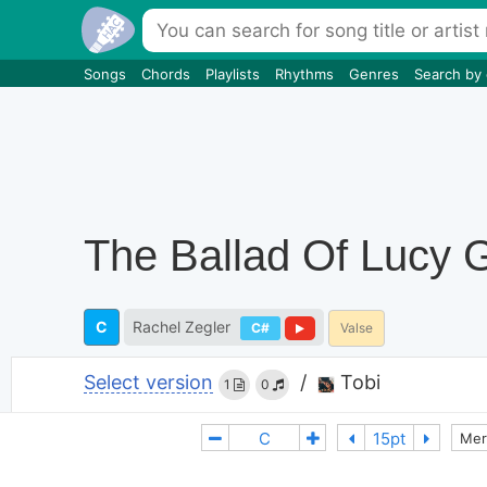
Songs
Chords
Playlists
Rhythms
Genres
Search by
The Ballad Of Lucy 
C
Rachel Zegler
C#
Valse
Select version
/
Tobi
1
0
Mer