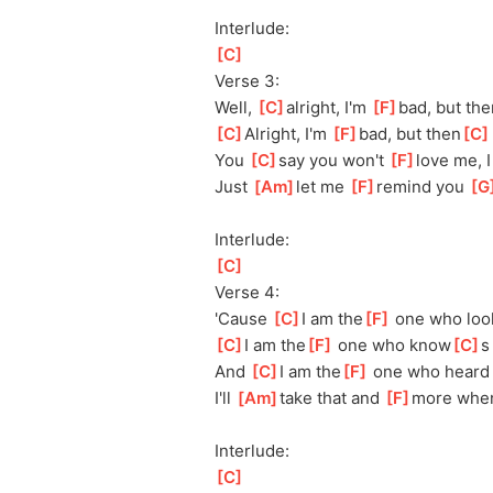
Interlude:
[
C
]
Verse 3:
Well, 
[
C
]
a
lright, I'm 
[
F
]
bad, but the
[
C
]
A
lright, I'm 
[
F
]
bad, but then
[
C
You 
[
C
]
s
ay you won't 
[
F
]
love me, I
Just 
[
Am
]
let me 
[
F
]
re
mind you 
[
G
Interlude:
[
C
]
Verse 4:
'Cause 
[
C
]
I am the
[
F
]
 one who loo
[
C
]
I am the
[
F
]
 one who know
[
C
]
s
And 
[
C
]
I am the
[
F
]
 one who heard
I'll 
[
Am
]
t
ake that and 
[
F
]
more whe
Interlude:
[
C
]