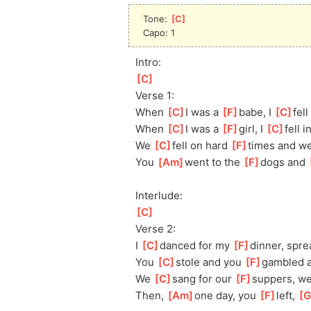
Tone: 
[
C
]
Capo: 1
Intro:
[
C
]
Verse 1:
When 
[
C
]
I was a 
[
F
]
babe, I 
[
C
]
fell
When 
[
C
]
I was a 
[
F
]
girl, I 
[
C
]
fel
l i
We 
[
C
]
f
ell on hard 
[
F
]
times and w
You 
[
Am
]
w
ent to the 
[
F
]
dogs and 
Interlude:
[
C
]
Verse 2:
I 
[
C
]
d
anced for my 
[
F
]
dinner, spre
You 
[
C
]
s
tole and you 
[
F
]
gambled 
We 
[
C
]
s
ang for our 
[
F
]
suppers, w
Then, 
[
Am
]
one day, you 
[
F
]
left, 
[
G