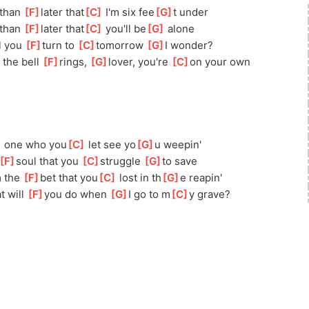
than 
[
F
]
later that
[
C
]
 I'm six fee
[
G
]
t under
than 
[
F
]
later that
[
C
]
 you'll be
[
G
]
 alone
l you 
[
F
]
turn to 
[
C
]
t
omorrow 
[
G
]
I wonder?
the bell 
[
F
]
rings, 
[
G
]
lover,
 you're 
[
C
]
on your own
]
 one who you
[
C
]
 let see yo
[
G
]
u weepin'
[
F
]
soul that you 
[
C
]
struggle 
[
G
]
t
o save
 the 
[
F
]
bet that you
[
C
]
 lost in th
[
G
]
e reapin'
t will 
[
F
]
you
 do when 
[
G
]
I go to m
[
C
]
y grave?