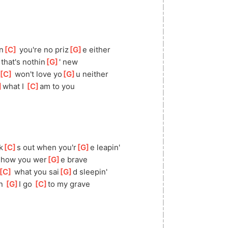
n
[
C
]
 you're no priz
[
G
]
e either
]
 that's nothin
[
G
]
' new
[
C
]
 won't love yo
[
G
]
u neither
]
wha
t I 
[
C
]
am to you
k
[
C
]
s out when you'r
[
G
]
e leapin'
 how you wer
[
G
]
e brave
[
C
]
 what you sai
[
G
]
d sleepin'
n 
[
G
]
I go 
[
C
]
to
 my grave