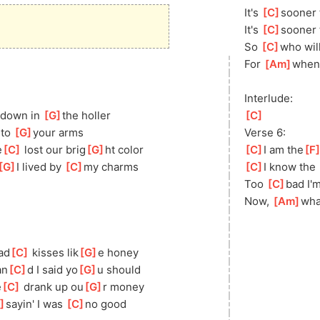
It's 
[
C
]
s
ooner 
It's 
[
C
]
s
ooner 
So 
[
C
]
w
ho wil
For 
[
Am
]
w
hen 
Interlude:
 down in 
[
G
]
th
e holler
[
C
]
nto 
[
G
]
yo
ur arms
Verse 6:
e
[
C
]
 lost our brig
[
G
]
ht color
[
C
]
I am the
[
F
[
G
]
I
 lived by 
[
C
]
my charms
[
C
]
I know the 
Too 
[
C
]
b
ad I'm
Now, 
[
Am
]
w
ha
ad
[
C
]
 kisses lik
[
G
]
e honey
an
[
C
]
d I said yo
[
G
]
u should
e
[
C
]
 drank up ou
[
G
]
r money
]
sayin
' I was 
[
C
]
no good