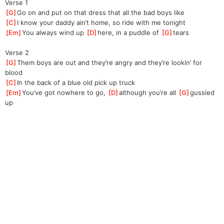
Verse 1
[
G
]
Go on and put on that dress that all the bad boys like
[
C
]
I know your daddy ain’t home, so ride with me tonight
[
Em
]
You always wind up 
[
D
]
here, in a puddle of 
[
G
]
tears
Verse 2
[
G
]
Them boys are out and they’re angry and they’re lookin’ for 
blood
[
C
]
In the back of a blue old pick up truck
[
Em
]
You’ve got nowhere to go, 
[
D
]
although you’re all 
[
G
]
gussied 
up