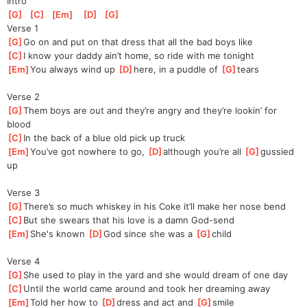
Intro
[
G
]
[
C
]
[
Em
]
[
D
]
[
G
]
Verse 1
[
G
]
Go on and put on that dress that all the bad boys like
[
C
]
I know your daddy ain’t home, so ride with me tonight
[
Em
]
You always wind up 
[
D
]
here, in a puddle of 
[
G
]
tears
Verse 2
[
G
]
Them boys are out and they’re angry and they’re lookin’ for 
blood
[
C
]
In the back of a blue old pick up truck
[
Em
]
You’ve got nowhere to go, 
[
D
]
although you’re all 
[
G
]
gussied 
up
Verse 3
[
G
]
There’s so much whiskey in his Coke it’ll make her nose bend
[
C
]
But she swears that his love is a damn God-send
[
Em
]
She's known 
[
D
]
God since she was a 
[
G
]
child
Verse 4
[
G
]
She used to play in the yard and she would dream of one day
[
C
]
Until the world came around and took her dreaming away
[
Em
]
Told her how to 
[
D
]
dress and act and 
[
G
]
smile