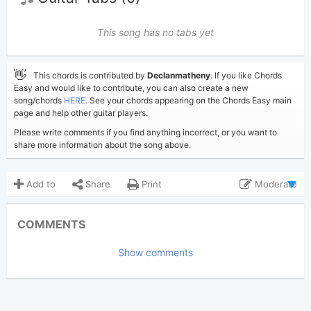
This song has no tabs yet
👋
This chords is contributed by
Declanmatheny
. If you like Chords
Easy and would like to contribute, you can also create a new
song/chords
HERE
. See your chords appearing on the Chords Easy main
page and help other guitar players.
Please write comments if you find anything incorrect, or you want to
share more information about the song above.
Add to
Share
Print
Moderate
Updated 2024-01-30
Updated:
COMMENTS
2,542
Views:
Show comments
Declanmatheny
Poster:
(Tobi approved)
Zach Bryan
Author:
Country
Genre: