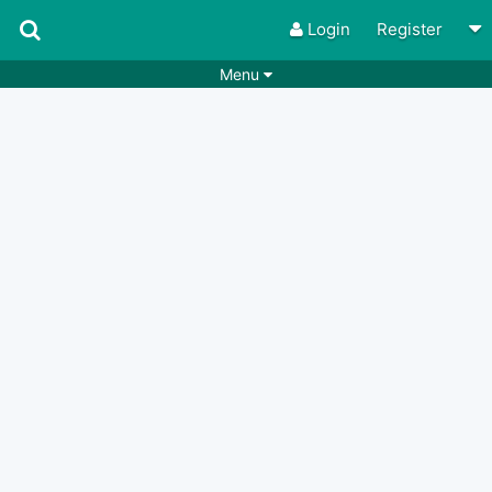
Login
Register
Menu
Songs
Guitar Tabs
Playlists
Chords
Rhythms
Genres
Search by chords
Apps
Chords requests
Users
Deals
Moderate
0
Disable Ads