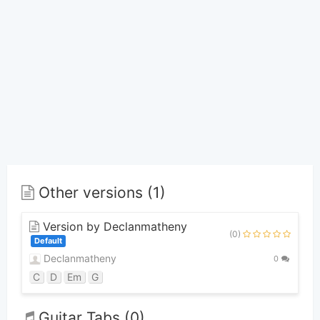
Other versions (1)
Version by Declanmatheny
(0)
Default
Declanmatheny
0
C
D
Em
G
Guitar Tabs (0)