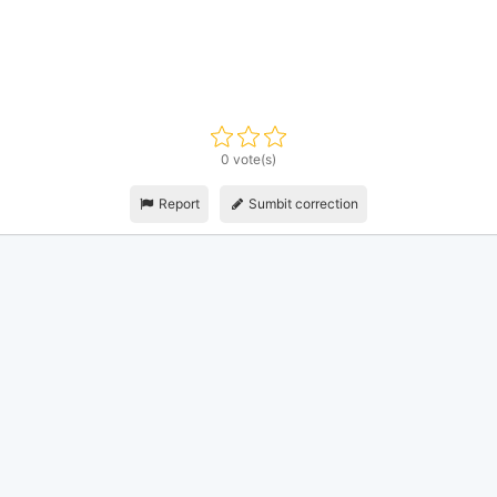
0 vote(s)
Report
Sumbit correction