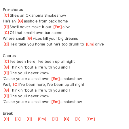
Pre-chorus
[
C
]
She’s an Oklahoma Smokeshow
He’s an 
[
G
]
asshole from back home
[
D
]
She’ll never make it out 
[
Em
]
alive
[
C
]
Of that small-town bar scene
Where small 
[
G
]
vices kill your big dreams
[
D
]
He’d take you home but he’s too drunk to 
[
Em
]
drive
Chorus
[
C
]
I’ve been here, I’ve been up all night
[
G
]
Thi
nkin’ ’bout a life with you and I
[
D
]
One you’ll never know
‘Cause you’re a smalltown 
[
Em
]
smokeshow
Well, 
[
C
]
I’ve been here, I’ve been up all night
[
G
]
Thi
nkin’ ’bout a life with you and I
[
D
]
One you’ll never know
‘Cause you’re a smalltown 
[
Em
]
smokeshow
Break
[
C
]
[
G
]
[
D
]
[
Em
]
[
C
]
[
G
]
[
D
]
[
Em
]