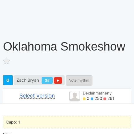
Oklahoma Smokeshow
G
Zach Bryan
G#
Vote rhythm
Declanmatheny
Select version
0
250
261
Capo: 1