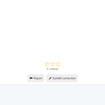
0 vote(s)
Report
Sumbit correction