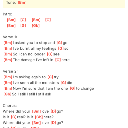
Tone: 
[
Bm
]
Intro:
[
Bm
]
[
G
]
[
Bm
]
[
G
]
[
Bm
]
[
G
]
[
Gb
]
Verse 1:
[
Bm
]
I asked you to stop and 
[
G
]
go
[
Bm
]
I've burnt all my feelings 
[
G
]
so
[
Bm
]
So I can no longer 
[
G
]
see
[
Bm
]
The damage I've left in 
[
G
]
here
Verse 2:
[
Bm
]
I'm asking again to 
[
G
]
try
[
Bm
]
I've seen all the monsters 
[
G
]
die
[
Bm
]
Now I'm sure that I am the one 
[
G
]
to change
[
Gb
]
So I still I still I still ask
Chorus:
Where did your 
[
Bm
]
love 
[
D
]
go?
Is it 
[
G
]
real? Is it 
[
Gb
]
here?
Where did your 
[
Bm
]
love 
[
D
]
go?