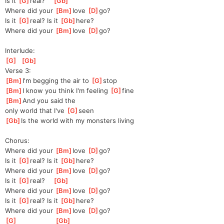
Is it 
[
G
]
real?    
[
Gb
]
Where did your 
[
Bm
]
love 
[
D
]
go?
Is it 
[
G
]
real? Is it 
[
Gb
]
here?
Where did your 
[
Bm
]
love 
[
D
]
go?
Interlude:
[
G
]
[
Gb
]
Verse 3:
[
Bm
]
I'm begging the air to 
[
G
]
s
top
[
Bm
]
I know you think I'm feeling 
[
G
]
fine
[
Bm
]
And you said the 
only
 world that I've 
[
G
]
seen
[
Gb
]
Is the world with my monsters living
Chorus:
Where did your 
[
Bm
]
love 
[
D
]
go?
Is it 
[
G
]
real? Is it 
[
Gb
]
here?
Where did your 
[
Bm
]
love 
[
D
]
go?
Is it 
[
G
]
real?    
[
Gb
]
Where did your 
[
Bm
]
love 
[
D
]
go?
Is it 
[
G
]
real? Is it 
[
Gb
]
here?
Where did your 
[
Bm
]
love 
[
D
]
go?
[
G
]
[
Gb
]