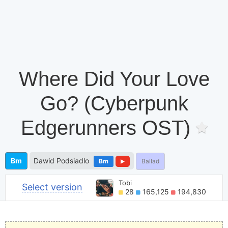
Where Did Your Love
Go? (Cyberpunk
Edgerunners OST)
Bm
Dawid Podsiadlo
Bm
Ballad
Tobi
Select version
28
165,125
194,830