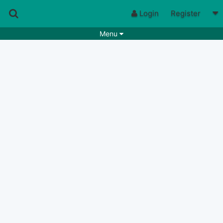
Login
Register
Menu
Songs
Guitar Tabs
Playlists
Chords
Rhythms
Genres
Search by chords
Apps
Chords requests
Users
Deals
Moderate
6
Disable Ads