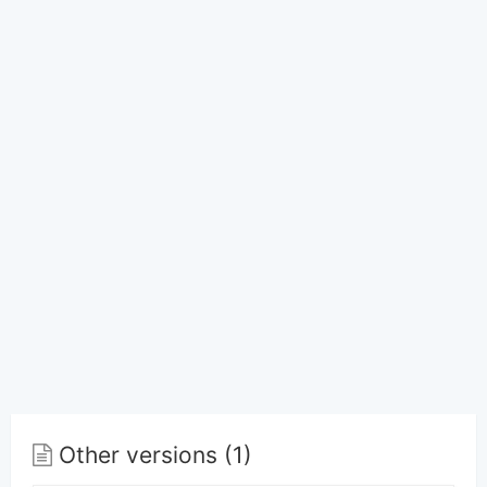
Other versions (1)