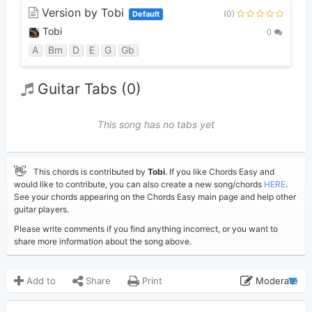
Version by Tobi
(0)
Default
Tobi
0
A
Bm
D
E
G
Gb
Guitar Tabs (0)
This song has no tabs yet
👋
This chords is contributed by
Tobi
. If you like Chords Easy and
would like to contribute, you can also create a new song/chords
HERE
.
See your chords appearing on the Chords Easy main page and help other
guitar players.
Please write comments if you find anything incorrect, or you want to
share more information about the song above.
Add to
Share
Print
Moderate
Updated 2023-01-17
Updated: