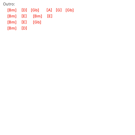
Outro:
[
Bm
]
[
D
]
[
Gb
]
[
A
]
[
G
]
[
Gb
]
[
Bm
]
[
E
]
[
Bm
]
[
E
]
[
Bm
]
[
E
]
[
Gb
]
[
Bm
]
[
D
]