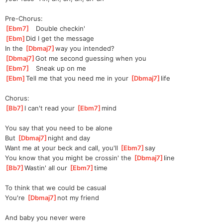
Pre-Chorus:
[
Ebm7
]
   Double checkin'
[
Ebm
]
Did I get the message
In the 
[
Dbmaj7
]
way
 you intended?
[
Dbmaj7
]
Got
 me second guessing when you
[
Ebm7
]
   Sneak up on me
[
Ebm
]
Tell me that you need me in your 
[
Dbmaj7
]
l
ife   
Chorus:
[
Bb7
]
I can't read your 
[
Ebm7
]
m
ind 
You say that you need to be alone
But 
[
Dbmaj7
]
night and day
Want me at your beck and call, you'll 
[
Ebm7
]
say 
You know that you might be crossin' the 
[
Dbmaj7
]
line  
[
Bb7
]
Wastin' all our 
[
Ebm7
]
t
ime 
To think that we could be casual
You're 
[
Dbmaj7
]
not my friend
And baby you never were