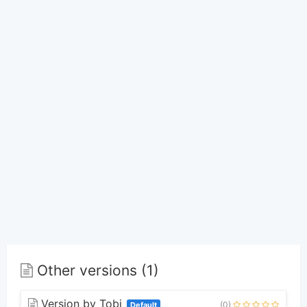
Other versions (1)
Version by Tobi
(0)
Default