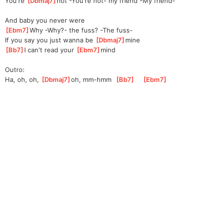
You're 
[
Dbmaj7
]
not -You're not- my friend -My friend-
And baby you never were
[
Ebm7
]
Why -Why?- the fuss? -The fuss-
If you say you just wanna be 
[
Dbmaj7
]
mine  
[
Bb7
]
I can't read your 
[
Ebm7
]
m
ind 
Outro:
Ha, oh, oh, 
[
Dbmaj7
]
oh
, mm-hmm  
[
Bb7
]
[
Ebm7
]