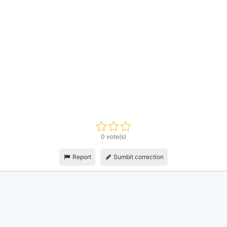
0 vote(s)
Report
Sumbit correction