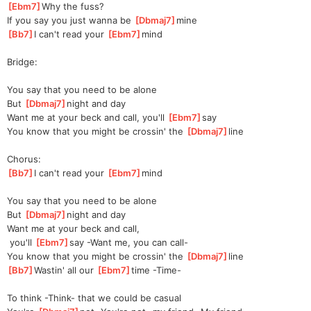
[
Ebm7
]
Why the fuss?
If you say you just wanna be 
[
Dbmaj7
]
mine  
[
Bb7
]
I can't read your 
[
Ebm7
]
m
ind 
Bridge:
You say that you need to be alone
But 
[
Dbmaj7
]
night and day
Want me at your beck and call, you'll 
[
Ebm7
]
say 
You know that you might be crossin' the 
[
Dbmaj7
]
line  
Chorus:
[
Bb7
]
I can't read your 
[
Ebm7
]
m
ind 
You say that you need to be alone
But 
[
Dbmaj7
]
night and day
Want me at your beck and call,
 you'll 
[
Ebm7
]
say -Want me, you can call-
You know that you might be crossin' the 
[
Dbmaj7
]
line  
[
Bb7
]
Wastin' all our 
[
Ebm7
]
t
ime -Time-
To think -Think- that we could be casual