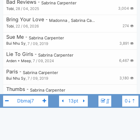
Bad Reviews
-
Sabrina Carpenter
3,004
Tobi
,
28 / 04, 2025
Bring Your Love
-
Madonna
,
Sabrina Carpenter
274
Tobi
,
22 / 06, 2026
Sue Me
-
Sabrina Carpenter
3,891
Bui Nhu Sy
,
7 / 09, 2019
Lie To Girls
-
Sabrina Carpenter
6,467
Arden + Meep
,
7 / 09, 2024
Paris
-
Sabrina Carpenter
3,180
Bui Nhu Sy
,
7 / 09, 2019
Thumbs
-
Sabrina Carpenter
3,286
Bui Nhu Sy
,
7 / 09, 2019
∬
No Words
-
Sabrina Carpenter
2,557
Bui Nhu Sy
,
7 / 09, 2019
When Did You Get Hot?
-
Sabrina Carpenter
2,174
Tobi
,
5 / 09, 2025
Sabrina Carpenter
Dbmaj7