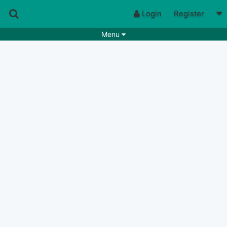
Login
Register
Menu
Songs
Guitar Tabs
Playlists
Chords
Rhythms
Genres
Search by chords
Apps
Chords requests
Users
Deals
Moderate
0
Disable Ads