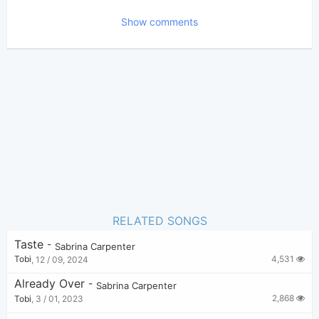
2,771
Views:
Show comments
Tobi
(Tobi approved)
Poster:
Sabrina Carpenter
Author:
US-UK
Genre:
1
Favorite:
RELATED SONGS
Taste
-
Sabrina Carpenter
4,531
Tobi
,
12 / 09, 2024
Already Over
-
Sabrina Carpenter
2,868
Tobi
,
3 / 01, 2023