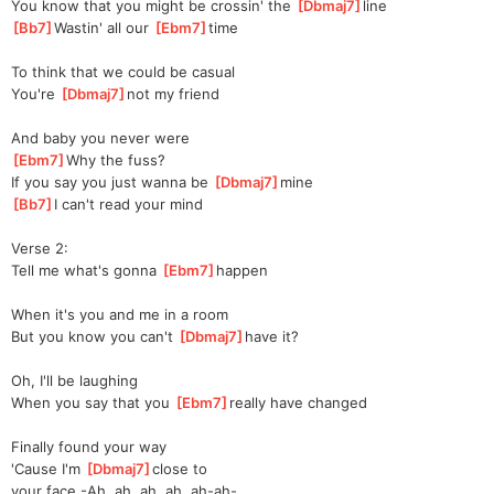
You know that you might be crossin' the 
[
Dbmaj7
]
line  
[
Bb7
]
Wastin' all our 
[
Ebm7
]
t
ime 
To think that we could be casual
You're 
[
Dbmaj7
]
not my friend
And baby you never were
[
Ebm7
]
Why the fuss?
If you say you just wanna be 
[
Dbmaj7
]
mine  
[
Bb7
]
I can't read your mind
Verse 2:
Tell me what's gonna 
[
Ebm7
]
happen
When it's you and me in a room
But you know you can't 
[
Dbmaj7
]
have it?
Oh, I'll be laughing
When you say that you 
[
Ebm7
]
really have changed
Finally found your way
'Cause I'm 
[
Dbmaj7
]
close to 
your
 face -Ah, ah, ah, ah, ah-ah-