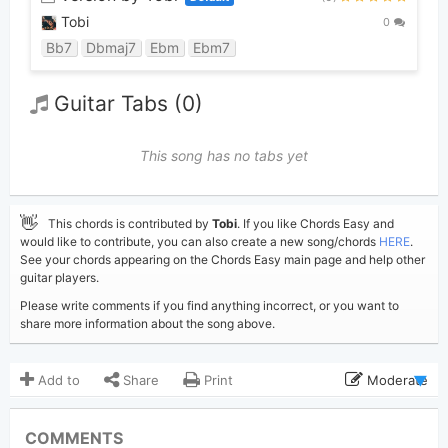
Tobi
0
Bb7
Dbmaj7
Ebm
Ebm7
Guitar Tabs (0)
This song has no tabs yet
👋
This chords is contributed by
Tobi
. If you like Chords Easy and
would like to contribute, you can also create a new song/chords
HERE
.
See your chords appearing on the Chords Easy main page and help other
guitar players.
Please write comments if you find anything incorrect, or you want to
share more information about the song above.
Add to
Share
Print
Moderate
Updated 2022-10-30
Updated:
COMMENTS