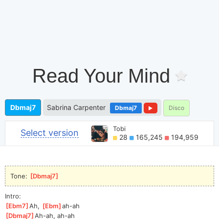
Read Your Mind
Dbmaj7
Sabrina Carpenter
Dbmaj7
Disco
Tobi
Select version
28
165,245
194,959
Tone: 
[
Dbmaj7
]
Intro:
[
Ebm7
]
Ah, 
[
Ebm
]
ah-a
h  
[
Dbmaj7
]
Ah-
ah, ah-ah