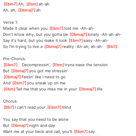
[
Ebm7
]
Ah, 
[
Ebm
]
ah-a
h  
Ah, ah, 
[
Dbmaj7
]
ah    
Verse 1:
Made it clear when you 
[
Ebm7
]
told me -Ah-ah-
Don't know why, but you gotta be 
[
Dbmaj7
]
lonely -Ah-ah-ah-
Say it's hard, but you make it look 
[
Ebm7
]
easy -Ah-ah-
So I'm trying to live a 
[
Dbmaj7
]
re
ality -Ah-ah, ah-ah-  
[
Bb7
]
Pre-Chorus:
[
Ebm7
]
   Decompressin', 
[
Ebm
]
t
ryna ease the tension
But 
[
Dbmaj7
]
you
 got me stressin'
[
Dbmaj7
]
Feelin' like I need to go
And 
[
Ebm7
]
you sneak up on me
[
Ebm
]
Tell me that you miss me in your 
[
Dbmaj7
]
l
ife   
Chorus:
[
Bb7
]
I can't read your 
[
Ebm7
]
m
ind 
You say that you need to be alone
But 
[
Dbmaj7
]
night and day
Want me at your beck and call, you'll 
[
Ebm7
]
say 