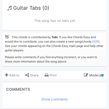
Guitar Tabs (0)
This song has no tabs yet
👋
This chords is contributed by
Tobi
. If you like Chords Easy and
would like to contribute, you can also create a new song/chords
HERE
.
See your chords appearing on the Chords Easy main page and help other
guitar players.
Please write comments if you find anything incorrect, or you want to
share more information about the song above.
Add to
Share
Print
Moderate
Updated 2022-10- 7
Updated:
COMMENTS
3,696
Views:
Show comments
Tobi
(Tobi approved)
Poster:
Sum 41
Author: