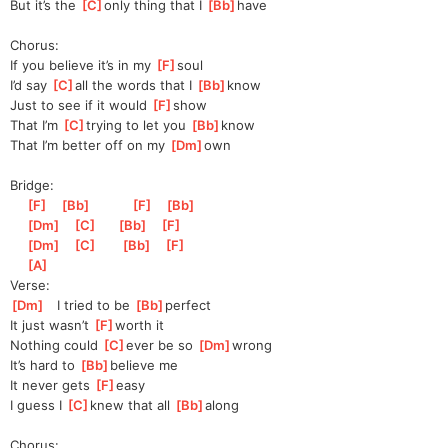
But it’s the 
[
C
]
only thing that I 
[
Bb
]
have  
Chorus:
If you believe it’s in my 
[
F
]
soul
I’d say 
[
C
]
all the words that I 
[
Bb
]
know  
Just to see if it would 
[
F
]
show
That I’m 
[
C
]
trying to let you 
[
Bb
]
know
That I’m better off on my 
[
Dm
]
own
Bridge:
[
F
]
[
Bb
]
[
F
]
[
Bb
]
[
Dm
]
[
C
]
[
Bb
]
[
F
]
[
Dm
]
[
C
]
[
Bb
]
[
F
]
[
A
]
Verse:
[
Dm
]
   I tried to be 
[
Bb
]
perfect
It just wasn’t 
[
F
]
worth it
Nothing could 
[
C
]
ever be so 
[
Dm
]
wrong
It’s hard to 
[
Bb
]
bel
ieve me
It never gets 
[
F
]
easy
I guess I 
[
C
]
knew that all 
[
Bb
]
along 
Chorus: