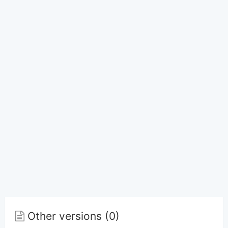
Other versions (0)