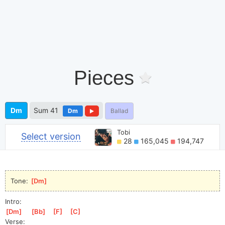
Pieces
Dm
Sum 41
Dm
Ballad
Tobi
Select version
28
165,045
194,747
Tone: 
[
Dm
]
Intro:
[
Dm
]
[
Bb
]
[
F
]
[
C
]
Verse: