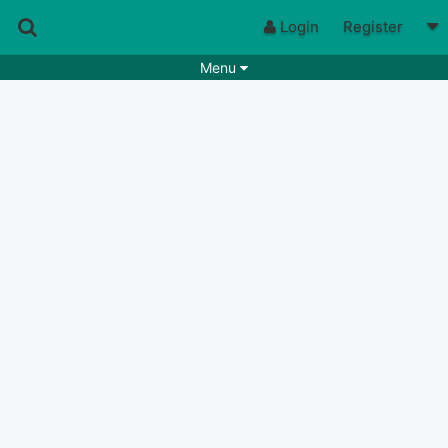
Login
Register
Menu
Songs
Guitar Tabs
Playlists
Chords
Rhythms
Genres
Search by chords
Apps
Chords requests
Users
Deals
Moderate
0
Disable Ads