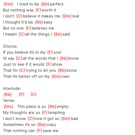
[
Dm
]
   I tried to be 
[
Bb
]
perfect
But nothing was 
[
F
]
worth it
I don’t 
[
C
]
be
lieve it makes me 
[
Dm
]
real
I thought it'd be 
[
Bb
]
easy  
But no one 
[
F
]
bel
ieves me
I meant 
[
C
]
all the things I 
[
Bb
]
said  
Chorus:
If you believe it’s in my 
[
F
]
soul
I’d say 
[
C
]
all the words that I 
[
Bb
]
know  
Just to see if it would 
[
F
]
show
That I’m 
[
C
]
trying to let you 
[
Bb
]
know
That I’m better off on my 
[
Dm
]
own
Interlude:
[
Bb
]
[
F
]
[
C
]
Verse:
[
Dm
]
   This place is so 
[
Bb
]
empty 
My thoughts are so 
[
F
]
tempting
I don’t know 
[
C
]
how it got so 
[
Dm
]
bad
Sometimes it’s so 
[
Bb
]
crazy 
That nothing can 
[
F
]
save me