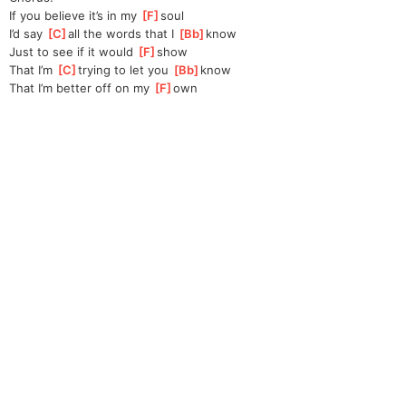
If you believe it’s in my 
[
F
]
soul
I’d say 
[
C
]
all the words that I 
[
Bb
]
know  
Just to see if it would 
[
F
]
show
That I’m 
[
C
]
trying to let you 
[
Bb
]
know
That I’m better off on my 
[
F
]
own