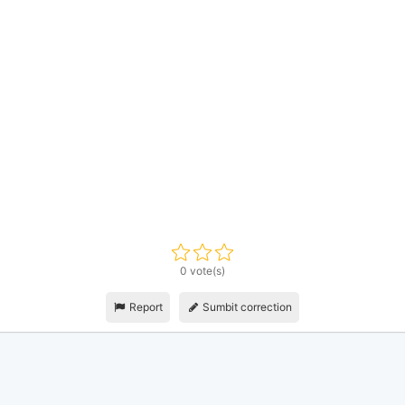
0 vote(s)
Report
Sumbit correction