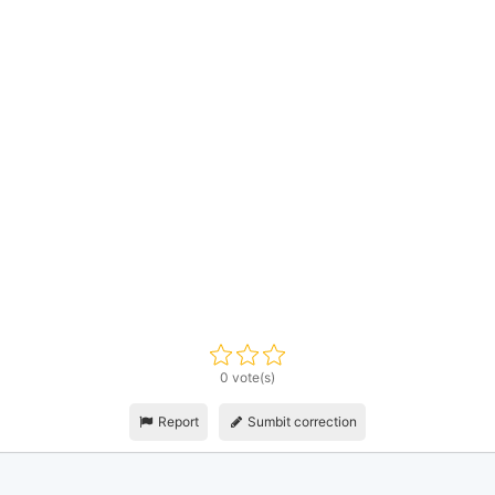
0 vote(s)
Report
Sumbit correction