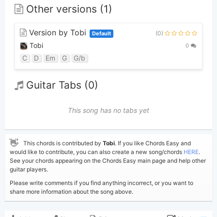
Other versions (1)
Version by Tobi
(0)
Default
Tobi
0
C
D
Em
G
G/b
Guitar Tabs (0)
This song has no tabs yet
👋
This chords is contributed by
Tobi
. If you like Chords Easy and
would like to contribute, you can also create a new song/chords
HERE
.
See your chords appearing on the Chords Easy main page and help other
guitar players.
Please write comments if you find anything incorrect, or you want to
share more information about the song above.