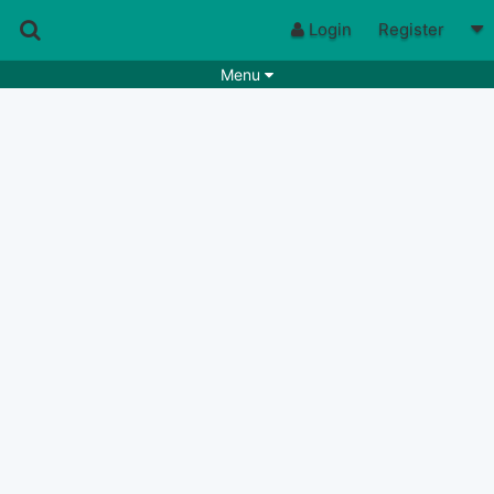
Login
Register
Menu
Songs
Guitar Tabs
Playlists
Chords
Rhythms
Genres
Search by chords
Apps
Chords requests
Users
Deals
Moderate
0
Disable Ads