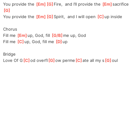
You provide the 
[
Em
]
[
G
]
Fire,
  and I’ll provide the 
[
Em
]
s
acrifice   
[
G
]
You provide the 
[
Em
]
[
G
]
Spirit,
  and I will open 
[
C
]
up inside
Chorus
Fill me 
[
Em
]
up, God, fill 
[
G/B
]
me
 up, God
Fill me 
[
C
]
u
p, God, fill me 
[
D
]
up
Bridge
Love Of G
[
C
]
od overfl
[
G
]
ow perme
[
C
]
ate all my s
[
G
]
oul