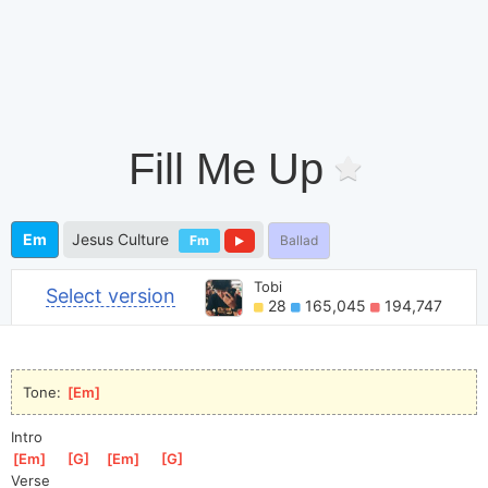
Fill Me Up
Em
Jesus Culture
Fm
Ballad
Tobi
Select version
28
165,045
194,747
Tone: 
[
Em
]
Intro
[
Em
]
[
G
]
[
Em
]
[
G
]
Verse