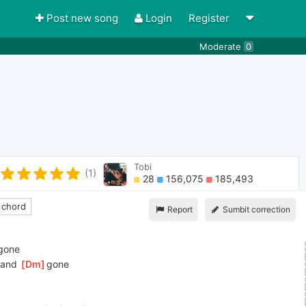
Post new song
Login
Register
Moderate
0
Tobi
(1)
28
156,075
185,493
 chord
Report
Sumbit correction
]
gone
and 
[
Dm
]
gone