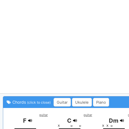
Chords
Guitar
Ukulele
Piano
(click to close)
guitar
guitar
F
C
Dm