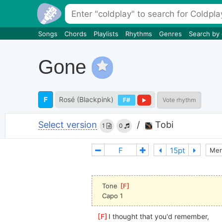
Songs
Chords
Playlists
Rhythms
Genres
Search by
Gone
F
Rosé (Blackpink)
F#
Vote rhythm
Select version
/
Tobi
1
0
Mer
Tone 
[
F
]
Capo 1
[
F
]
I thought that you'd remember,