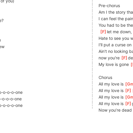
 of you)
Pre-chorus
Am I the story tha
I can feel the pain
e?
You had to be the
[
F
]
le
t me down, 
Hate to see you w
e
I'll put a curse on
ew
Ain't no looking b
now you're 
[
F
]
de
My love is gone 
[
Chorus
All my love is 
[
G
All my love is 
[
F
o-o-o-o-
one
All my love is 
[
G
-o-o-o-
one
All my love is 
[
F
o-o-o-o-
one
Now you’re dead 