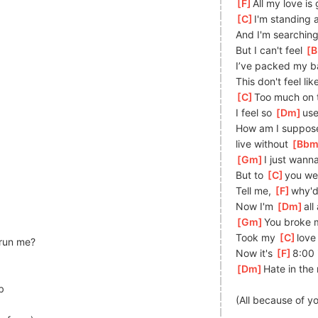
[
F
]
All my love is
[
C
]
I
'm standing a
And I'm searching
But I can't feel 
[
B
I’ve packed my b
This don't feel li
[
C
]
Too much on t
I feel so 
[
Dm
]
us
How am I suppose
live
 without 
[
Bb
[
Gm
]
I just wann
But to 
[
C
]
you we
Tell me, 
[
F
]
why'd
Now I'm 
[
Dm
]
all
[
Gm
]
Y
ou broke m
Took my 
[
C
]
love
 run me?
Now it's 
[
F
]
8:00 
[
Dm
]
Hate in the
b
(All because of y