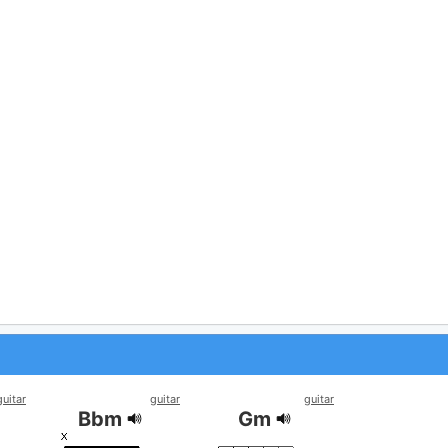
guitar
guitar
guitar
Bbm
Gm