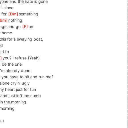
 gone and the hate is gone
ll alone
 for 
[
Dm
]
something
bm
]
nothing
ags and go 
[
F
]
on
ke home
his for a swaying boat, 
ed
d to 
m
]
you? I refuse (Yeah)
a be the one
're already done
 you have to hit and run me?
 alone cryin' ugly
y heart just for fun
 and just left me numb
in the morning
 morning
ou)