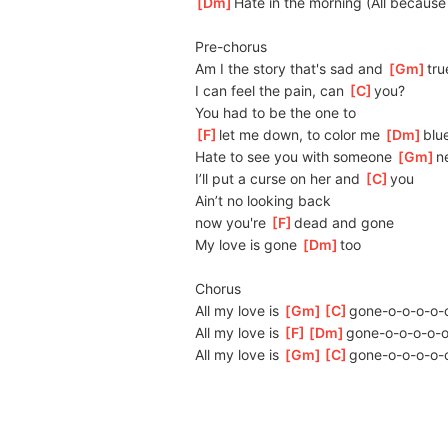
[
Dm
]
H
ate in the morning (All because
Pre-chorus
Am I the story that's sad and 
[
Gm
]
tru
I can feel the pain, can 
[
C
]
you?
You had to be the one to 
[
F
]
let me down, to color me 
[
Dm
]
blu
Hate to see you with someone 
[
Gm
]
n
I’ll put a curse on her and 
[
C
]
you
Ain’t no looking back
now you're 
[
F
]
dead and gone
My love is gone 
[
Dm
]
too
Chorus
All my love is 
[
Gm
]
[
C
]
gone-o-o-o-o-
All my love is 
[
F
]
[
Dm
]
gone-o-o-o-o-o
All my love is 
[
Gm
]
[
C
]
gone-o-o-o-o-