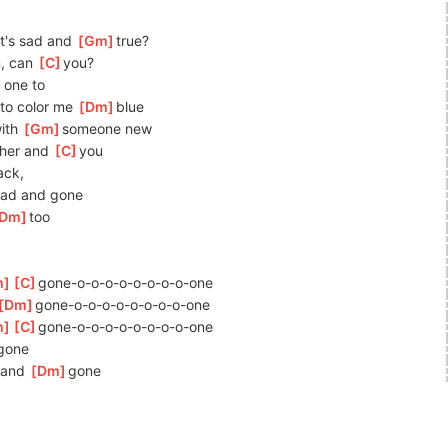
t's sad and 
[
Gm
]
true?
, can 
[
C
]
you?
 one to 
to color me 
[
Dm
]
bl
ue
ith 
[
Gm
]
someone
 new
 her and 
[
C
]
you
ack,
ad and gone
Dm
]
too
m
]
[
C
]
gone-o-o-o-o-o-o-o-o-
one
]
[
Dm
]
gone-o-o-o-o-o-o-o-o-
one
m
]
[
C
]
gone-o-o-o-o-o-o-o-o-
one
]
gone
and 
[
Dm
]
gone