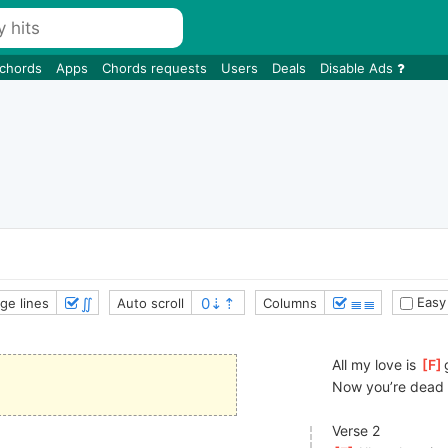
 chords
Apps
Chords requests
Users
Deals
Disable Ads
∬
≣≣
Easy
ge lines
Auto scroll
Columns
All my love is 
[
F
Now you’re dead 
Verse 2