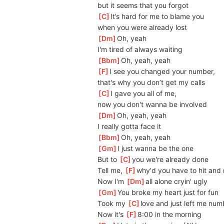
but it seems that you forgot
[
C
]
I
t’s hard for me to blame you
when you were already lost
[
Dm
]
O
h, yeah
I'm tired of always waiting
[
Bbm
]
O
h, yeah, yeah
[
F
]
I
 see you changed your number, 
that's why you don’t get my calls
[
C
]
I
 gave you all of me, 
now you don't wanna be involved
[
Dm
]
O
h, yeah, yeah
I really gotta face it
[
Bbm
]
O
h, yeah, yeah
[
Gm
]
I just wanna be the one
But to 
[
C
]
you we're already done
Tell me, 
[
F
]
why'd you have to hit and
Now I'm 
[
Dm
]
all alone cryin' ugly
[
Gm
]
Y
ou broke my heart just for fun
Took my 
[
C
]
l
ove and just left me num
Now it's 
[
F
]
8:00 in the morning