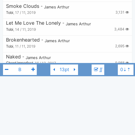
Smoke Clouds
-
James Arthur
3,131
Tobi
,
17 / 11, 2019
Let Me Love The Lonely
-
James Arthur
3,484
Tobi
,
14 / 11, 2019
Brokenhearted
-
James Arthur
2,695
Tobi
,
11 / 11, 2019
Naked
-
James Arthur
9,988
Chord Imperfect
,
16 / 12, 2017
∬
Cars Outside
-
James Arthur
13,847
Tobi
,
11 / 11, 2019
Finally Feel Good
-
James Arthur
3,109
Tobi
,
12 / 11, 2019
James Arthur
B
Roses
-
James Arthur
,
Emeli Sandé
3,698
Tobi
,
14 / 11, 2019
Breathe
-
James Arthur
7,341
Tobi
,
11 / 11, 2019