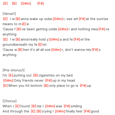
[
E
]
[
B
]
[
G#m
]
[
F#
]
[Verse1]
[
E
]
  I w
[
B
]
anna wake up sobe
[
G#m
]
r, see wh
[
F#
]
at the sunrise 
means to m
[
E
]
e
'Cause I'
[
B
]
ve been getting colde
[
G#m
]
r and nothing mea
[
F#
]
ns 
anything
[
E
]
  I w
[
B
]
anna'really hold y
[
G#m
]
a and fe
[
F#
]
el the 
groundbeneath my fe
[
E
]
et
'Cause w
[
B
]
hen it's all all ove
[
G#m
]
r, don't wanna mis
[
F#
]
s 
anything
[Pre-chorus1]
I'm 
[
E
]
putting out 
[
B
]
ciga
rettes on my bed
[
G#m
]
Only friends never 
[
F#
]
up in my head
[
E
]
When you hit bottom 
[
B
]
only place to go is 
[
F#
]
up
[Chorus]
When I 
[
E
]
found 
[
B
]
me I 
[
G#m
]
wa
s 
[
F#
]
smi
ling
And through the 
[
E
]
[
B
]
cry
ing I 
[
G#m
]
finally feel 
[
F#
]
good