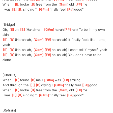
When I 
[
E
]
broke 
[
B
]
free from the 
[
G#m
]
old 
[
F#
]
me
I was 
[
E
]
[
B
]
sing
ing "I 
[
G#m
]
finally feel 
[
F#
]
good"
[Bridge]
Oh, 
[
E
]
o
h 
[
B
]
(Ha
-ah-ah, 
[
G#m
]
ha-ah
[
F#
]
-ah) To be in my own 
skin
[
E
]
[
B
]
(Ha
-ah-ah, 
[
G#m
]
[
F#
]
ha-ah
-ah) It finally feels like home, 
yeah
[
E
]
[
B
]
(Ha
-ah-ah, 
[
G#m
]
[
F#
]
ha-ah
-ah) I can't tell if myself, yeah
[
E
]
[
B
]
(Ha
-ah-ah, 
[
G#m
]
[
F#
]
ha-ah
-ah) You don't have to be 
alone
[Chorus]
When I 
[
E
]
found 
[
B
]
me I 
[
G#m
]
wa
s 
[
F#
]
smi
ling
And through the 
[
E
]
[
B
]
cry
ing I 
[
G#m
]
finally feel 
[
F#
]
good
When I 
[
E
]
broke 
[
B
]
free from the 
[
G#m
]
old 
[
F#
]
me
I was 
[
E
]
[
B
]
sing
ing "I 
[
G#m
]
finally feel 
[
F#
]
good"
[Refrain]