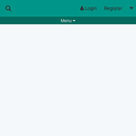
Login
Register
Menu
Songs
Guitar Tabs
Playlists
Chords
Rhythms
Genres
Search by chords
Apps
Chords requests
Users
Deals
Moderate
0
Disable Ads