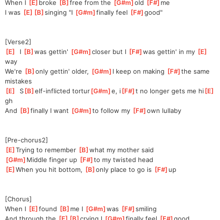
When I 
[
E
]
broke 
[
B
]
free from the 
[
G#m
]
old 
[
F#
]
me
I was 
[
E
]
[
B
]
sing
ing "I 
[
G#m
]
finally feel 
[
F#
]
good"
[Verse2]
[
E
]
  I 
[
B
]
was gettin' 
[
G#m
]
close
r but I 
[
F#
]
was gettin' in my 
[
E
]
w
ay
We're 
[
B
]
only gettin' older, 
[
G#m
]
I keep on making 
[
F#
]
the same 
mistakes
[
E
]
  S
[
B
]
elf-inflicted tortur
[
G#m
]
e, i
[
F#
]
t no longer gets me hi
[
E
]
gh
And 
[
B
]
f
inally I want 
[
G#m
]
to
 follow my 
[
F#
]
own lullaby
[Pre-chorus2]
[
E
]
Trying to remember 
[
B
]
w
hat my mother said
[
G#m
]
Middle finger up 
[
F#
]
to my twisted head
[
E
]
When you hit bottom, 
[
B
]
only place to go is 
[
F#
]
up
[Chorus]
When I 
[
E
]
found 
[
B
]
me I 
[
G#m
]
wa
s 
[
F#
]
smi
ling
And through the 
[
E
]
[
B
]
cry
ing I 
[
G#m
]
finally feel 
[
F#
]
good