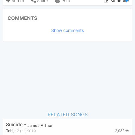
Add to
Share
Print
Moderate
Updated 2019-11-12
Updated:
COMMENTS
3,109
Views:
Show comments
Tobi
(Tobi approved)
Poster:
James Arthur
Author:
US-UK
Genre:
0
Favorite:
RELATED SONGS
Suicide
-
James Arthur
2,982
Tobi
,
17 / 11, 2019