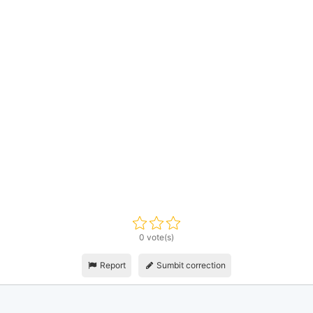
0 vote(s)
Report
Sumbit correction