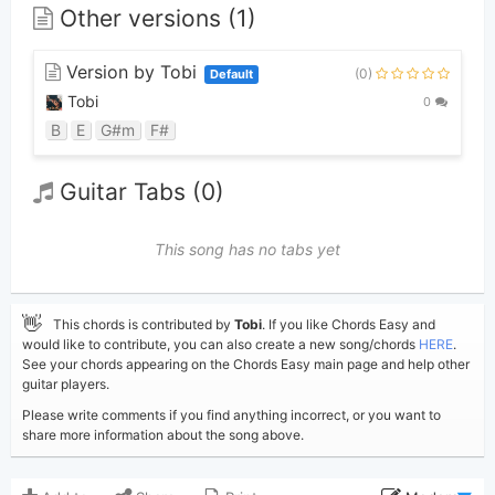
Other versions (1)
Version by Tobi
(0)
Default
Tobi
0
B
E
G#m
F#
Guitar Tabs (0)
This song has no tabs yet
👋
This chords is contributed by
Tobi
. If you like Chords Easy and
would like to contribute, you can also create a new song/chords
HERE
.
See your chords appearing on the Chords Easy main page and help other
guitar players.
Please write comments if you find anything incorrect, or you want to
share more information about the song above.