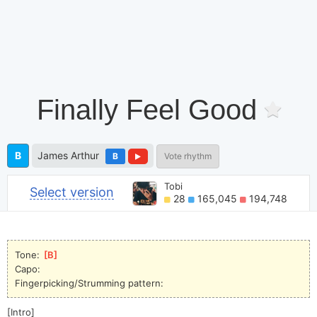
Finally Feel Good
B
James Arthur
B
Vote rhythm
Tobi
Select version
28
165,045
194,748
Tone: 
[
B
]
Capo:
Fingerpicking/Strumming pattern:
[Intro]