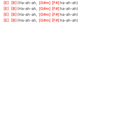
[
E
]
[
B
]
(Ha
-ah-ah, 
[
G#m
]
[
F#
]
ha-ah
-ah)
[
E
]
[
B
]
(Ha
-ah-ah, 
[
G#m
]
[
F#
]
ha-ah
-ah)
[
E
]
[
B
]
(Ha
-ah-ah, 
[
G#m
]
[
F#
]
ha-ah
-ah)
[
E
]
[
B
]
(Ha
-ah-ah, 
[
G#m
]
[
F#
]
ha-ah
-ah)