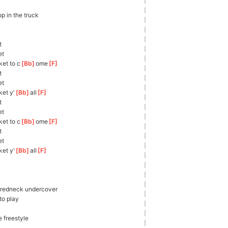
op in the truck
t
et
ket to c
[
Bb
]
ome
[
F
]
t
et
ket y'
[
Bb
]
all
[
F
]
t
et
ket to c
[
Bb
]
ome
[
F
]
t
et
ket y'
[
Bb
]
all
[
F
]
, redneck undercover
to play
e freestyle