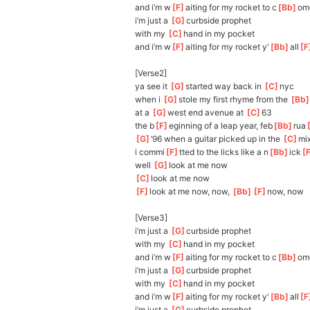
and i’m w
[
F
]
aiting for my rocket to c
[
Bb
]
om
i’m just a 
[
G
]
c
urbside prophet
with my 
[
C
]
h
and in my pocket
and i’m w
[
F
]
aiting for my rocket y'
[
Bb
]
all
[
F
[Verse2]
ya see it 
[
G
]
st
arted way back in 
[
C
]
nyc
when i 
[
G
]
stole
 my first rhyme from the 
[
Bb
at a 
[
G
]
wes
t end avenue at 
[
C
]
6
3
the b
[
F
]
eginning of a leap year, feb
[
Bb
]
rua
[
[
G
]
’9
6 when a guitar picked up in the 
[
C
]
mi
i commi
[
F
]
tted to the licks like a n
[
Bb
]
ick
[
well 
[
G
]
l
ook at me now
[
C
]
l
ook at me now
[
F
]
l
ook at me now, now, 
[
Bb
]
[
F
]
now
, now    
[Verse3]
i’m just a 
[
G
]
cur
bside prophet
with my 
[
C
]
h
and in my pocket
and i’m w
[
F
]
aiting for my rocket to c
[
Bb
]
om
i’m just a 
[
G
]
c
urbside prophet
with my 
[
C
]
h
and in my pocket
and i’m w
[
F
]
aiting for my rocket y'
[
Bb
]
all
[
F
i’m just a 
[
G
]
c
urbside prophet