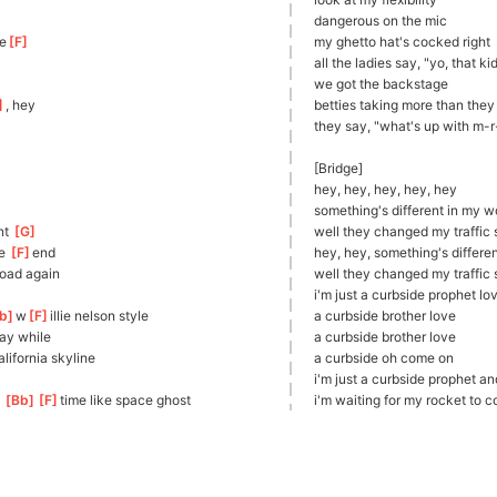
dangerous on the mic
e
[
F
]
my ghetto hat's cocked right
all the ladies say, "yo, that ki
we got the backstage 
]
, hey
betties
 taking more than they
they say, "what's up with m-
[Bridge]
hey, hey, hey, hey, hey
something's different in my w
t 
[
G
]
well they changed my traffic s
e 
[
F
]
e
nd
hey, hey, something's differe
roa
d again
well they changed my traffic s
i'm just a curbside prophet lo
b
]
w
[
F
]
ill
ie nelson style
a curbside brother love
ay while
a curbside brother love
]
ali
fornia skyline
a curbside oh come on
i'm just a curbside prophet an
 
[
Bb
]
[
F
]
tim
e like space ghost
i'm waiting for my rocket to 