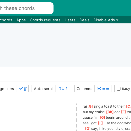
 chords
Apps
Chords requests
Users
Deals
Disable Ads
∬
≣≣
Easy
ge lines
Auto scroll
Columns
rai
[
G
]
sing a toast to the h
[
C
but my cruise 
[
Bb
]
con
[
F
]
tr
cause i'm 
[
G
]
tourin around t
see i got 
[
F
]
Elsa the dog who
i 
[
G
]
say,
 i like your style, cr