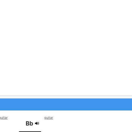
guitar
guitar
Bb