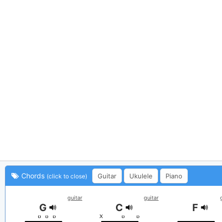
Chords
Guitar
Ukulele
Piano
(click to close)
guitar
guitar
G
C
F