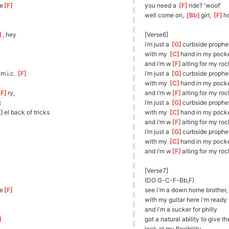
e
[
F
]
you need a 
[
F
]
r
ide? 'woof'
well come on, 
[
Bb
]
girl
, 
[
F
]
h
]
, hey
[Verse6]
i’m just a 
[
G
]
c
urbside prophe
with my 
[
C
]
h
and in my pock
and i’m w
[
F
]
aiting for my roc
]
m.i.
c. 
[
F
]
i’m just a 
[
G
]
c
urbside prophe
with my 
[
C
]
h
and in my pock
F
]
ry,      
and i’m w
[
F
]
aiting for my roc
x
i’m just a 
[
G
]
c
urbside prophe
F
]
el back of tricks
with my 
[
C
]
h
and in my pock
and i’m w
[
F
]
aiting for my roc
i’m just a 
[
G
]
c
urbside prophe
     
with my 
[
C
]
h
and in my pock
and i’m w
[
F
]
aiting for my roc
[Verse7]
(DO G-C-F-Bb,F)
e
[
F
]
see i'm a down home brother
with my guitar here i'm ready 
and i'm a sucker for philly
]
got a natural ability to give th
look at my flexibility