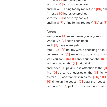
with my 
[
C
]
h
and in my pocket
and i’m w
[
F
]
aiting for my rocket to c
[
Bb
]
om
i’m just a 
[
G
]
c
urbside prophet
with my 
[
C
]
h
and in my pocket
and i’m w
[
F
]
aiting for my rocket y'
[
Bb
]
all
[
F
[Verse5]
well you’re 
[
G
]
never never gonna guess
where i’ve 
[
C
]
been been been
and i 
[
F
]
h
ave no regrets
that i 
[
Bb
]
[
F
]
bet
 my whole checking accoun
because it all 
[
C
]
a
mounts to nothing up in th
well you can 
[
Bb
]
[
F
]
onl
y count on the 
[
G
]
will soon be on the 
[
C
]
radio dial
and i been 
[
F
]
payin close attention to the 
[
B
like 
[
G
]
a
 a band of gypsies on the 
[
C
]
highw
as i’m a 
[
F
]
one man wishin on the 
[
Bb
]
c
[
F
[
G
]
dr
ive up the coast i 
[
C
]
b
rag and i boast
because i’m 
[
F
]
p
ickin up my pace and makin