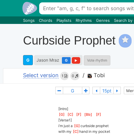
Songs
Chords
Playlists
Rhythms
Genres
Search by
Curbside Prophet
G
Jason Mraz
G
Vote rhythm
Select version
/
Tobi
1
0
Mer
[Intro]
[
G
]
[
C
]
[
F
]
[
Bb
]
[
F
]
[Verse1]
i’m just a 
[
G
]
c
urbside prophet
with my 
[
C
]
h
and in my pocket