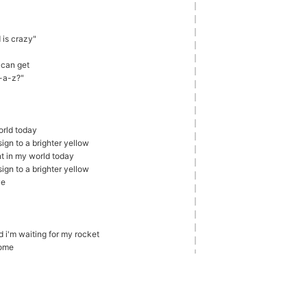
d is crazy"
 can get
r-a-z?"
orld today
ign to a brighter yellow
nt in my world today
ign to a brighter yellow
ve
d i'm waiting for my rocket
come