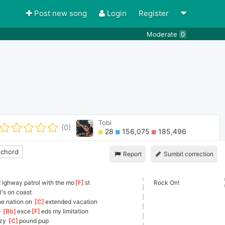
Post new song
Login
Register
Moderate
0
Tobi
(0)
28
156,075
185,496
 chord
Report
Sumbit correction
]
ighway patrol with the mo
[
F
]
st    
Rock On!
o
l's on coast
he nation on 
[
C
]
ext
ended vacation
 
[
Bb
]
exce
[
F
]
eds
 my limitation
azy 
[
C
]
p
ound pup