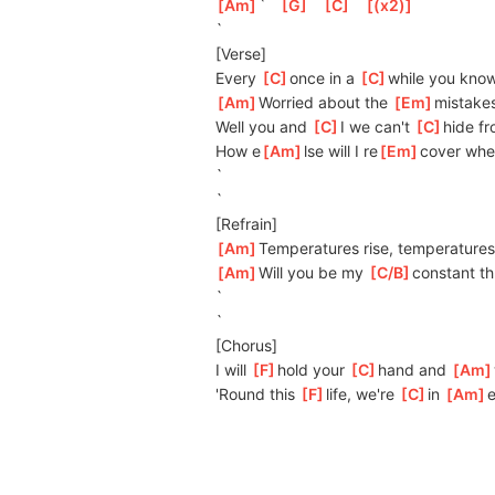
[
Am
]
`   
[
G
]
[
C
]
[
(x2)
]
`
[Verse]
Every 
[
C
]
o
nce in a 
[
C
]
w
hile you know
[
Am
]
W
orried about the 
[
Em
]
mi
stakes
Well you and 
[
C
]
I we can't 
[
C
]
hide fr
How e
[
Am
]
lse will I re
[
Em
]
cover whe
`
`
[Refrain]
[
Am
]
Temperatures rise, temperatures
[
Am
]
Will you be my 
[
C/B
]
con
stant th
`
`
[Chorus]
I will 
[
F
]
hold your 
[
C
]
h
and and 
[
Am
'Round this 
[
F
]
life, we're 
[
C
]
in 
[
Am
]