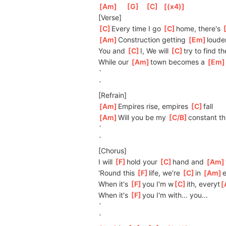
[
Am
]
[
G
]
[
C
]
[
(x4)
]
[Verse]
[
C
]
Every time I go 
[
C
]
h
ome, there's 
[
[
Am
]
Construction getting 
[
Em
]
loude
You and 
[
C
]
I, We will 
[
C
]
t
ry to find th
While our 
[
Am
]
town becomes a 
[
Em
`
`
[Refrain]
[
Am
]
Empires rise, empires 
[
C
]
f
all 
[
Am
]
Will you be my 
[
C/B
]
co
nstant th
`
`
[Chorus]
I will 
[
F
]
hold your 
[
C
]
h
and and 
[
Am
'Round this 
[
F
]
life, we're 
[
C
]
in 
[
Am
]
When it's 
[
F
]
you I'm w
[
C
]
ith, everyt
[
When it's 
[
F
]
you I'm with... you...
`
`