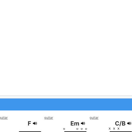
guitar
guitar
guitar
F
Em
C/B