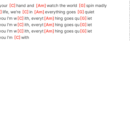
your 
[
C
]
h
and and 
[
Am
]
w
atch the world 
[
G
]
spin madly 
F
]
life, we're 
[
C
]
in 
[
Am
]
ever
ything goes 
[
G
]
q
uiet 
]
you I'm w
[
C
]
ith, everyt
[
Am
]
hing goes qu
[
G
]
iet 
]
you I'm w
[
C
]
ith, everyt
[
Am
]
hing goes qu
[
G
]
iet
]
you I'm w
[
C
]
ith, everyt
[
Am
]
hing goes qu
[
G
]
iet
]
you I'm 
[
C
]
w
ith