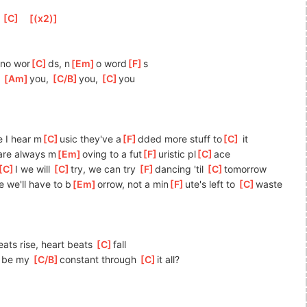
[
C
]
[
(x2)
]
]
no wor
[
C
]
ds, n
[
Em
]
o word
[
F
]
s
 
[
Am
]
you, 
[
C/B
]
you, 
[
C
]
y
ou
e I hear m
[
C
]
usic they've a
[
F
]
dded more stuff to
[
C
]
 it   
are always m
[
Em
]
oving to a fut
[
F
]
uristic pl
[
C
]
ace              
[
C
]
I we will 
[
C
]
try, we can try 
[
F
]
da
ncing 'til 
[
C
]
tom
orrow
e we'll have to b
[
Em
]
orrow, not a min
[
F
]
ute's left to 
[
C
]
waste 
ats rise, heart beats 
[
C
]
f
all
u be my 
[
C/B
]
c
onstant through 
[
C
]
it
 all?