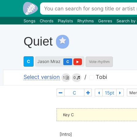
Songs
Chords
Playlists
Rhythms
Genres
Search by
Quiet
C
Jason Mraz
C
Vote rhythm
Select version
/
Tobi
1
0
Mer
Key C
[Intro]