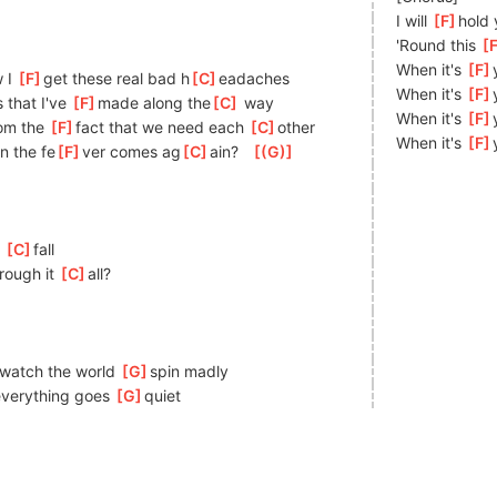
I will 
[
F
]
hold 
'Round this 
[
When it's 
[
F
 I 
[
F
]
get these real bad h
[
C
]
eadaches
When it's 
[
F
 that I've 
[
F
]
made along the
[
C
]
 way
When it's 
[
F
om the 
[
F
]
f
act that we need each 
[
C
]
o
ther
When it's 
[
F
n the fe
[
F
]
ver comes ag
[
C
]
ain?   
[
(G)
]
 
[
C
]
fa
ll
rough it 
[
C
]
a
ll?
]
w
atch the world 
[
G
]
spin madly 
ever
ything goes 
[
G
]
q
uiet 