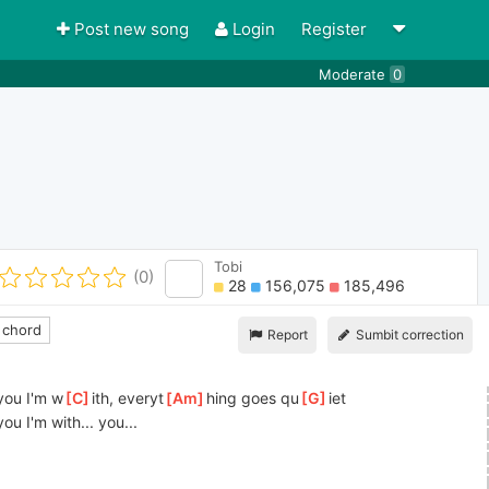
Post new song
Login
Register
Moderate
0
Tobi
(0)
28
156,075
185,496
 chord
Report
Sumbit correction
]
you I'm w
[
C
]
ith, everyt
[
Am
]
hing goes qu
[
G
]
iet 
]
you I'm with... you...