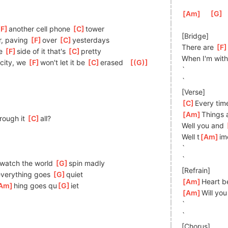
[
Am
]
[
G
]
F
]
an
other cell phone 
[
C
]
tower 
[Bridge]
r, paving 
[
F
]
over 
[
C
]
yesterda
ys
There are 
[
F
e 
[
F
]
s
ide of it that's 
[
C
]
pretty 
When I'm with
]
city, we 
[
F
]
wo
n't let it be 
[
C
]
era
sed   
[
(G)
]
`
`
[Verse]
[
C
]
Every tim
[
Am
]
Things 
rough it 
[
C
]
a
ll?
Well you and 
Well t
[
Am
]
im
`
`
]
w
atch the world 
[
G
]
spin madly 
[Refrain]
ever
ything goes 
[
G
]
q
uiet 
[
Am
]
Heart be
Am
]
hing goes qu
[
G
]
iet 
[
Am
]
Will yo
`
`
[Chorus]