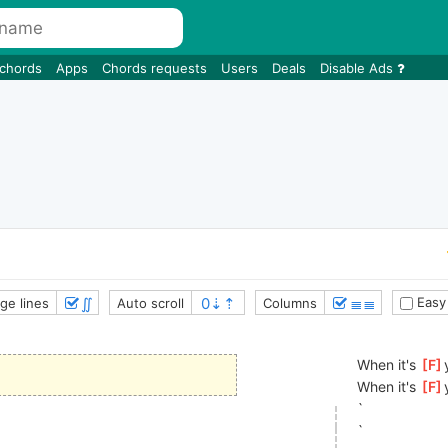
 chords
Apps
Chords requests
Users
Deals
Disable Ads
∬
≣≣
Easy
ge lines
Auto scroll
Columns
When it's 
[
F
When it's 
[
F
`
`