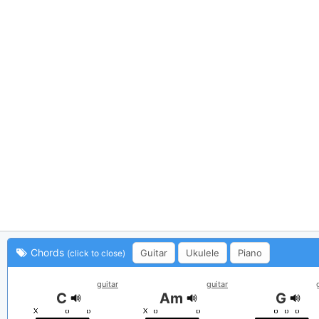
Chords
Guitar
Ukulele
Piano
(click to close)
guitar
guitar
C
Am
G