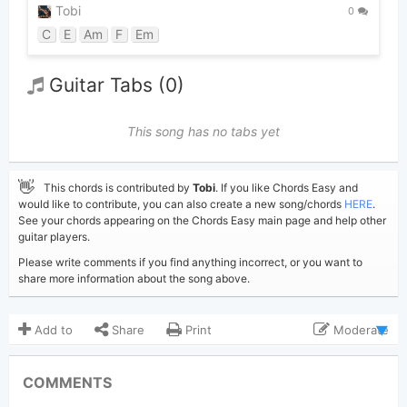
Tobi
0
C
E
Am
F
Em
Guitar Tabs (0)
This song has no tabs yet
👋
This chords is contributed by
Tobi
. If you like Chords Easy and
would like to contribute, you can also create a new song/chords
HERE
.
See your chords appearing on the Chords Easy main page and help other
guitar players.
Please write comments if you find anything incorrect, or you want to
share more information about the song above.
Add to
Share
Print
Moderate
Updated 2019-09-14
Updated:
COMMENTS
5,689
Views: