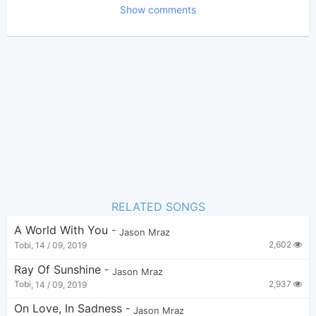
Show comments
Tobi
(Tobi approved)
Poster:
Jason Mraz
Author:
US-UK
Genre:
1
Favorite:
RELATED SONGS
A World With You
-
Jason Mraz
2,602
Tobi
,
14 / 09, 2019
Ray Of Sunshine
-
Jason Mraz
2,937
Tobi
,
14 / 09, 2019
On Love, In Sadness
-
Jason Mraz