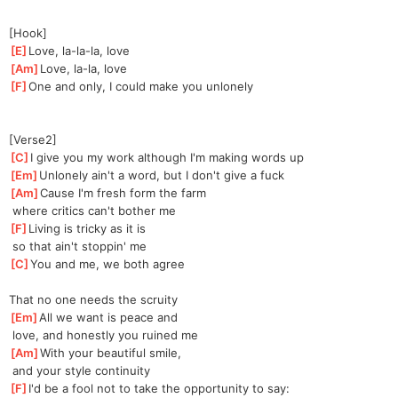
[Hook]
[
E
]
Love, la-la-la, love
[
Am
]
Love, la-la, love
[
F
]
One and only, I could make you unlonely
[Verse2]
[
C
]
I give you my work although I'm making words up
[
Em
]
Unlonely ain't a word, but I don't give a fuck
[
Am
]
Cause I'm fresh form the farm
 where critics can't bother me
[
F
]
Living is tricky as it is
 so that ain't stoppin' me
[
C
]
You and me, we both agree
That no one needs the scruity
[
Em
]
All we want is peace and
 love, and honestly you ruined me
[
Am
]
With your beautiful smile,
 and your style continuity
[
F
]
I'd be a fool not to take the opportunity to say: