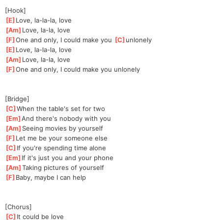
[Hook]
[
E
]
Love, la-la-la, love
[
Am
]
Love, la-la, love
[
F
]
One and only, I could make you 
[
C
]
u
nlonely
[
E
]
Love, la-la-la, love
[
Am
]
Love, la-la, love
[
F
]
One and only, I could make you unlonely
[Bridge]
[
C
]
When the table's set for two
[
Em
]
And there's nobody with you
[
Am
]
Seeing movies by yourself
[
F
]
Let me be your someone else
[
C
]
If you're spending time alone
[
Em
]
If it's just you and your phone
[
Am
]
Taking pictures of yourself
[
F
]
Baby, maybe I can help
[Chorus]
[
C
]
It could be love