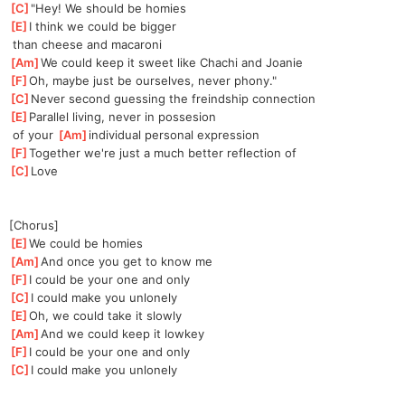
[
C
]
"Hey! We should be homies
[
E
]
I think we could be bigger
 than cheese and macaroni
[
Am
]
We could keep it sweet like Chachi and Joanie
[
F
]
Oh, maybe just be ourselves, never phony."
[
C
]
Never second guessing the freindship connection
[
E
]
Parallel living, never in possesion
 of your 
[
Am
]
individual personal expression
[
F
]
Together we're just a much better reflection of
[
C
]
Love
[Chorus]
[
E
]
We could be homies
[
Am
]
And once you get to know me
[
F
]
I could be your one and only
[
C
]
I could make you unlonely
[
E
]
Oh, we could take it slowly
[
Am
]
And we could keep it lowkey
[
F
]
I could be your one and only
[
C
]
I could make you unlonely