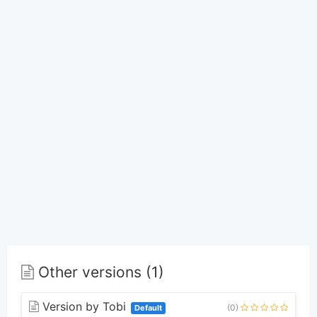
Other versions (1)
Version by Tobi
(0)
Default