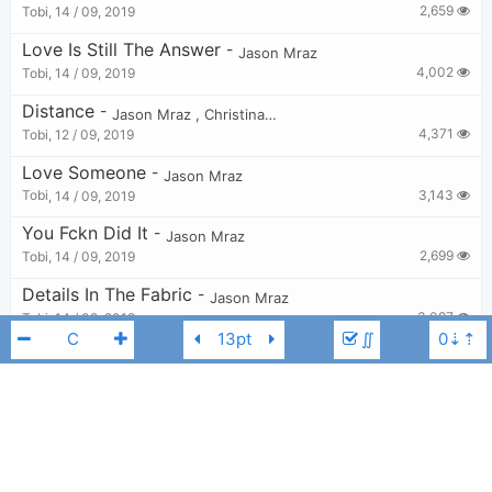
2,659
Tobi
,
14 / 09, 2019
Love Is Still The Answer
-
Jason Mraz
4,002
Tobi
,
14 / 09, 2019
Distance
-
Jason Mraz
,
Christina Perri
4,371
Tobi
,
12 / 09, 2019
Love Someone
-
Jason Mraz
3,143
Tobi
,
14 / 09, 2019
You Fckn Did It
-
Jason Mraz
2,699
Tobi
,
14 / 09, 2019
Details In The Fabric
-
Jason Mraz
3,087
Tobi
,
14 / 09, 2019
∬
Sleep All Day
-
Jason Mraz
3,147
Tobi
,
14 / 09, 2019
Everywhere
-
Jason Mraz
2,385
Tobi
,
14 / 09, 2019
Jason Mraz
Eb
Life Is Wonderful
-
Jason Mraz