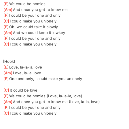
[
E
]
We could be homies
[
Am
]
And once you get to know me
[
F
]
I could be your one and only
[
C
]
I could make you unlonely
[
E
]
Oh, we could take it slowly
[
Am
]
And we could keep it lowkey
[
F
]
I could be your one and only
[
C
]
I could make you unlonely
[Hook]
[
E
]
Love, la-la-la, love
[
Am
]
Love, la-la, love
[
F
]
One and only, I could make you unlonely
[
C
]
It could be love
[
E
]
We could be homies (Love, la-la-la, love)
[
Am
]
And once you get to know me (Love, la-la, love)
[
F
]
I could be your one and only
[
C
]
I could make you unlonely