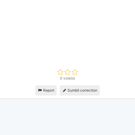
0 vote(s)
Report
Sumbit correction