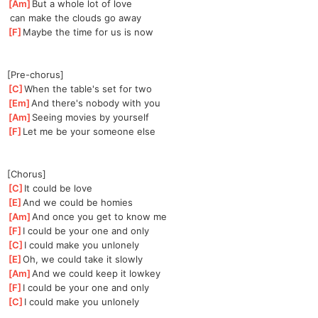
[
Am
]
But a whole lot of love
 can make the clouds go away
[
F
]
Maybe the time for us is now
[Pre-chorus]
[
C
]
When the table's set for two
[
Em
]
And there's nobody with you
[
Am
]
Seeing movies by yourself
[
F
]
Let me be your someone else
[Chorus]
[
C
]
It could be love
[
E
]
And we could be homies
[
Am
]
And once you get to know me
[
F
]
I could be your one and only
[
C
]
I could make you unlonely
[
E
]
Oh, we could take it slowly
[
Am
]
And we could keep it lowkey
[
F
]
I could be your one and only
[
C
]
I could make you unlonely