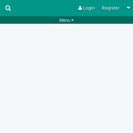
Login
Register
Menu
Songs
Guitar Tabs
Playlists
Chords
Rhythms
Genres
Search by chords
Apps
Chords requests
Users
Deals
Moderate
0
Disable Ads