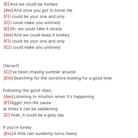
[
E
]
And we could be homies
[
Am
]
And once you get to know me
[
F
]
I could be your one and only
[
C
]
I could make you unlonely
[
E
]
Oh, we could take it slowly
[
Am
]
And we could keep it lowkey
[
F
]
I could be your one and only
[
C
]
I could make you unlonely
[Verse1]
[
C
]
I've been chasing summer around
[
Em
]
Searching for the sunshine looking for a good time
Following the good vibes
[
Am
]
Listening to intuition when it's happening
[
F
]
Diggin' into life cause 
at
 times it can be saddening
[
C
]
Yeah, it could be a grey day
If you're lonely
[
Em
]
A little rain suddenly turns heavy