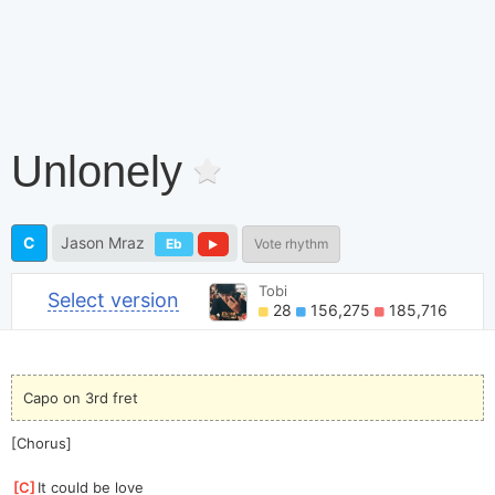
Unlonely
C
Jason Mraz
Eb
Vote rhythm
Tobi
Select version
28
156,275
185,716
Capo on 3rd fret
[Chorus]
[
C
]
It could be love